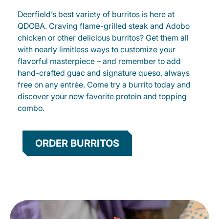
Deerfield’s best variety of burritos is here at
QDOBA. Craving flame-grilled steak and Adobo
chicken or other delicious burritos? Get them all
with nearly limitless ways to customize your
flavorful masterpiece – and remember to add
hand-crafted guac and signature queso, always
free on any entrée. Come try a burrito today and
discover your new favorite protein and topping
combo.
ORDER BURRITOS