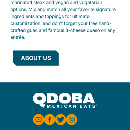
marinated steak and vegan and vegetarian
options. Mix and match all your favorite signature
ingredients and toppings for ultimate
customization, and don’t forget your free hand-
crafted guac and famous 3-cheese queso on any
entrée.
ABOUT US