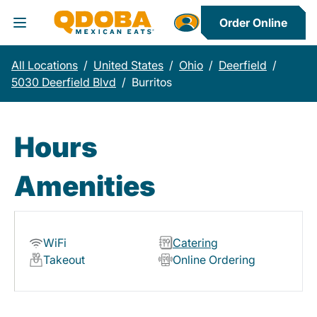
Order Online
Toggle Header Menu
All Locations
/
United States
/
Ohio
/
Deerfield
/
5030 Deerfield Blvd
/
Burritos
Hours
Amenities
WiFi
Catering
Takeout
Online Ordering