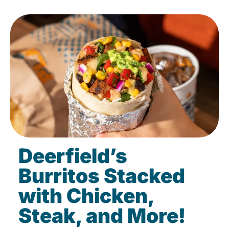
Deerfield’s
Burritos Stacked
with Chicken,
Steak, and More!