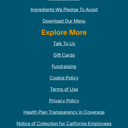
Ingredients We Pledge To Avoid
Download Our Menu
Explore More
Talk To Us
Gift Cards
Fundraising
Cookie Policy
Terms of Use
Privacy Policy
Health Plan Transparency in Coverage
Notice of Collection for California Employees