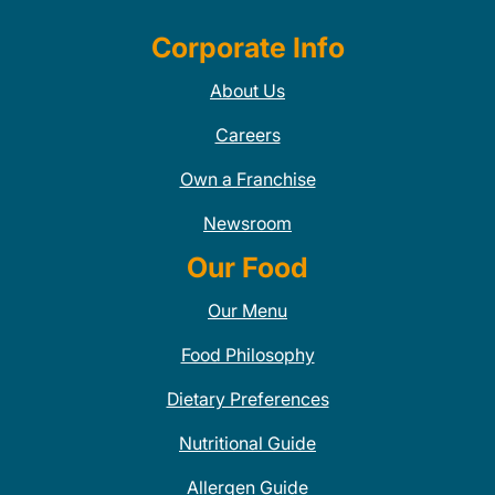
Corporate Info
About Us
Careers
Own a Franchise
Newsroom
Our Food
Our Menu
Food Philosophy
Dietary Preferences
Nutritional Guide
Allergen Guide