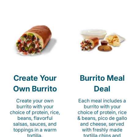
Create Your
Burrito Meal
Own Burrito
Deal
Create your own
Each meal includes a
burrito with your
burrito with your
choice of protein, rice,
choice of protein, rice
beans, flavorful
& beans, pico de gallo
salsas, sauces, and
and cheese, served
toppings in a warm
with freshly made
tortilla.
tortilla chips and