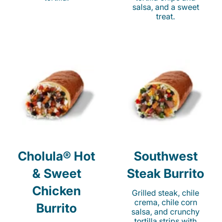
salsa, and a sweet
treat.
Cholula® Hot
Southwest
& Sweet
Steak Burrito
Chicken
Grilled steak, chile
crema, chile corn
Burrito
salsa, and crunchy
tortilla strips with