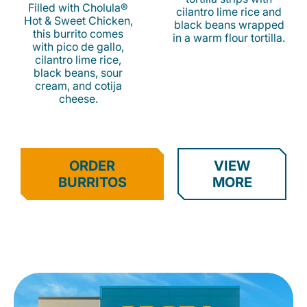
Filled with Cholula®
cilantro lime rice and
Hot & Sweet Chicken,
black beans wrapped
this burrito comes
in a warm flour tortilla.
with pico de gallo,
cilantro lime rice,
black beans, sour
cream, and cotija
cheese.
ORDER
VIEW
BURRITOS
MORE