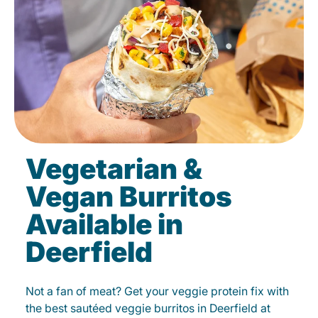
Vegetarian &
Vegan Burritos
Available in
Deerfield
Not a fan of meat? Get your veggie protein fix with
the best sautéed veggie burritos in Deerfield at