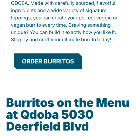
QDOBA. Made with carefully sourced, flavorful
ingredients and a wide variety of signature
toppings, you can create your perfect veggie or
vegan burrito every time. Craving something
unique? You can build it exactly how you like it.
Stop by and craft your ultimate burrito today!
ORDER BURRITOS
Burritos on the Menu
at Qdoba 5030
Deerfield Blvd