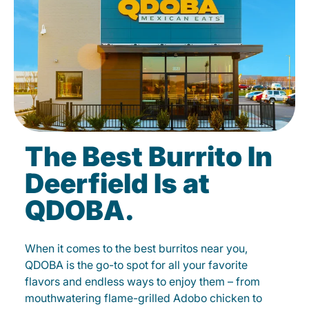
The Best Burrito In
Deerfield Is at
QDOBA.
When it comes to the best burritos near you,
QDOBA is the go-to spot for all your favorite
flavors and endless ways to enjoy them – from
mouthwatering flame-grilled Adobo chicken to