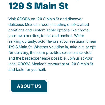
129 S Main St
Visit QDOBA on 129 S Main St and discover
delicious Mexican food, including chef-crafted
creations and customizable options like create-
your-own burritos, tacos, and nachos. We’re
serving up tasty, bold flavors at our restaurant near
129 S Main St. Whether you dine in, take out, or opt
for delivery, the team provides excellent service
and the best experience possible. Join us at your
local QDOBA Mexican restaurant at 129 S Main St
and taste for yourself.
ABOUT US