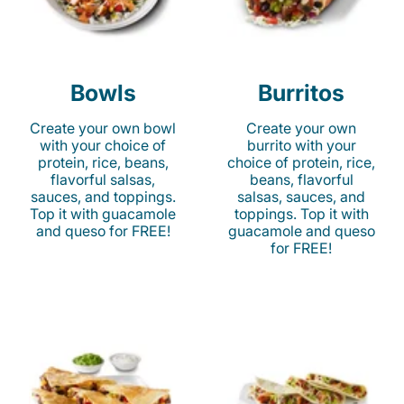
Bowls
Burritos
Create your own bowl
Create your own
with your choice of
burrito with your
protein, rice, beans,
choice of protein, rice,
flavorful salsas,
beans, flavorful
sauces, and toppings.
salsas, sauces, and
Top it with guacamole
toppings. Top it with
and queso for FREE!
guacamole and queso
for FREE!