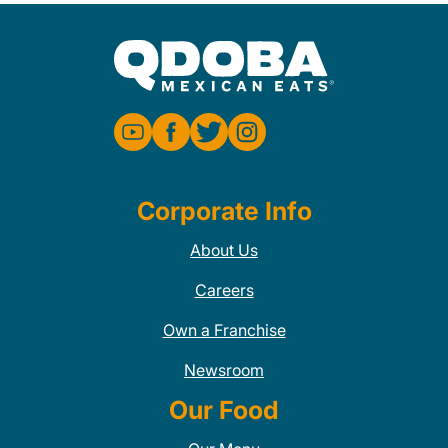
Corporate Info
About Us
Careers
Own a Franchise
Newsroom
Our Food