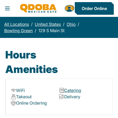
Order Online
Toggle Header Menu
All Locations
/
United States
/
Ohio
/
Bowling Green
/
129 S Main St
Hours
Amenities
WiFi
Catering
Takeout
Delivery
Online Ordering