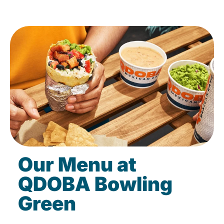
Our Menu at
QDOBA Bowling
Green