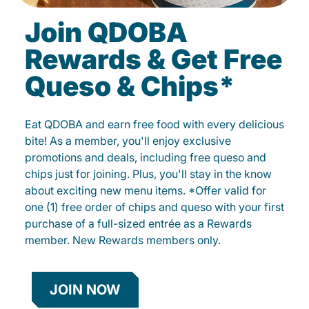
Join QDOBA
Rewards & Get Free
Queso & Chips*
Eat QDOBA and earn free food with every delicious
bite! As a member, you'll enjoy exclusive
promotions and deals, including free queso and
chips just for joining. Plus, you'll stay in the know
about exciting new menu items. *Offer valid for
one (1) free order of chips and queso with your first
purchase of a full-sized entrée as a Rewards
member. New Rewards members only.
JOIN NOW