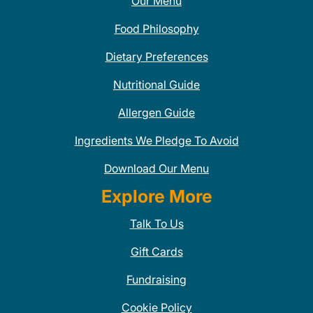
Our Menu
Food Philosophy
Dietary Preferences
Nutritional Guide
Allergen Guide
Ingredients We Pledge To Avoid
Download Our Menu
Explore More
Talk To Us
Gift Cards
Fundraising
Cookie Policy