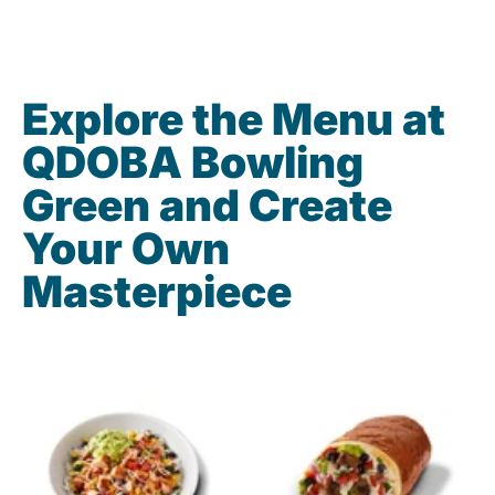
Explore the Menu at
QDOBA Bowling
Green and Create
Your Own
Masterpiece