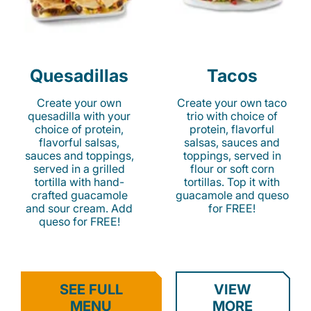
Quesadillas
Tacos
Create your own
Create your own taco
quesadilla with your
trio with choice of
choice of protein,
protein, flavorful
flavorful salsas,
salsas, sauces and
sauces and toppings,
toppings, served in
served in a grilled
flour or soft corn
tortilla with hand-
tortillas. Top it with
crafted guacamole
guacamole and queso
and sour cream. Add
for FREE!
queso for FREE!
SEE FULL
VIEW
MENU
MORE