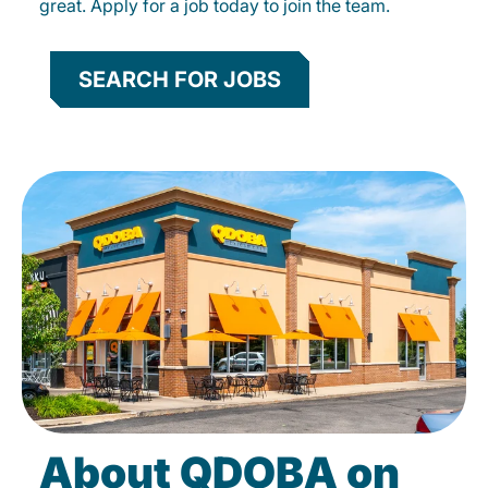
great. Apply for a job today to join the team.
SEARCH FOR JOBS
About QDOBA on