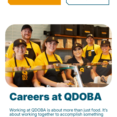
Careers at QDOBA
Working at QDOBA is about more than just food. It’s
about working together to accomplish something