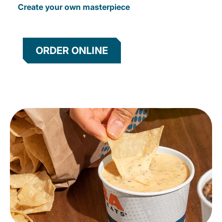
Create your own masterpiece
ORDER ONLINE