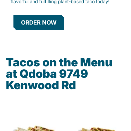
flavorful and fulfilling plant-based taco today!
ORDER NOW
Tacos on the Menu
at Qdoba 9749
Kenwood Rd