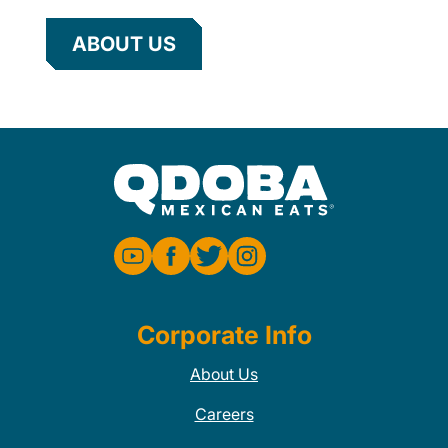
ABOUT US
Corporate Info
About Us
Careers