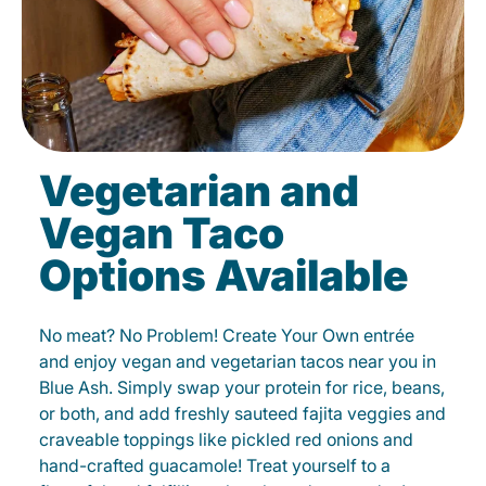
Vegetarian and
Vegan Taco
Options Available
No meat? No Problem! Create Your Own entrée
and enjoy vegan and vegetarian tacos near you in
Blue Ash. Simply swap your protein for rice, beans,
or both, and add freshly sauteed fajita veggies and
craveable toppings like pickled red onions and
hand-crafted guacamole! Treat yourself to a