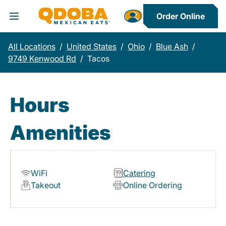
Order Online
Toggle Header Menu
All Locations
/
United States
/
Ohio
/
Blue Ash
/
9749 Kenwood Rd
/
Tacos
Hours
Amenities
WiFi
Catering
Takeout
Online Ordering