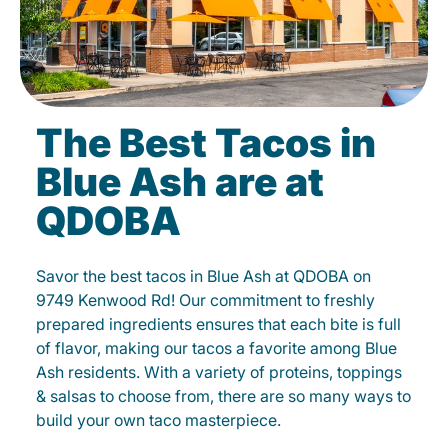
The Best Tacos in
Blue Ash are at
QDOBA
Savor the best tacos in Blue Ash at QDOBA on
9749 Kenwood Rd! Our commitment to freshly
prepared ingredients ensures that each bite is full
of flavor, making our tacos a favorite among Blue
Ash residents. With a variety of proteins, toppings
& salsas to choose from, there are so many ways to
build your own taco masterpiece.