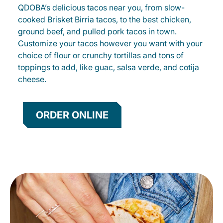
QDOBA’s delicious tacos near you, from slow-
cooked Brisket Birria tacos, to the best chicken,
ground beef, and pulled pork tacos in town.
Customize your tacos however you want with your
choice of flour or crunchy tortillas and tons of
toppings to add, like guac, salsa verde, and cotija
cheese.
ORDER ONLINE