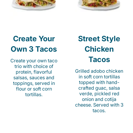
Create Your
Street Style
Own 3 Tacos
Chicken
Tacos
Create your own taco
trio with choice of
Grilled adobo chicken
protein, flavorful
in soft corn tortillas
salsas, sauces and
topped with hand-
toppings, served in
crafted guac, salsa
flour or soft corn
verde, pickled red
tortillas.
onion and cotija
cheese. Served with 3
tacos.