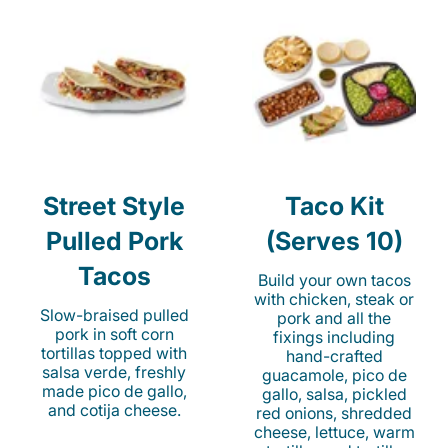
Street Style
Taco Kit
Pulled Pork
(Serves 10)
Tacos
Build your own tacos
with chicken, steak or
Slow-braised pulled
pork and all the
pork in soft corn
fixings including
tortillas topped with
hand-crafted
salsa verde, freshly
guacamole, pico de
made pico de gallo,
gallo, salsa, pickled
and cotija cheese.
red onions, shredded
cheese, lettuce, warm