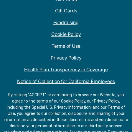
Gift Cards
Fundraising
Cookie Policy
Terms of Use
Privacy Policy
Health Plan Transparency in Coverage
Notice of Collection for California Employees
QDOBA Mexican Restaurant Locations Near Me
By clicking "ACCEPT" or continuing to browse our Website, you
agree to the terms of our Cookie Policy, our Privacy Policy,
Do Not Share My Information
including the Special U.S. Privacy Information, and our Terms of
Use, you agree to our collection, disclosure and sharing of your
information as described in these documents and you direct us to
disclose your personal information to our third party service