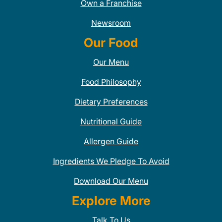
Own a Franchise
Newsroom
Our Food
Our Menu
Food Philosophy
Dietary Preferences
Nutritional Guide
Allergen Guide
Ingredients We Pledge To Avoid
Download Our Menu
Explore More
Talk To Us