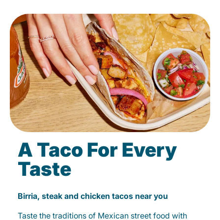
A Taco For Every
Taste
Birria, steak and chicken tacos near you
Taste the traditions of Mexican street food with