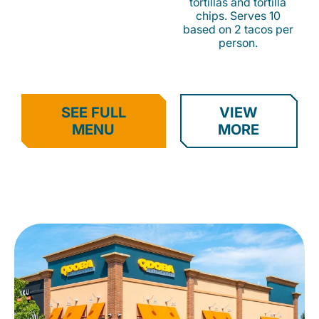
tortillas and tortilla
chips. Serves 10
based on 2 tacos per
person.
SEE FULL
VIEW
MENU
MORE