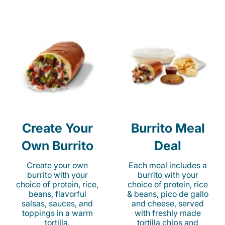
Create Your
Burrito Meal
Own Burrito
Deal
Create your own
Each meal includes a
burrito with your
burrito with your
choice of protein, rice,
choice of protein, rice
beans, flavorful
& beans, pico de gallo
salsas, sauces, and
and cheese, served
toppings in a warm
with freshly made
tortilla.
tortilla chips and