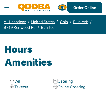
Order Online
Toggle Header Menu
All Locations
/
United States
/
Ohio
/
Blue Ash
/
9749 Kenwood Rd
/
Burritos
Hours
Amenities
WiFi
Catering
Takeout
Online Ordering