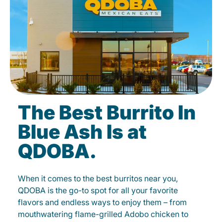
The Best Burrito In
Blue Ash Is at
QDOBA.
When it comes to the best burritos near you,
QDOBA is the go-to spot for all your favorite
flavors and endless ways to enjoy them – from
mouthwatering flame-grilled Adobo chicken to