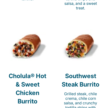
salsa, and a sweet
treat.
Cholula® Hot
Southwest
& Sweet
Steak Burrito
Chicken
Grilled steak, chile
crema, chile corn
Burrito
salsa, and crunchy
tortilla strips with