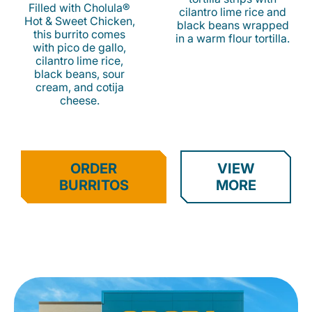
Filled with Cholula®
cilantro lime rice and
Hot & Sweet Chicken,
black beans wrapped
this burrito comes
in a warm flour tortilla.
with pico de gallo,
cilantro lime rice,
black beans, sour
cream, and cotija
cheese.
ORDER
VIEW
BURRITOS
MORE