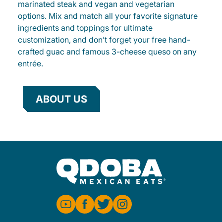
marinated steak and vegan and vegetarian
options. Mix and match all your favorite signature
ingredients and toppings for ultimate
customization, and don’t forget your free hand-
crafted guac and famous 3-cheese queso on any
entrée.
ABOUT US