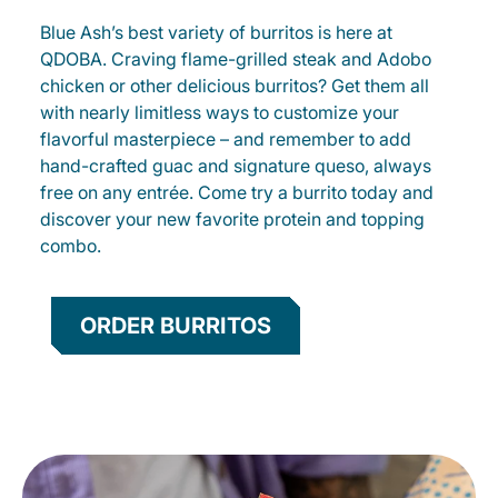
Blue Ash’s best variety of burritos is here at
QDOBA. Craving flame-grilled steak and Adobo
chicken or other delicious burritos? Get them all
with nearly limitless ways to customize your
flavorful masterpiece – and remember to add
hand-crafted guac and signature queso, always
free on any entrée. Come try a burrito today and
discover your new favorite protein and topping
combo.
ORDER BURRITOS