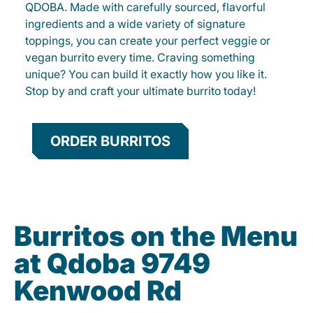
QDOBA. Made with carefully sourced, flavorful
ingredients and a wide variety of signature
toppings, you can create your perfect veggie or
vegan burrito every time. Craving something
unique? You can build it exactly how you like it.
Stop by and craft your ultimate burrito today!
ORDER BURRITOS
Burritos on the Menu
at Qdoba 9749
Kenwood Rd