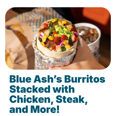
Blue Ash’s Burritos
Stacked with
Chicken, Steak,
and More!