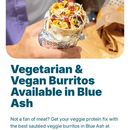
Vegetarian &
Vegan Burritos
Available in Blue
Ash
Not a fan of meat? Get your veggie protein fix with
the best sautéed veggie burritos in Blue Ash at