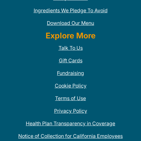
Ingredients We Pledge To Avoid
Download Our Menu
Explore More
Talk To Us
Gift Cards
Fundraising
Cookie Policy
Terms of Use
Privacy Policy
Health Plan Transparency in Coverage
Notice of Collection for California Employees