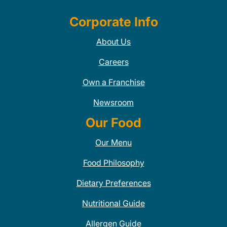
Corporate Info
About Us
Careers
Own a Franchise
Newsroom
Our Food
Our Menu
Food Philosophy
Dietary Preferences
Nutritional Guide
Allergen Guide