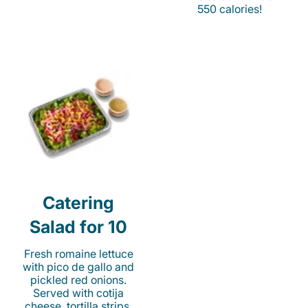
550 calories!
Catering
Salad for 10
Fresh romaine lettuce
with pico de gallo and
pickled red onions.
Served with cotija
cheese, tortilla strips,