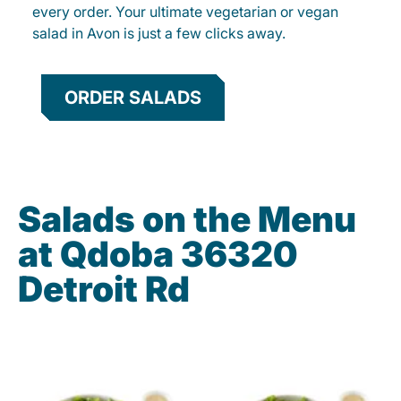
every order. Your ultimate vegetarian or vegan
salad in Avon is just a few clicks away.
ORDER SALADS
Salads on the Menu
at Qdoba 36320
Detroit Rd