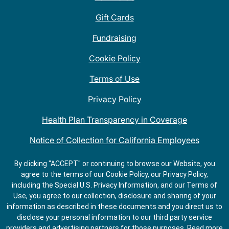
Gift Cards
Fundraising
Cookie Policy
Terms of Use
Privacy Policy
Health Plan Transparency in Coverage
Notice of Collection for California Employees
QDOBA Mexican Restaurant Locations Near Me
By clicking "ACCEPT" or continuing to browse our Website, you
agree to the terms of our Cookie Policy, our Privacy Policy,
Do Not Share My Information
including the Special U.S. Privacy Information, and our Terms of
Use, you agree to our collection, disclosure and sharing of your
information as described in these documents and you direct us to
disclose your personal information to our third party service
providers and advertising partners for those purposes.
Read more