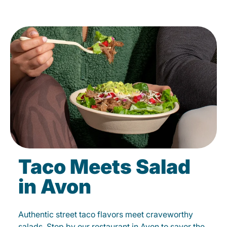
Taco Meets Salad
in Avon
Authentic street taco flavors meet craveworthy
salads. Stop by our restaurant in Avon to savor the