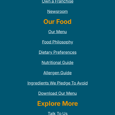
Own a Franchise
Newsroom
Our Food
Our Menu
Food Philosophy
Dietary Preferences
Nutritional Guide
Allergen Guide
Ingredients We Pledge To Avoid
Download Our Menu
Explore More
Talk To Us