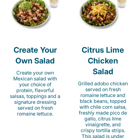
Create Your
Citrus Lime
Own Salad
Chicken
Salad
Create your own
Mexican salad with
Grilled adobo chicken
your choice of
served on fresh
protein, flavorful
romaine lettuce and
salsas, toppings and a
black beans, topped
signature dressing
with chile corn salsa,
served on fresh
freshly made pico de
romaine lettuce.
gallo, citrus lime
vinaigrette, and
crispy tortilla strips.
This salad is under