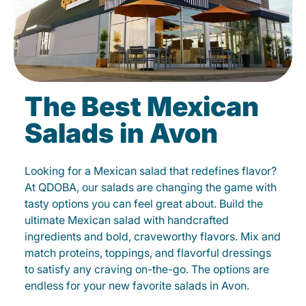
The Best Mexican
Salads in Avon
Looking for a Mexican salad that redefines flavor?
At QDOBA, our salads are changing the game with
tasty options you can feel great about. Build the
ultimate Mexican salad with handcrafted
ingredients and bold, craveworthy flavors. Mix and
match proteins, toppings, and flavorful dressings
to satisfy any craving on-the-go. The options are
endless for your new favorite salads in Avon.