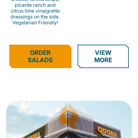
picante ranch and
citrus lime vinaigrette
dressings on the side.
Vegetarian Friendly!
ORDER
VIEW
SALADS
MORE