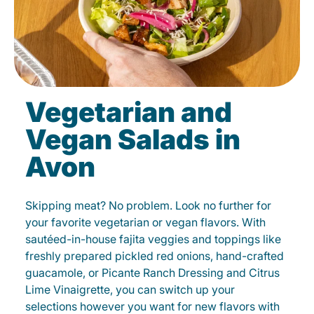
Vegetarian and
Vegan Salads in
Avon
Skipping meat? No problem. Look no further for
your favorite vegetarian or vegan flavors. With
sautéed-in-house fajita veggies and toppings like
freshly prepared pickled red onions, hand-crafted
guacamole, or Picante Ranch Dressing and Citrus
Lime Vinaigrette, you can switch up your
selections however you want for new flavors with