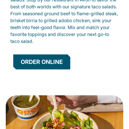
best of both worlds with our signature taco salads.
From seasoned ground beef to flame-grilled steak,
brisket birria to grilled adobo chicken, sink your
teeth into feel-good flavor. Mix and match your
favorite toppings and discover your next go-to
taco salad.
ORDER ONLINE