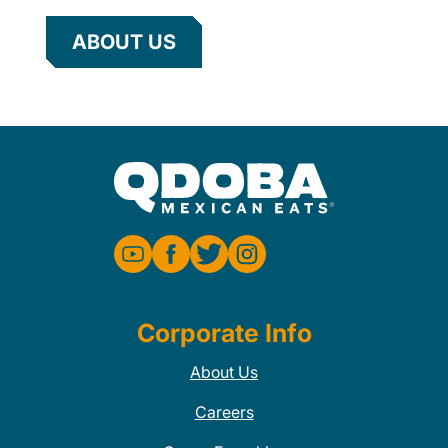
ABOUT US
Corporate Info
About Us
Careers