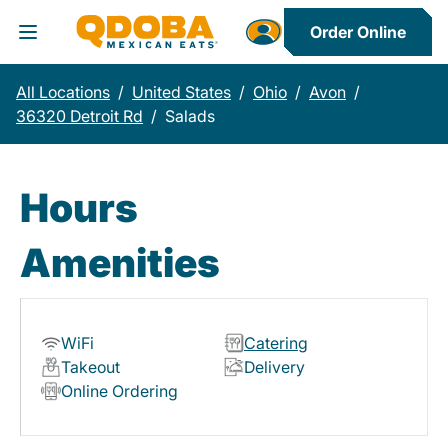
Order Online
Toggle Header Menu
All Locations
/
United States
/
Ohio
/
Avon
/
36320 Detroit Rd
/
Salads
Hours
Amenities
WiFi
Catering
Takeout
Delivery
Online Ordering