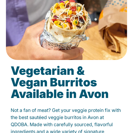
Vegetarian &
Vegan Burritos
Available in Avon
Not a fan of meat? Get your veggie protein fix with
the best sautéed veggie burritos in Avon at
QDOBA. Made with carefully sourced, flavorful
ingredients and a wide variety of signature