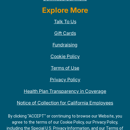
Explore More
Talk To Us
Gift Cards
Fundraising
Cookie Policy
Terms of Use
Privacy Policy
Health Plan Transparency in Coverage
Notice of Collection for California Employees
QDOBA Mexican Restaurant Locations Near Me
By clicking "ACCEPT" or continuing to browse our Website, you
agree to the terms of our Cookie Policy, our Privacy Policy,
Do Not Share My Information
including the Special U.S. Privacy Information, and our Terms of