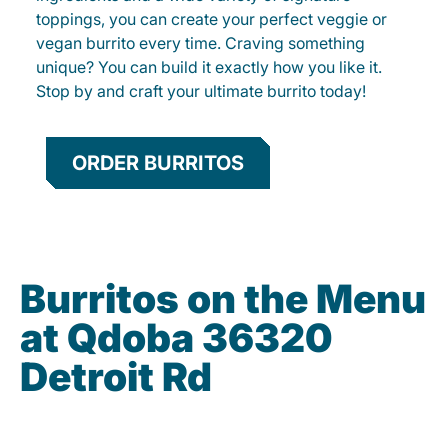
toppings, you can create your perfect veggie or
vegan burrito every time. Craving something
unique? You can build it exactly how you like it.
Stop by and craft your ultimate burrito today!
ORDER BURRITOS
Burritos on the Menu
at Qdoba 36320
Detroit Rd