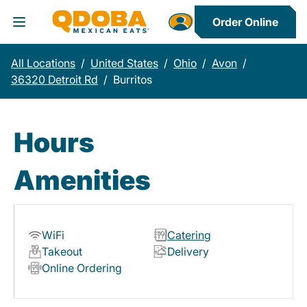
Order Online
Toggle Header Menu
All Locations
/
United States
/
Ohio
/
Avon
/
36320 Detroit Rd
/
Burritos
Hours
Amenities
WiFi
Catering
Takeout
Delivery
Online Ordering