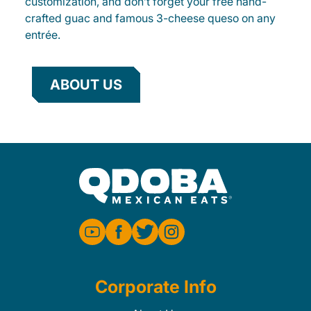
customization, and don’t forget your free hand-
crafted guac and famous 3-cheese queso on any
entrée.
ABOUT US
Corporate Info