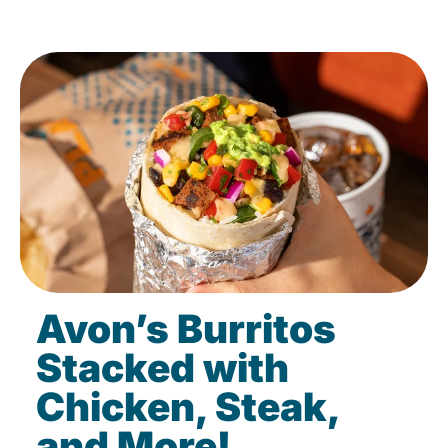
Avon’s Burritos
Stacked with
Chicken, Steak,
and More!