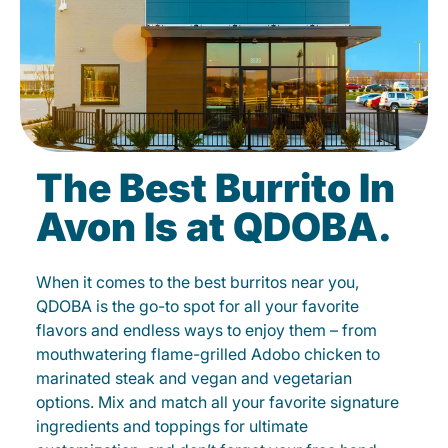
The Best Burrito In
Avon Is at QDOBA.
When it comes to the best burritos near you,
QDOBA is the go-to spot for all your favorite
flavors and endless ways to enjoy them – from
mouthwatering flame-grilled Adobo chicken to
marinated steak and vegan and vegetarian
options. Mix and match all your favorite signature
ingredients and toppings for ultimate