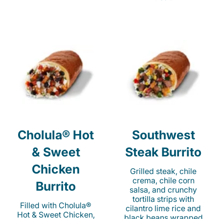
Cholula® Hot
Southwest
& Sweet
Steak Burrito
Chicken
Grilled steak, chile
crema, chile corn
Burrito
salsa, and crunchy
tortilla strips with
Filled with Cholula®
cilantro lime rice and
Hot & Sweet Chicken,
black beans wrapped