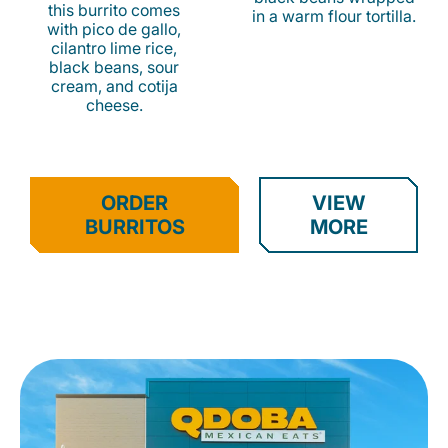
this burrito comes
in a warm flour tortilla.
with pico de gallo,
cilantro lime rice,
black beans, sour
cream, and cotija
cheese.
ORDER
VIEW
BURRITOS
MORE