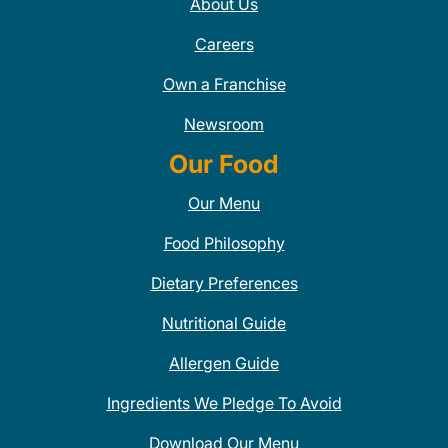
About Us
Careers
Own a Franchise
Newsroom
Our Food
Our Menu
Food Philosophy
Dietary Preferences
Nutritional Guide
Allergen Guide
Ingredients We Pledge To Avoid
Download Our Menu