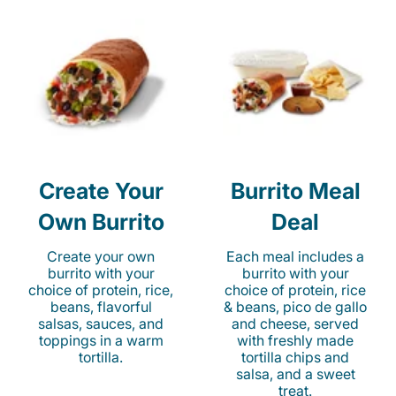
Create Your
Burrito Meal
Own Burrito
Deal
Create your own
Each meal includes a
burrito with your
burrito with your
choice of protein, rice,
choice of protein, rice
beans, flavorful
& beans, pico de gallo
salsas, sauces, and
and cheese, served
toppings in a warm
with freshly made
tortilla.
tortilla chips and
salsa, and a sweet
treat.