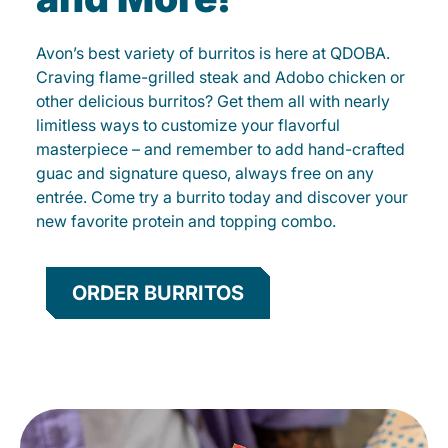
Avon’s best variety of burritos is here at QDOBA.
Craving flame-grilled steak and Adobo chicken or
other delicious burritos? Get them all with nearly
limitless ways to customize your flavorful
masterpiece – and remember to add hand-crafted
guac and signature queso, always free on any
entrée. Come try a burrito today and discover your
new favorite protein and topping combo.
ORDER BURRITOS