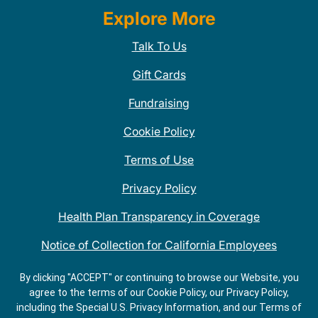
Explore More
Talk To Us
Gift Cards
Fundraising
Cookie Policy
Terms of Use
Privacy Policy
Health Plan Transparency in Coverage
Notice of Collection for California Employees
QDOBA Mexican Restaurant Locations Near Me
By clicking "ACCEPT" or continuing to browse our Website, you
agree to the terms of our Cookie Policy, our Privacy Policy,
Do Not Share My Information
including the Special U.S. Privacy Information, and our Terms of