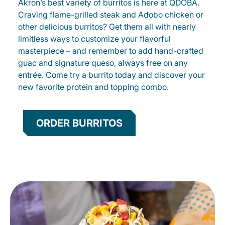
Akron’s best variety of burritos is here at QDOBA.
Craving flame-grilled steak and Adobo chicken or
other delicious burritos? Get them all with nearly
limitless ways to customize your flavorful
masterpiece – and remember to add hand-crafted
guac and signature queso, always free on any
entrée. Come try a burrito today and discover your
new favorite protein and topping combo.
ORDER BURRITOS