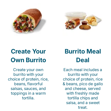
Create Your
Burrito Meal
Own Burrito
Deal
Create your own
Each meal includes a
burrito with your
burrito with your
choice of protein, rice,
choice of protein, rice
beans, flavorful
& beans, pico de gallo
salsas, sauces, and
and cheese, served
toppings in a warm
with freshly made
tortilla.
tortilla chips and
salsa, and a sweet
treat.