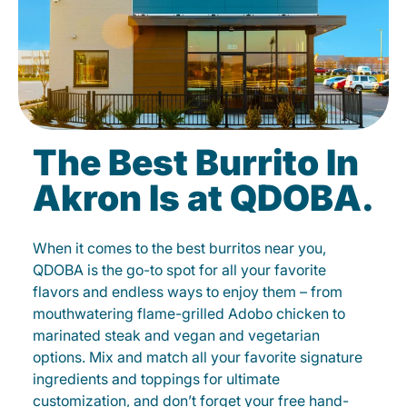
The Best Burrito In
Akron Is at QDOBA.
When it comes to the best burritos near you,
QDOBA is the go-to spot for all your favorite
flavors and endless ways to enjoy them – from
mouthwatering flame-grilled Adobo chicken to
marinated steak and vegan and vegetarian
options. Mix and match all your favorite signature
ingredients and toppings for ultimate
customization, and don’t forget your free hand-