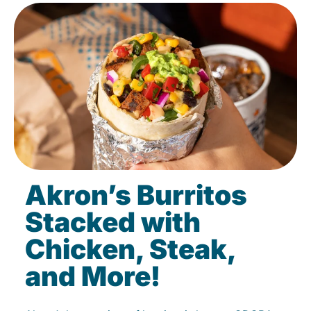
Akron’s Burritos
Stacked with
Chicken, Steak,
and More!