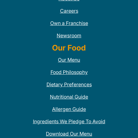
Careers
Own a Franchise
Newsroom
Our Food
Our Menu
Food Philosophy
Dietary Preferences
Nutritional Guide
Allergen Guide
Ingredients We Pledge To Avoid
Download Our Menu