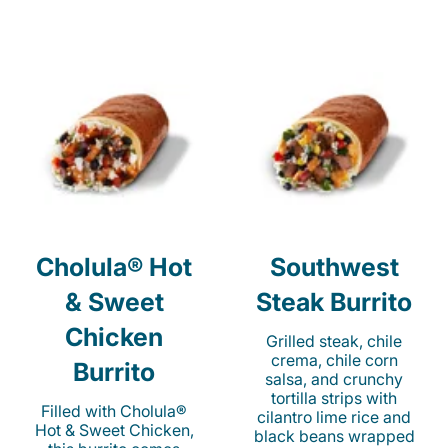
Cholula® Hot
Southwest
& Sweet
Steak Burrito
Chicken
Grilled steak, chile
crema, chile corn
Burrito
salsa, and crunchy
tortilla strips with
Filled with Cholula®
cilantro lime rice and
Hot & Sweet Chicken,
black beans wrapped