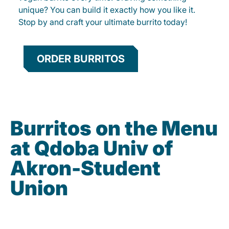
unique? You can build it exactly how you like it.
Stop by and craft your ultimate burrito today!
ORDER BURRITOS
Burritos on the Menu
at Qdoba Univ of
Akron-Student
Union