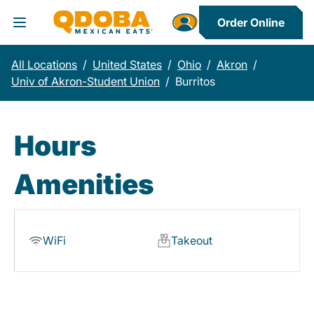
Order Online
Toggle Header Menu
All Locations
/
United States
/
Ohio
/
Akron
/
Univ of Akron-Student Union
/
Burritos
Hours
Amenities
WiFi
Takeout