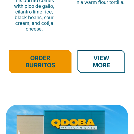
this burrito comes
in a warm flour tortilla.
with pico de gallo,
cilantro lime rice,
black beans, sour
cream, and cotija
cheese.
ORDER
VIEW
BURRITOS
MORE