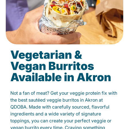
Vegetarian &
Vegan Burritos
Available in Akron
Not a fan of meat? Get your veggie protein fix with
the best sautéed veggie burritos in Akron at
QDOBA. Made with carefully sourced, flavorful
ingredients and a wide variety of signature
toppings, you can create your perfect veggie or
vegan burrito every time. Craving something