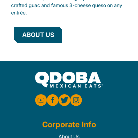
crafted guac and famous 3-cheese queso on any
entrée.
ABOUT US
Corporate Info
About Us