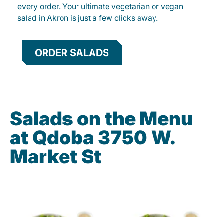
every order. Your ultimate vegetarian or vegan
salad in Akron is just a few clicks away.
ORDER SALADS
Salads on the Menu
at Qdoba 3750 W.
Market St