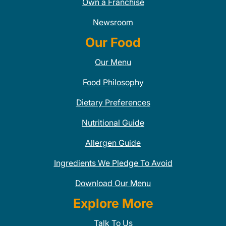
Own a Franchise
Newsroom
Our Food
Our Menu
Food Philosophy
Dietary Preferences
Nutritional Guide
Allergen Guide
Ingredients We Pledge To Avoid
Download Our Menu
Explore More
Talk To Us