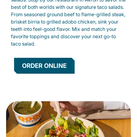
best of both worlds with our signature taco salads.
From seasoned ground beef to flame-grilled steak,
brisket birria to grilled adobo chicken, sink your
teeth into feel-good flavor. Mix and match your
favorite toppings and discover your next go-to
taco salad.
ORDER ONLINE