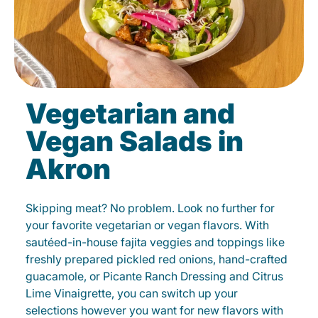
Vegetarian and
Vegan Salads in
Akron
Skipping meat? No problem. Look no further for
your favorite vegetarian or vegan flavors. With
sautéed-in-house fajita veggies and toppings like
freshly prepared pickled red onions, hand-crafted
guacamole, or Picante Ranch Dressing and Citrus
Lime Vinaigrette, you can switch up your
selections however you want for new flavors with