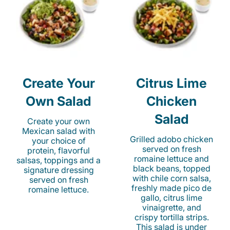
Create Your
Citrus Lime
Own Salad
Chicken
Salad
Create your own
Mexican salad with
Grilled adobo chicken
your choice of
served on fresh
protein, flavorful
romaine lettuce and
salsas, toppings and a
black beans, topped
signature dressing
with chile corn salsa,
served on fresh
freshly made pico de
romaine lettuce.
gallo, citrus lime
vinaigrette, and
crispy tortilla strips.
This salad is under