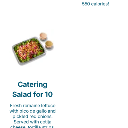
550 calories!
Catering
Salad for 10
Fresh romaine lettuce
with pico de gallo and
pickled red onions.
Served with cotija
cheese, tortilla strips,