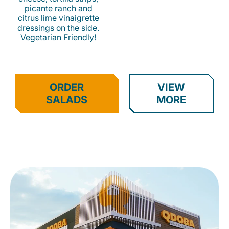
picante ranch and
citrus lime vinaigrette
dressings on the side.
Vegetarian Friendly!
ORDER
VIEW
SALADS
MORE