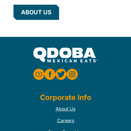
ABOUT US
Corporate Info
About Us
Careers