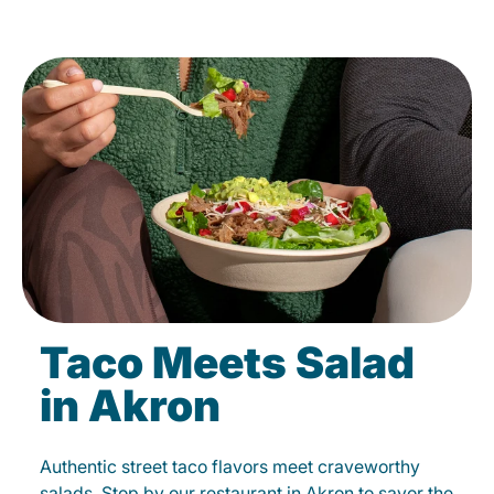
Taco Meets Salad
in Akron
Authentic street taco flavors meet craveworthy
salads. Stop by our restaurant in Akron to savor the