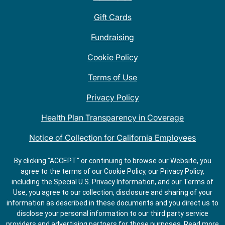
Gift Cards
Fundraising
Cookie Policy
Terms of Use
Privacy Policy
Health Plan Transparency in Coverage
Notice of Collection for California Employees
QDOBA Mexican Restaurant Locations Near Me
By clicking "ACCEPT" or continuing to browse our Website, you
agree to the terms of our Cookie Policy, our Privacy Policy,
Do Not Share My Information
including the Special U.S. Privacy Information, and our Terms of
Use, you agree to our collection, disclosure and sharing of your
information as described in these documents and you direct us to
disclose your personal information to our third party service
providers and advertising partners for those purposes.
Read more