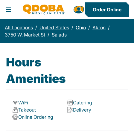
Order Online
Toggle Header Menu
All Locations
/
United States
/
Ohio
/
Akron
/
3750 W. Market St
/
Salads
Hours
Amenities
WiFi
Catering
Takeout
Delivery
Online Ordering