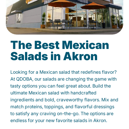
The Best Mexican
Salads in Akron
Looking for a Mexican salad that redefines flavor?
At QDOBA, our salads are changing the game with
tasty options you can feel great about. Build the
ultimate Mexican salad with handcrafted
ingredients and bold, craveworthy flavors. Mix and
match proteins, toppings, and flavorful dressings
to satisfy any craving on-the-go. The options are
endless for your new favorite salads in Akron.