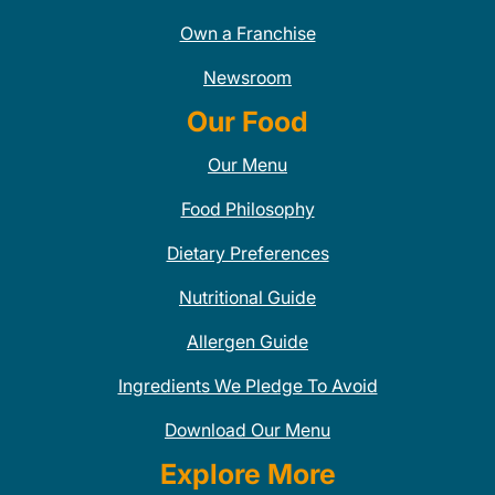
Own a Franchise
Newsroom
Our Food
Our Menu
Food Philosophy
Dietary Preferences
Nutritional Guide
Allergen Guide
Ingredients We Pledge To Avoid
Download Our Menu
Explore More