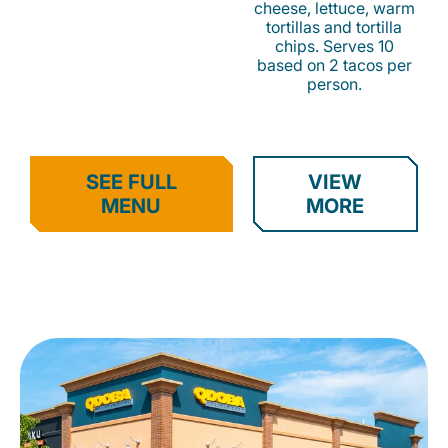
cheese, lettuce, warm
tortillas and tortilla
chips. Serves 10
based on 2 tacos per
person.
SEE FULL
VIEW
MENU
MORE