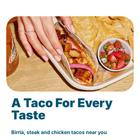
A Taco For Every
Taste
Birria, steak and chicken tacos near you