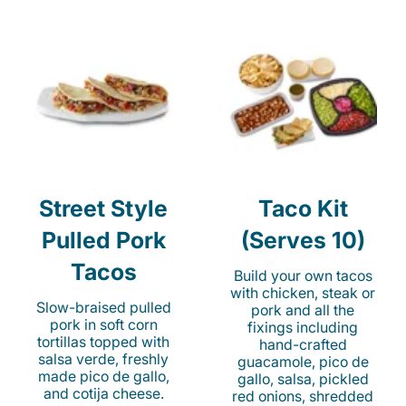
Street Style
Taco Kit
Pulled Pork
(Serves 10)
Tacos
Build your own tacos
with chicken, steak or
Slow-braised pulled
pork and all the
pork in soft corn
fixings including
tortillas topped with
hand-crafted
salsa verde, freshly
guacamole, pico de
made pico de gallo,
gallo, salsa, pickled
and cotija cheese.
red onions, shredded