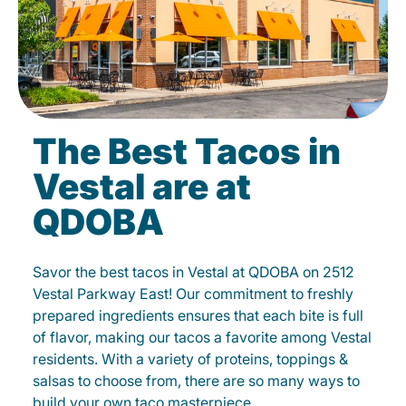
The Best Tacos in
Vestal are at
QDOBA
Savor the best tacos in Vestal at QDOBA on 2512
Vestal Parkway East! Our commitment to freshly
prepared ingredients ensures that each bite is full
of flavor, making our tacos a favorite among Vestal
residents. With a variety of proteins, toppings &
salsas to choose from, there are so many ways to
build your own taco masterpiece.