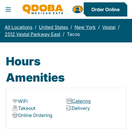
Order Online
Toggle Header Menu
All Locations
/
United States
/
New York
/
Vestal
/
2512 Vestal Parkway East
/
Tacos
Hours
Amenities
WiFi
Catering
Takeout
Delivery
Online Ordering