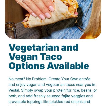
Vegetarian and
Vegan Taco
Options Available
No meat? No Problem! Create Your Own entrée
and enjoy vegan and vegetarian tacos near you in
Vestal. Simply swap your protein for rice, beans, or
both, and add freshly sauteed fajita veggies and
craveable toppings like pickled red onions and