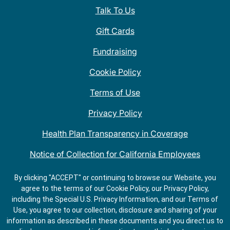
Talk To Us
Gift Cards
Fundraising
Cookie Policy
Terms of Use
Privacy Policy
Health Plan Transparency in Coverage
Notice of Collection for California Employees
QDOBA Mexican Restaurant Locations Near Me
By clicking "ACCEPT" or continuing to browse our Website, you
agree to the terms of our Cookie Policy, our Privacy Policy,
Do Not Share My Information
including the Special U.S. Privacy Information, and our Terms of
Use, you agree to our collection, disclosure and sharing of your
information as described in these documents and you direct us to