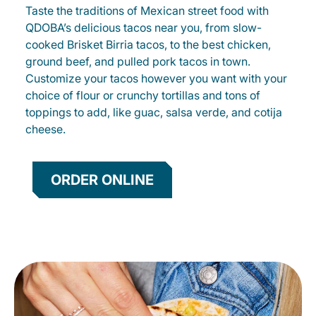
Taste the traditions of Mexican street food with
QDOBA’s delicious tacos near you, from slow-
cooked Brisket Birria tacos, to the best chicken,
ground beef, and pulled pork tacos in town.
Customize your tacos however you want with your
choice of flour or crunchy tortillas and tons of
toppings to add, like guac, salsa verde, and cotija
cheese.
ORDER ONLINE