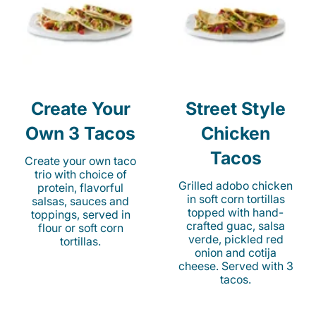
Create Your
Street Style
Own 3 Tacos
Chicken
Tacos
Create your own taco
trio with choice of
Grilled adobo chicken
protein, flavorful
in soft corn tortillas
salsas, sauces and
topped with hand-
toppings, served in
crafted guac, salsa
flour or soft corn
verde, pickled red
tortillas.
onion and cotija
cheese. Served with 3
tacos.