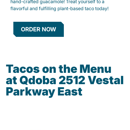
hand-crafted guacamole! Treat yourself to a
flavorful and fulfilling plant-based taco today!
ORDER NOW
Tacos on the Menu
at Qdoba 2512 Vestal
Parkway East