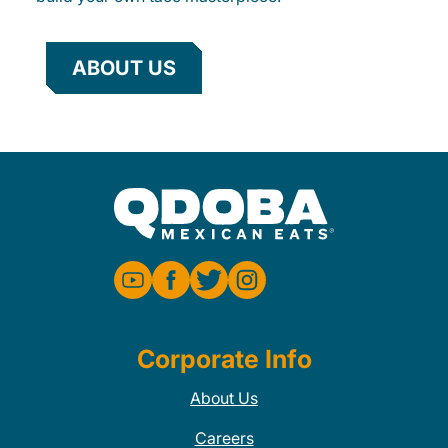
ABOUT US
Corporate Info
About Us
Careers