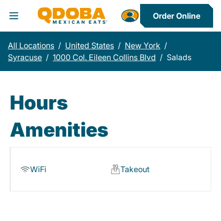
Order Online
Toggle Header Menu
All Locations
/
United States
/
New York
/
Syracuse
/
1000 Col. Eileen Collins Blvd
/
Salads
Hours
Amenities
WiFi
Takeout