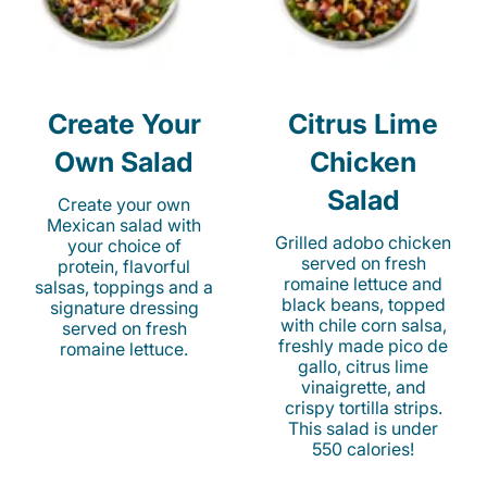
Create Your
Citrus Lime
Own Salad
Chicken
Salad
Create your own
Mexican salad with
Grilled adobo chicken
your choice of
served on fresh
protein, flavorful
romaine lettuce and
salsas, toppings and a
black beans, topped
signature dressing
with chile corn salsa,
served on fresh
freshly made pico de
romaine lettuce.
gallo, citrus lime
vinaigrette, and
crispy tortilla strips.
This salad is under
550 calories!