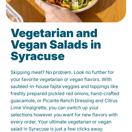
Vegetarian and
Vegan Salads in
Syracuse
Skipping meat? No problem. Look no further for
your favorite vegetarian or vegan flavors. With
sautéed-in-house fajita veggies and toppings like
freshly prepared pickled red onions, hand-crafted
guacamole, or Picante Ranch Dressing and Citrus
Lime Vinaigrette, you can switch up your
selections however you want for new flavors with
every order. Your ultimate vegetarian or vegan
salad in Syracuse is just a few clicks away.