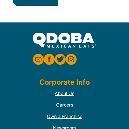
Corporate Info
About Us
Careers
Own a Franchise
Newsroom