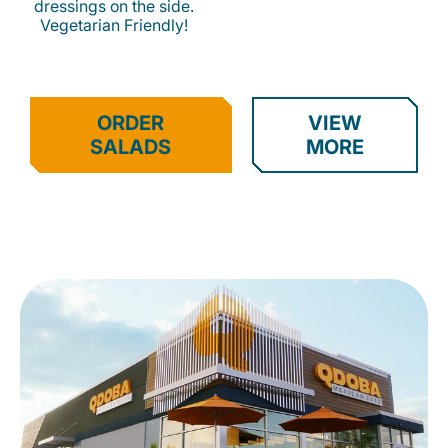
dressings on the side.
Vegetarian Friendly!
ORDER
VIEW
SALADS
MORE