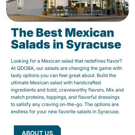
The Best Mexican
Salads in Syracuse
Looking for a Mexican salad that redefines flavor?
At QDOBA, our salads are changing the game with
tasty options you can feel great about. Build the
ultimate Mexican salad with handcrafted
ingredients and bold, craveworthy flavors. Mix and
match proteins, toppings, and flavorful dressings
to satisfy any craving on-the-go. The options are
endless for your new favorite salads in Syracuse.
ABOUT US