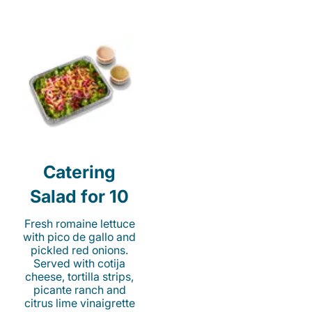
Catering
Salad for 10
Fresh romaine lettuce
with pico de gallo and
pickled red onions.
Served with cotija
cheese, tortilla strips,
picante ranch and
citrus lime vinaigrette