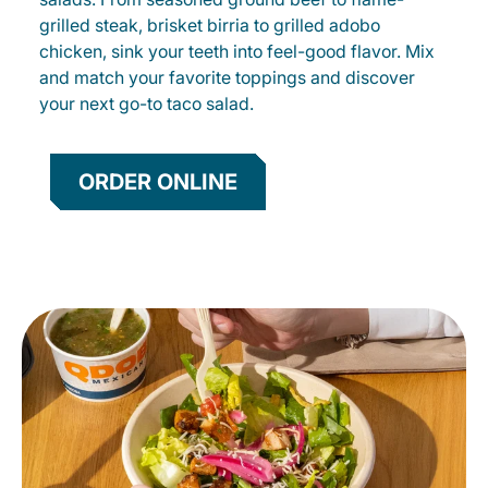
grilled steak, brisket birria to grilled adobo
chicken, sink your teeth into feel-good flavor. Mix
and match your favorite toppings and discover
your next go-to taco salad.
ORDER ONLINE