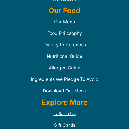
Our Food
Our Menu
Food Philosophy
Dietary Preferences
Nutritional Guide
Allergen Guide
Ingredients We Pledge To Avoid
Download Our Menu
Explore More
Talk To Us
Gift Cards