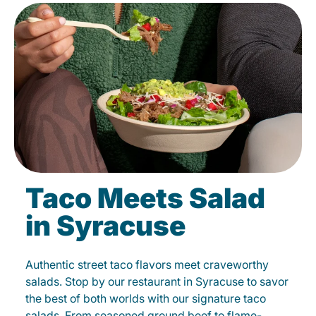
Taco Meets Salad
in Syracuse
Authentic street taco flavors meet craveworthy
salads. Stop by our restaurant in Syracuse to savor
the best of both worlds with our signature taco
salads. From seasoned ground beef to flame-