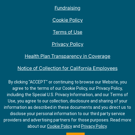
Fundraising
Cookie Policy
Terms of Use
Privacy Policy
Health Plan Transparency in Coverage
Notice of Collection for California Employees
QDOBA Mexican Restaurant Locations Near Me
By clicking "ACCEPT" or continuing to browse our Website, you
agree to the terms of our Cookie Policy, our Privacy Policy,
Do Not Share My Information
including the Special U.S. Privacy Information, and our Terms of
Use, you agree to our collection, disclosure and sharing of your
information as described in these documents and you direct us to
disclose your personal information to our third party service
providers and advertising partners for those purposes.
Read more
about our
Cookie Policy
and
Privacy Policy
.
ORDER
GET