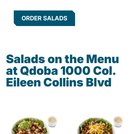
ORDER SALADS
Salads on the Menu
at Qdoba 1000 Col.
Eileen Collins Blvd