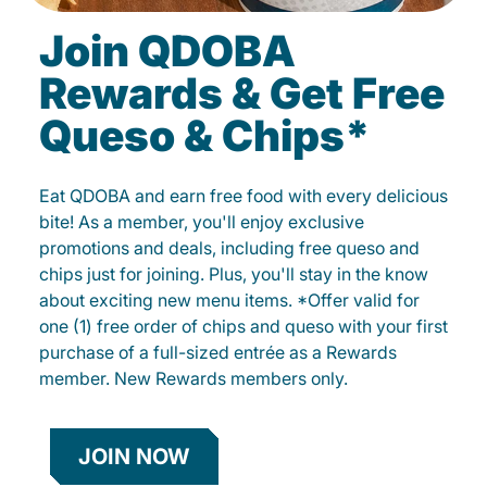
Join QDOBA
Rewards & Get Free
Queso & Chips*
Eat QDOBA and earn free food with every delicious
bite! As a member, you'll enjoy exclusive
promotions and deals, including free queso and
chips just for joining. Plus, you'll stay in the know
about exciting new menu items. *Offer valid for
one (1) free order of chips and queso with your first
purchase of a full-sized entrée as a Rewards
member. New Rewards members only.
JOIN NOW