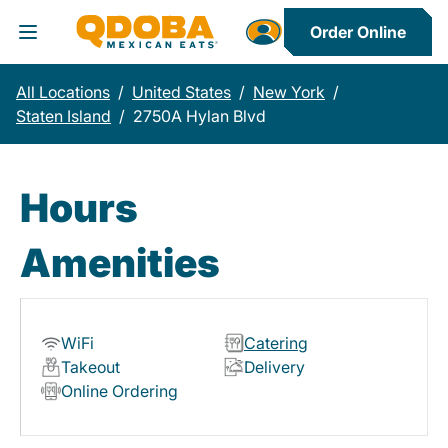
Order Online
Toggle Header Menu
All Locations
/
United States
/
New York
/
Staten Island
/
2750A Hylan Blvd
Hours
Amenities
WiFi
Catering
Takeout
Delivery
Online Ordering