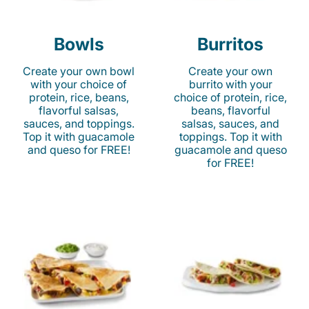
Bowls
Burritos
Create your own bowl
Create your own
with your choice of
burrito with your
protein, rice, beans,
choice of protein, rice,
flavorful salsas,
beans, flavorful
sauces, and toppings.
salsas, sauces, and
Top it with guacamole
toppings. Top it with
and queso for FREE!
guacamole and queso
for FREE!