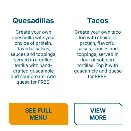
Quesadillas
Tacos
Create your own
Create your own taco
quesadilla with your
trio with choice of
choice of protein,
protein, flavorful
flavorful salsas,
salsas, sauces and
sauces and toppings,
toppings, served in
served in a grilled
flour or soft corn
tortilla with hand-
tortillas. Top it with
crafted guacamole
guacamole and queso
and sour cream. Add
for FREE!
queso for FREE!
SEE FULL
VIEW
MENU
MORE