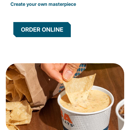
Create your own masterpiece
ORDER ONLINE