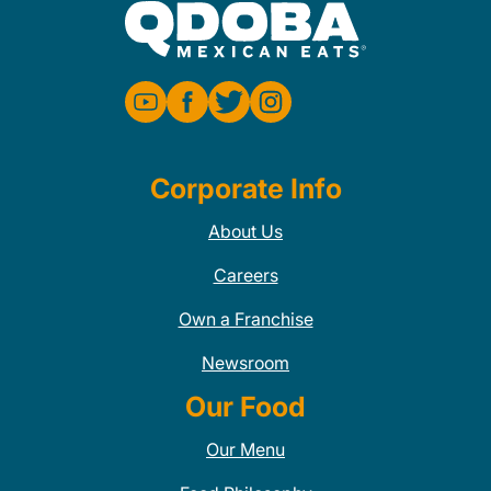
Corporate Info
About Us
Careers
Own a Franchise
Newsroom
Our Food
Our Menu