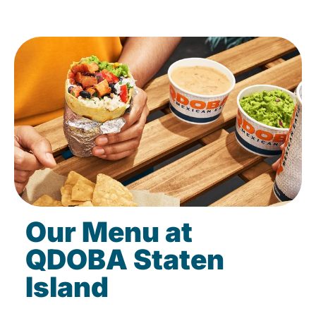
Our Menu at
QDOBA Staten
Island