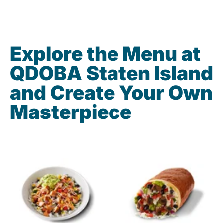
Explore the Menu at
QDOBA Staten Island
and Create Your Own
Masterpiece