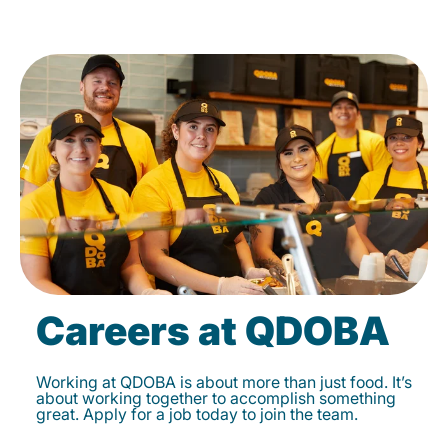
Careers at QDOBA
Working at QDOBA is about more than just food. It’s
about working together to accomplish something
great. Apply for a job today to join the team.