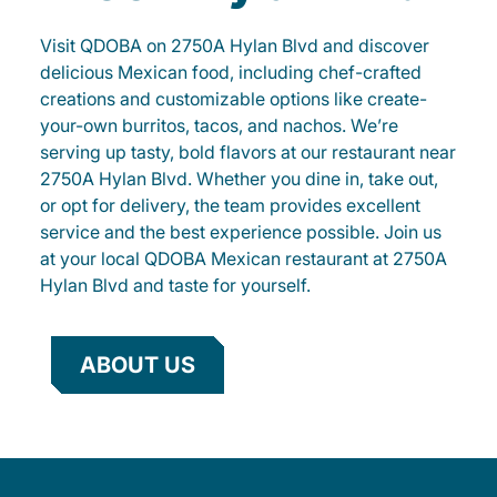
Visit QDOBA on 2750A Hylan Blvd and discover
delicious Mexican food, including chef-crafted
creations and customizable options like create-
your-own burritos, tacos, and nachos. We’re
serving up tasty, bold flavors at our restaurant near
2750A Hylan Blvd. Whether you dine in, take out,
or opt for delivery, the team provides excellent
service and the best experience possible. Join us
at your local QDOBA Mexican restaurant at 2750A
Hylan Blvd and taste for yourself.
ABOUT US