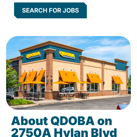
SEARCH FOR JOBS
About QDOBA on
2750A Hylan Blvd