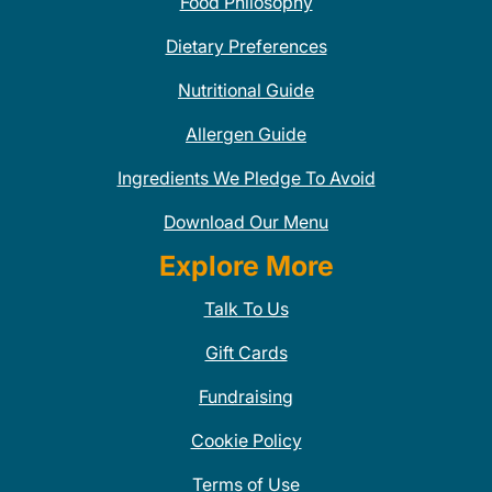
Food Philosophy
Dietary Preferences
Nutritional Guide
Allergen Guide
Ingredients We Pledge To Avoid
Download Our Menu
Explore More
Talk To Us
Gift Cards
Fundraising
Cookie Policy
Terms of Use