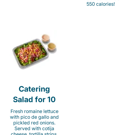
550 calories!
Catering
Salad for 10
Fresh romaine lettuce
with pico de gallo and
pickled red onions.
Served with cotija
cheese, tortilla strips,