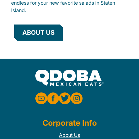
endless for your new favorite salads in Staten
Island.
ABOUT US
Corporate Info
About Us