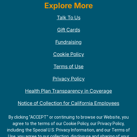
Explore More
Talk To Us
Gift Cards
Fundraising
Cookie Policy
Terms of Use
Privacy Policy
Health Plan Transparency in Coverage
Notice of Collection for California Employees
QDOBA Mexican Restaurant Locations Near Me
By clicking "ACCEPT" or continuing to browse our Website, you
agree to the terms of our Cookie Policy, our Privacy Policy,
Do Not Share My Information
including the Special U.S. Privacy Information, and our Terms of
Use, you agree to our collection, disclosure and sharing of your