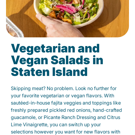
Vegetarian and
Vegan Salads in
Staten Island
Skipping meat? No problem. Look no further for
your favorite vegetarian or vegan flavors. With
sautéed-in-house fajita veggies and toppings like
freshly prepared pickled red onions, hand-crafted
guacamole, or Picante Ranch Dressing and Citrus
Lime Vinaigrette, you can switch up your
selections however you want for new flavors with