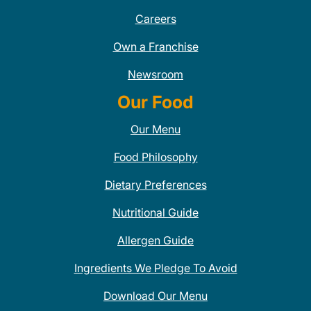
Careers
Own a Franchise
Newsroom
Our Food
Our Menu
Food Philosophy
Dietary Preferences
Nutritional Guide
Allergen Guide
Ingredients We Pledge To Avoid
Download Our Menu