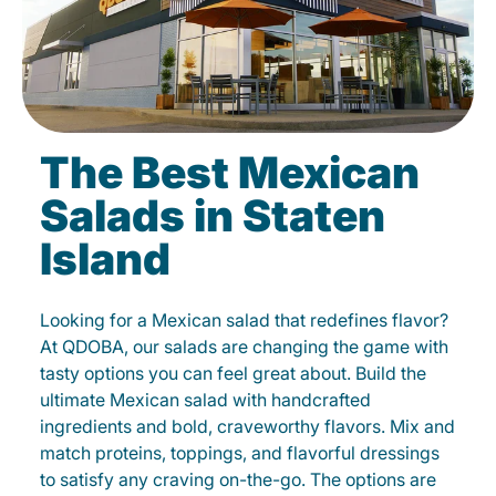
The Best Mexican
Salads in Staten
Island
Looking for a Mexican salad that redefines flavor?
At QDOBA, our salads are changing the game with
tasty options you can feel great about. Build the
ultimate Mexican salad with handcrafted
ingredients and bold, craveworthy flavors. Mix and
match proteins, toppings, and flavorful dressings
to satisfy any craving on-the-go. The options are