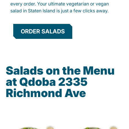
every order. Your ultimate vegetarian or vegan
salad in Staten Island is just a few clicks away.
ORDER SALADS
Salads on the Menu
at Qdoba 2335
Richmond Ave