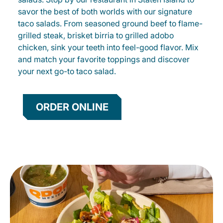
savor the best of both worlds with our signature
taco salads. From seasoned ground beef to flame-
grilled steak, brisket birria to grilled adobo
chicken, sink your teeth into feel-good flavor. Mix
and match your favorite toppings and discover
your next go-to taco salad.
ORDER ONLINE