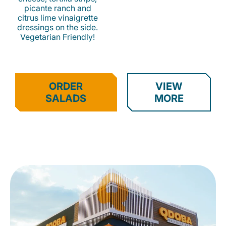
picante ranch and
citrus lime vinaigrette
dressings on the side.
Vegetarian Friendly!
ORDER
VIEW
SALADS
MORE