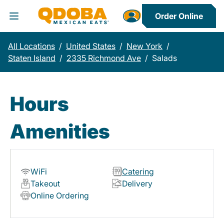
Order Online
Toggle Header Menu
All Locations
/
United States
/
New York
/
Staten Island
/
2335 Richmond Ave
/
Salads
Hours
Amenities
WiFi
Catering
Takeout
Delivery
Online Ordering