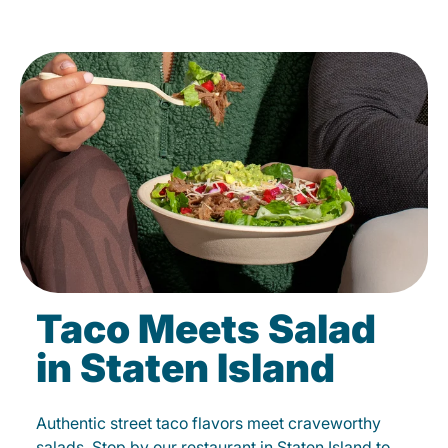
Taco Meets Salad
in Staten Island
Authentic street taco flavors meet craveworthy
salads. Stop by our restaurant in Staten Island to