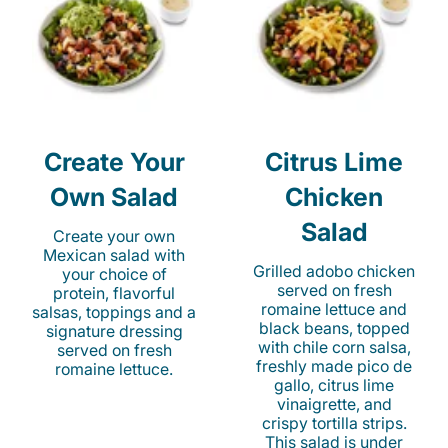
Create Your
Citrus Lime
Own Salad
Chicken
Salad
Create your own
Mexican salad with
Grilled adobo chicken
your choice of
served on fresh
protein, flavorful
romaine lettuce and
salsas, toppings and a
black beans, topped
signature dressing
with chile corn salsa,
served on fresh
freshly made pico de
romaine lettuce.
gallo, citrus lime
vinaigrette, and
crispy tortilla strips.
This salad is under