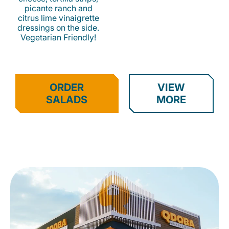
picante ranch and
citrus lime vinaigrette
dressings on the side.
Vegetarian Friendly!
ORDER
VIEW
SALADS
MORE