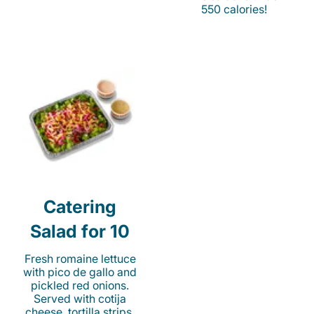
550 calories!
Catering
Salad for 10
Fresh romaine lettuce
with pico de gallo and
pickled red onions.
Served with cotija
cheese, tortilla strips,