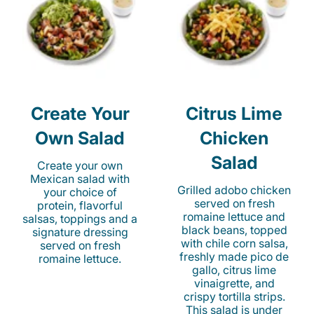
Create Your
Citrus Lime
Own Salad
Chicken
Salad
Create your own
Mexican salad with
Grilled adobo chicken
your choice of
served on fresh
protein, flavorful
romaine lettuce and
salsas, toppings and a
black beans, topped
signature dressing
with chile corn salsa,
served on fresh
freshly made pico de
romaine lettuce.
gallo, citrus lime
vinaigrette, and
crispy tortilla strips.
This salad is under