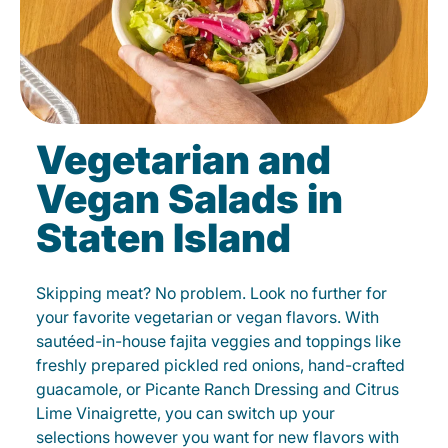
Vegetarian and
Vegan Salads in
Staten Island
Skipping meat? No problem. Look no further for
your favorite vegetarian or vegan flavors. With
sautéed-in-house fajita veggies and toppings like
freshly prepared pickled red onions, hand-crafted
guacamole, or Picante Ranch Dressing and Citrus
Lime Vinaigrette, you can switch up your
selections however you want for new flavors with