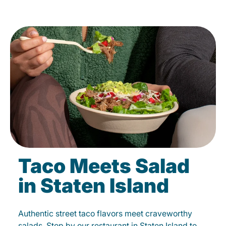
Taco Meets Salad
in Staten Island
Authentic street taco flavors meet craveworthy
salads. Stop by our restaurant in Staten Island to