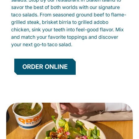
savor the best of both worlds with our signature
taco salads. From seasoned ground beef to flame-
grilled steak, brisket birria to grilled adobo
chicken, sink your teeth into feel-good flavor. Mix
and match your favorite toppings and discover
your next go-to taco salad.
ORDER ONLINE