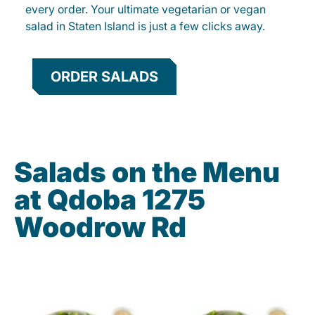
every order. Your ultimate vegetarian or vegan
salad in Staten Island is just a few clicks away.
ORDER SALADS
Salads on the Menu
at Qdoba 1275
Woodrow Rd