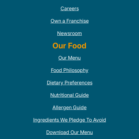
Careers
Own a Franchise
Newsroom
Our Food
Our Menu
Food Philosophy
Dietary Preferences
Nutritional Guide
Allergen Guide
Ingredients We Pledge To Avoid
Download Our Menu