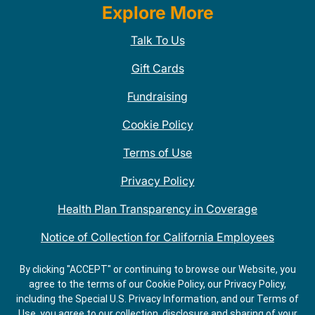
Explore More
Talk To Us
Gift Cards
Fundraising
Cookie Policy
Terms of Use
Privacy Policy
Health Plan Transparency in Coverage
Notice of Collection for California Employees
QDOBA Mexican Restaurant Locations Near Me
By clicking "ACCEPT" or continuing to browse our Website, you
agree to the terms of our Cookie Policy, our Privacy Policy,
Do Not Share My Information
including the Special U.S. Privacy Information, and our Terms of
Use, you agree to our collection, disclosure and sharing of your