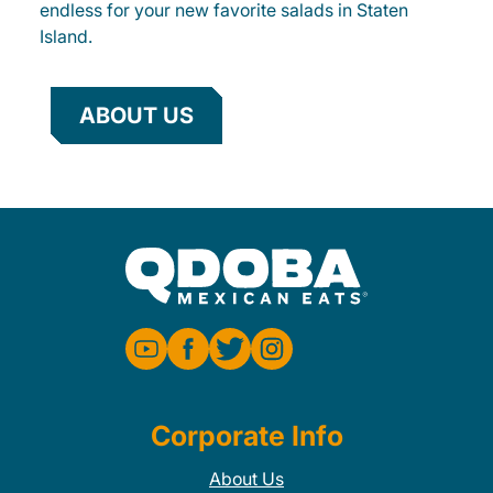
endless for your new favorite salads in Staten
Island.
ABOUT US
Corporate Info
About Us