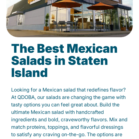
The Best Mexican
Salads in Staten
Island
Looking for a Mexican salad that redefines flavor?
At QDOBA, our salads are changing the game with
tasty options you can feel great about. Build the
ultimate Mexican salad with handcrafted
ingredients and bold, craveworthy flavors. Mix and
match proteins, toppings, and flavorful dressings
to satisfy any craving on-the-go. The options are