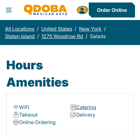
Order Online
Toggle Header Menu
All Locations
/
United States
/
New York
/
Staten Island
/
1275 Woodrow Rd
/
Salads
Hours
Amenities
WiFi
Catering
Takeout
Delivery
Online Ordering