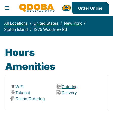
Order Online
Toggle Header Menu
All Locations
/
United States
/
New York
/
Staten Island
/
1275 Woodrow Rd
Hours
Amenities
WiFi
Catering
Takeout
Delivery
Online Ordering