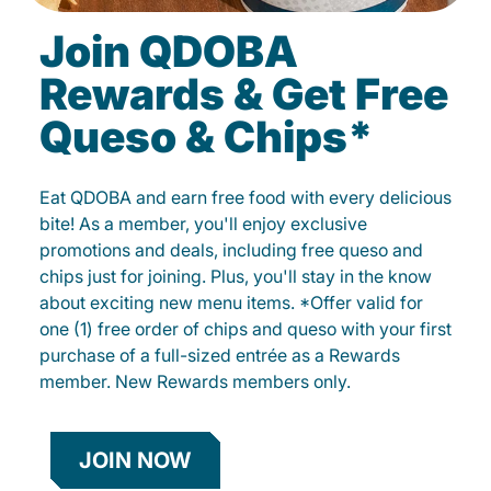
Join QDOBA
Rewards & Get Free
Queso & Chips*
Eat QDOBA and earn free food with every delicious
bite! As a member, you'll enjoy exclusive
promotions and deals, including free queso and
chips just for joining. Plus, you'll stay in the know
about exciting new menu items. *Offer valid for
one (1) free order of chips and queso with your first
purchase of a full-sized entrée as a Rewards
member. New Rewards members only.
JOIN NOW