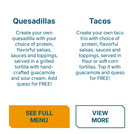
Quesadillas
Tacos
Create your own
Create your own taco
quesadilla with your
trio with choice of
choice of protein,
protein, flavorful
flavorful salsas,
salsas, sauces and
sauces and toppings,
toppings, served in
served in a grilled
flour or soft corn
tortilla with hand-
tortillas. Top it with
crafted guacamole
guacamole and queso
and sour cream. Add
for FREE!
queso for FREE!
SEE FULL
VIEW
MENU
MORE