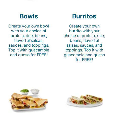
Bowls
Burritos
Create your own bowl
Create your own
with your choice of
burrito with your
protein, rice, beans,
choice of protein, rice,
flavorful salsas,
beans, flavorful
sauces, and toppings.
salsas, sauces, and
Top it with guacamole
toppings. Top it with
and queso for FREE!
guacamole and queso
for FREE!