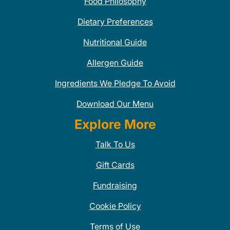
Food Philosophy
Dietary Preferences
Nutritional Guide
Allergen Guide
Ingredients We Pledge To Avoid
Download Our Menu
Explore More
Talk To Us
Gift Cards
Fundraising
Cookie Policy
Terms of Use