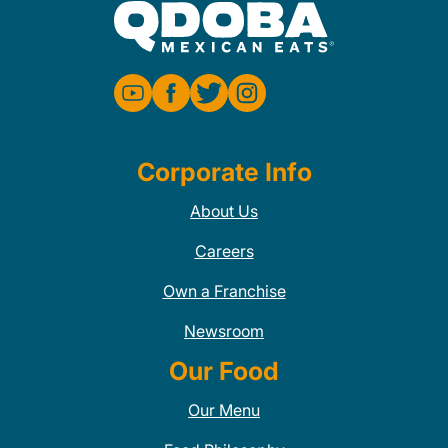
Corporate Info
About Us
Careers
Own a Franchise
Newsroom
Our Food
Our Menu