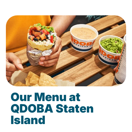
Our Menu at
QDOBA Staten
Island