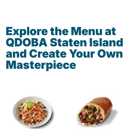
Explore the Menu at
QDOBA Staten Island
and Create Your Own
Masterpiece