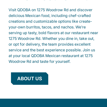
Visit QDOBA on 1275 Woodrow Rd and discover
delicious Mexican food, including chef-crafted
creations and customizable options like create-
your-own burritos, tacos, and nachos. We’re
serving up tasty, bold flavors at our restaurant near
1275 Woodrow Rd. Whether you dine in, take out,
or opt for delivery, the team provides excellent
service and the best experience possible. Join us
at your local QDOBA Mexican restaurant at 1275
Woodrow Rd and taste for yourself.
ABOUT US