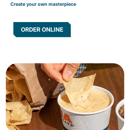
Create your own masterpiece
ORDER ONLINE