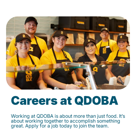
Careers at QDOBA
Working at QDOBA is about more than just food. It’s
about working together to accomplish something
great. Apply for a job today to join the team.