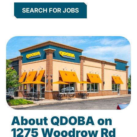
SEARCH FOR JOBS
About QDOBA on
1275 Woodrow Rd