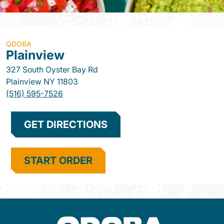
QDOBA
Plainview
327 South Oyster Bay Rd
Plainview
NY
11803
(516) 595-7526
GET DIRECTIONS
START ORDER