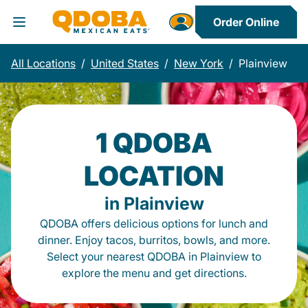
Order Online
Toggle Header Menu
All Locations
/
United States
/
New York
/
Plainview
1 QDOBA
LOCATION
in Plainview
QDOBA offers delicious options for lunch and
dinner. Enjoy tacos, burritos, bowls, and more.
Select your nearest QDOBA in Plainview to
explore the menu and get directions.