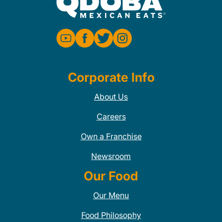
Corporate Info
About Us
Careers
Own a Franchise
Newsroom
Our Food
Our Menu
Food Philosophy