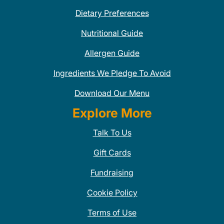
Dietary Preferences
Nutritional Guide
Allergen Guide
Ingredients We Pledge To Avoid
Download Our Menu
Explore More
Talk To Us
Gift Cards
Fundraising
Cookie Policy
Terms of Use