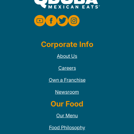
Corporate Info
About Us
Careers
Own a Franchise
Newsroom
Our Food
Our Menu
Food Philosophy