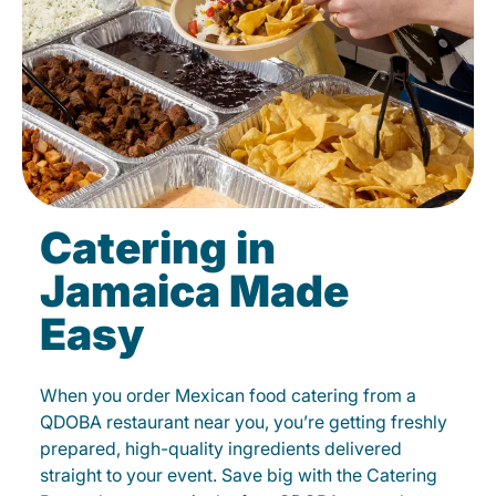
Catering in
Jamaica Made
Easy
When you order Mexican food catering from a
QDOBA restaurant near you, you’re getting freshly
prepared, high-quality ingredients delivered
straight to your event. Save big with the Catering