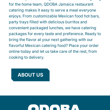
for the home team, QDOBA Jamaica restaurant
catering makes it easy to serve a meal everyone
enjoys. From customizable Mexican food hot bars,
party trays filled with delicious burritos and
convenient packaged lunches, we have catering
packages for every taste and preference. Ready to
bring the flavor at your next gathering with our
flavorful Mexican catering food? Place your order
online today and let us take care of the rest, from
cooking to delivery.
ABOUT US