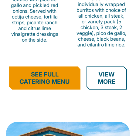
individually wrapped
gallo and pickled red
burritos with choice of
onions. Served with
all chicken, all steak,
cotija cheese, tortilla
or variety pack (5
strips, picante ranch
chicken, 3 steak, 2
and citrus lime
veggie), pico de gallo,
vinaigrette dressings
cheese, black beans,
on the side.
and cilantro lime rice.
SEE FULL
VIEW
CATERING MENU
MORE