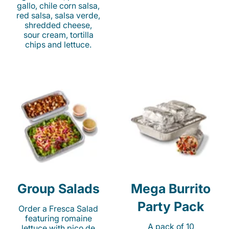
gallo, chile corn salsa,
red salsa, salsa verde,
shredded cheese,
sour cream, tortilla
chips and lettuce.
Group Salads
Mega Burrito
Party Pack
Order a Fresca Salad
featuring romaine
A pack of 10
lettuce with pico de