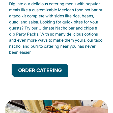
Dig into our delicious catering menu with popular
meals like a customizable Mexican food hot bar or
a taco kit complete with sides like rice, beans,
guac, and salsa. Looking for quick bites for your
guests? Try our Ultimate Nacho bar and chips &
dip Party Packs. With so many delicious options
and even more ways to make them yours, our taco,
nacho, and burrito catering near you has never
been easier.
ORDER CATERING