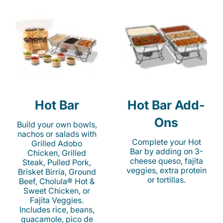
Hot Bar
Hot Bar Add-
Ons
Build your own bowls,
nachos or salads with
Complete your Hot
Grilled Adobo
Bar by adding on 3-
Chicken, Grilled
cheese queso, fajita
Steak, Pulled Pork,
veggies, extra protein
Brisket Birria, Ground
or tortillas.
Beef, Cholula® Hot &
Sweet Chicken, or
Fajita Veggies.
Includes rice, beans,
guacamole, pico de