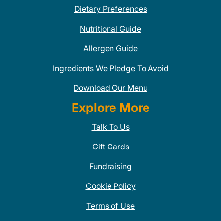
Dietary Preferences
Nutritional Guide
Allergen Guide
Ingredients We Pledge To Avoid
Download Our Menu
Explore More
Talk To Us
Gift Cards
Fundraising
Cookie Policy
Terms of Use