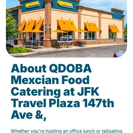
About QDOBA
Mexcian Food
Catering at JFK
Travel Plaza 147th
Ave &,
Whether you're hosting an office lunch or tailgating