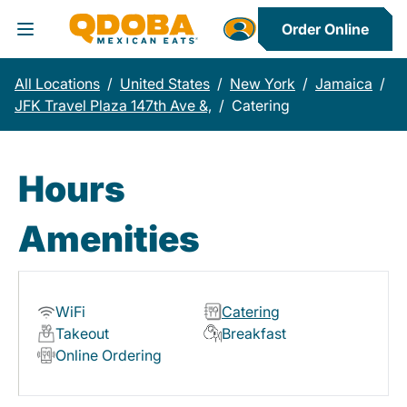
Order Online
Toggle Header Menu
All Locations
/
United States
/
New York
/
Jamaica
/
JFK Travel Plaza 147th Ave &,
/
Catering
Hours
Amenities
WiFi
Catering
Takeout
Breakfast
Online Ordering