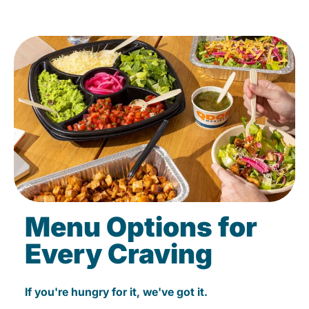
Menu Options for
Every Craving
If you're hungry for it, we've got it.