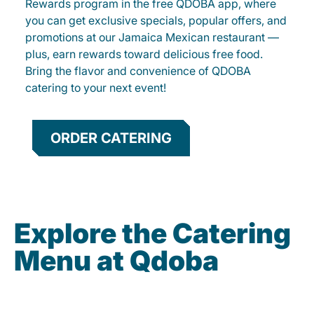
Rewards program in the free QDOBA app, where
you can get exclusive specials, popular offers, and
promotions at our Jamaica Mexican restaurant —
plus, earn rewards toward delicious free food.
Bring the flavor and convenience of QDOBA
catering to your next event!
ORDER CATERING
Explore the Catering
Menu at Qdoba