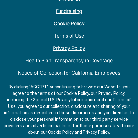
Fundraising
Cookie Policy
Terms of Use
Privacy Policy
Health Plan Transparency in Coverage
Notice of Collection for California Employees
QDOBA Mexican Restaurant Locations Near Me
By clicking "ACCEPT" or continuing to browse our Website, you
agree to the terms of our Cookie Policy, our Privacy Policy,
Do Not Share My Information
including the Special U.S. Privacy Information, and our Terms of
Use, you agree to our collection, disclosure and sharing of your
information as described in these documents and you direct us to
disclose your personal information to our third party service
providers and advertising partners for those purposes.
Read more
about our
Cookie Policy
and
Privacy Policy
.