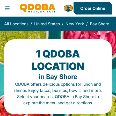
Order Online
Toggle Header Menu
All Locations
/
United States
/
New York
/
Bay Shore
1 QDOBA
LOCATION
in Bay Shore
QDOBA offers delicious options for lunch and
dinner. Enjoy tacos, burritos, bowls, and more.
Select your nearest QDOBA in Bay Shore to
explore the menu and get directions.