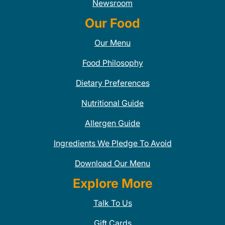
Newsroom
Our Food
Our Menu
Food Philosophy
Dietary Preferences
Nutritional Guide
Allergen Guide
Ingredients We Pledge To Avoid
Download Our Menu
Explore More
Talk To Us
Gift Cards