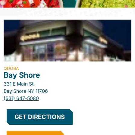
QDOBA
Bay Shore
331 E Main St.
Bay Shore
NY
11706
(631) 647-5080
GET DIRECTIONS