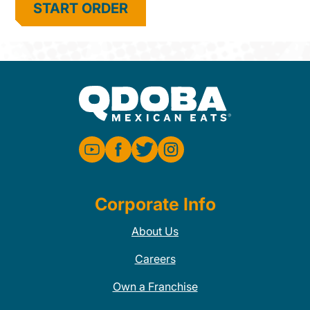
START ORDER
Corporate Info
About Us
Careers
Own a Franchise