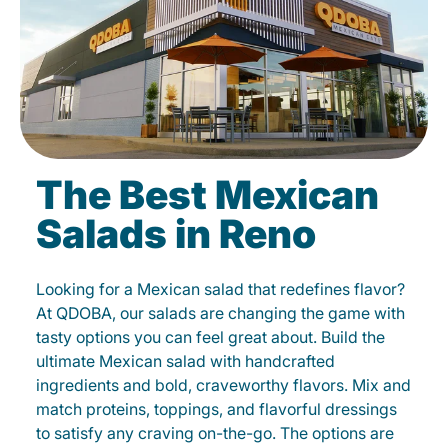
The Best Mexican
Salads in Reno
Looking for a Mexican salad that redefines flavor?
At QDOBA, our salads are changing the game with
tasty options you can feel great about. Build the
ultimate Mexican salad with handcrafted
ingredients and bold, craveworthy flavors. Mix and
match proteins, toppings, and flavorful dressings
to satisfy any craving on-the-go. The options are