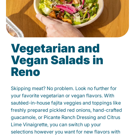
Vegetarian and
Vegan Salads in
Reno
Skipping meat? No problem. Look no further for
your favorite vegetarian or vegan flavors. With
sautéed-in-house fajita veggies and toppings like
freshly prepared pickled red onions, hand-crafted
guacamole, or Picante Ranch Dressing and Citrus
Lime Vinaigrette, you can switch up your
selections however you want for new flavors with