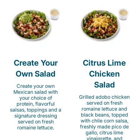
Create Your
Citrus Lime
Own Salad
Chicken
Salad
Create your own
Mexican salad with
Grilled adobo chicken
your choice of
served on fresh
protein, flavorful
romaine lettuce and
salsas, toppings and a
black beans, topped
signature dressing
with chile corn salsa,
served on fresh
freshly made pico de
romaine lettuce.
gallo, citrus lime
vinaigrette, and