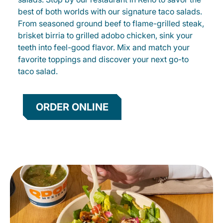
best of both worlds with our signature taco salads.
From seasoned ground beef to flame-grilled steak,
brisket birria to grilled adobo chicken, sink your
teeth into feel-good flavor. Mix and match your
favorite toppings and discover your next go-to
taco salad.
ORDER ONLINE