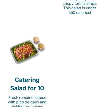
crispy tortilla strips.
This salad is under
550 calories!
Catering
Salad for 10
Fresh romaine lettuce
with pico de gallo and
pickled red onions.