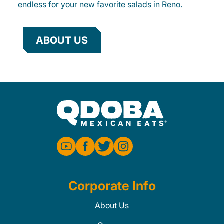
endless for your new favorite salads in Reno.
ABOUT US
Corporate Info
About Us