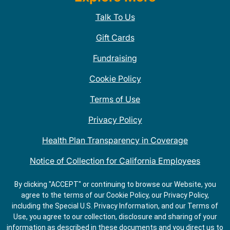
Talk To Us
Gift Cards
Fundraising
Cookie Policy
Terms of Use
Privacy Policy
Health Plan Transparency in Coverage
Notice of Collection for California Employees
QDOBA Mexican Restaurant Locations Near Me
By clicking "ACCEPT" or continuing to browse our Website, you
agree to the terms of our Cookie Policy, our Privacy Policy,
Do Not Share My Information
including the Special U.S. Privacy Information, and our Terms of
Use, you agree to our collection, disclosure and sharing of your
information as described in these documents and you direct us to