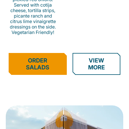
Served with cotija
cheese, tortilla strips,
picante ranch and
citrus lime vinaigrette
dressings on the side.
Vegetarian Friendly!
ORDER
VIEW
SALADS
MORE