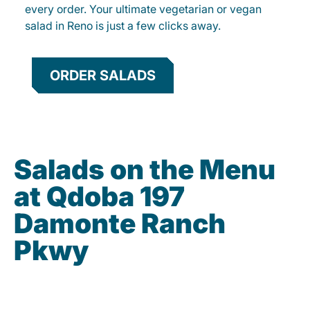
every order. Your ultimate vegetarian or vegan
salad in Reno is just a few clicks away.
ORDER SALADS
Salads on the Menu
at Qdoba 197
Damonte Ranch
Pkwy