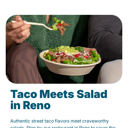
Taco Meets Salad
in Reno
Authentic street taco flavors meet craveworthy
salads. Stop by our restaurant in Reno to savor the