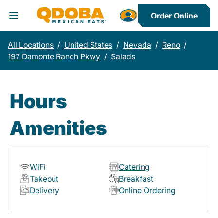
Order Online
Toggle Header Menu
All Locations
/
United States
/
Nevada
/
Reno
/
197 Damonte Ranch Pkwy
/
Salads
Hours
Amenities
WiFi
Catering
Takeout
Breakfast
Delivery
Online Ordering