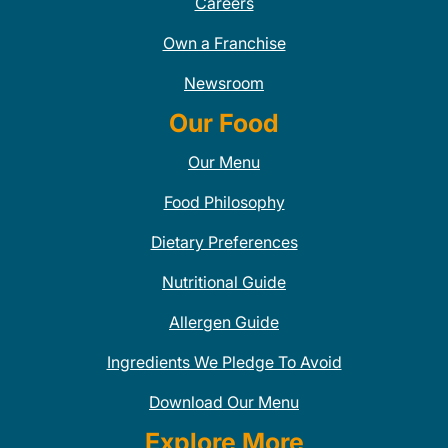
Careers
Own a Franchise
Newsroom
Our Food
Our Menu
Food Philosophy
Dietary Preferences
Nutritional Guide
Allergen Guide
Ingredients We Pledge To Avoid
Download Our Menu
Explore More