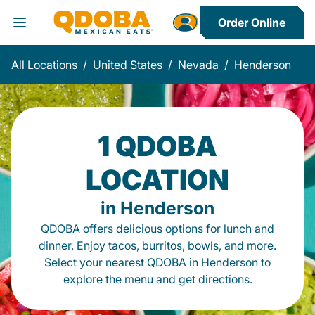
Order Online
Toggle Header Menu
All Locations
/
United States
/
Nevada
/
Henderson
1 QDOBA
LOCATION
in Henderson
QDOBA offers delicious options for lunch and
dinner. Enjoy tacos, burritos, bowls, and more.
Select your nearest QDOBA in Henderson to
explore the menu and get directions.