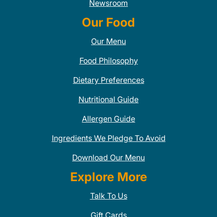
Newsroom
Our Food
Our Menu
Food Philosophy
Dietary Preferences
Nutritional Guide
Allergen Guide
Ingredients We Pledge To Avoid
Download Our Menu
Explore More
Talk To Us
Gift Cards