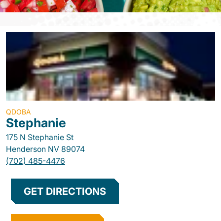
QDOBA
Stephanie
175 N Stephanie St
Henderson
NV
89074
(702) 485-4476
GET DIRECTIONS