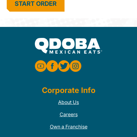
START ORDER
Corporate Info
About Us
Careers
Own a Franchise