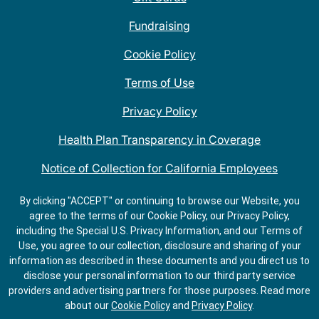
Fundraising
Cookie Policy
Terms of Use
Privacy Policy
Health Plan Transparency in Coverage
Notice of Collection for California Employees
QDOBA Mexican Restaurant Locations Near Me
By clicking "ACCEPT" or continuing to browse our Website, you
agree to the terms of our Cookie Policy, our Privacy Policy,
Do Not Share My Information
including the Special U.S. Privacy Information, and our Terms of
Use, you agree to our collection, disclosure and sharing of your
information as described in these documents and you direct us to
disclose your personal information to our third party service
providers and advertising partners for those purposes.
Read more
about our
Cookie Policy
and
Privacy Policy
.