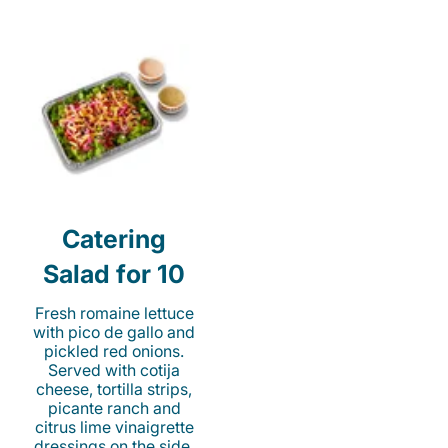
Catering
Salad for 10
Fresh romaine lettuce
with pico de gallo and
pickled red onions.
Served with cotija
cheese, tortilla strips,
picante ranch and
citrus lime vinaigrette
dressings on the side.