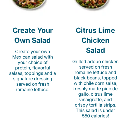
Create Your
Citrus Lime
Own Salad
Chicken
Salad
Create your own
Mexican salad with
Grilled adobo chicken
your choice of
served on fresh
protein, flavorful
romaine lettuce and
salsas, toppings and a
black beans, topped
signature dressing
with chile corn salsa,
served on fresh
freshly made pico de
romaine lettuce.
gallo, citrus lime
vinaigrette, and
crispy tortilla strips.
This salad is under
550 calories!