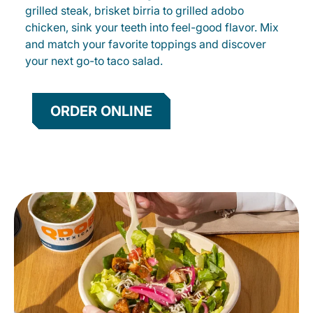
grilled steak, brisket birria to grilled adobo
chicken, sink your teeth into feel-good flavor. Mix
and match your favorite toppings and discover
your next go-to taco salad.
ORDER ONLINE