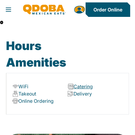
Order Online
Toggle Header Menu
0
Hours
Amenities
WiFi
Catering
Takeout
Delivery
Online Ordering