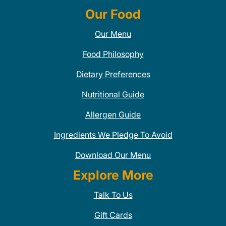
Our Food
Our Menu
Food Philosophy
Dietary Preferences
Nutritional Guide
Allergen Guide
Ingredients We Pledge To Avoid
Download Our Menu
Explore More
Talk To Us
Gift Cards