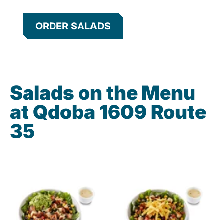
ORDER SALADS
Salads on the Menu
at Qdoba 1609 Route
35