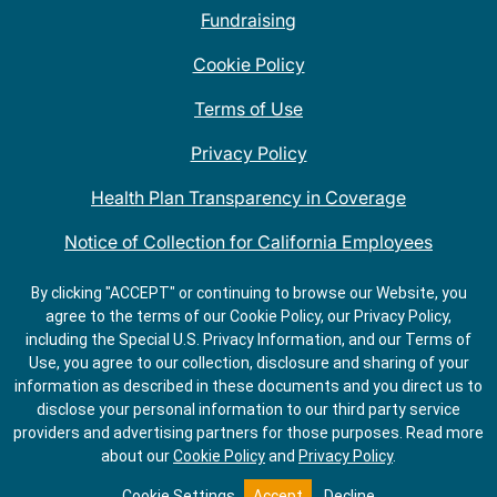
Fundraising
Cookie Policy
Terms of Use
Privacy Policy
Health Plan Transparency in Coverage
Notice of Collection for California Employees
QDOBA Mexican Restaurant Locations Near Me
By clicking "ACCEPT" or continuing to browse our Website, you
agree to the terms of our Cookie Policy, our Privacy Policy,
Do Not Share My Information
including the Special U.S. Privacy Information, and our Terms of
Use, you agree to our collection, disclosure and sharing of your
information as described in these documents and you direct us to
disclose your personal information to our third party service
providers and advertising partners for those purposes.
Read more
about our
Cookie Policy
and
Privacy Policy
.
ORDER
GET
SALADS
DIRECTIONS
Cookie Settings
Accept
Decline