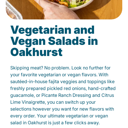
Vegetarian and
Vegan Salads in
Oakhurst
Skipping meat? No problem. Look no further for
your favorite vegetarian or vegan flavors. With
sautéed-in-house fajita veggies and toppings like
freshly prepared pickled red onions, hand-crafted
guacamole, or Picante Ranch Dressing and Citrus
Lime Vinaigrette, you can switch up your
selections however you want for new flavors with
every order. Your ultimate vegetarian or vegan
salad in Oakhurst is just a few clicks away.