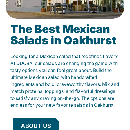
The Best Mexican
Salads in Oakhurst
Looking for a Mexican salad that redefines flavor?
At QDOBA, our salads are changing the game with
tasty options you can feel great about. Build the
ultimate Mexican salad with handcrafted
ingredients and bold, craveworthy flavors. Mix and
match proteins, toppings, and flavorful dressings
to satisfy any craving on-the-go. The options are
endless for your new favorite salads in Oakhurst.
ABOUT US