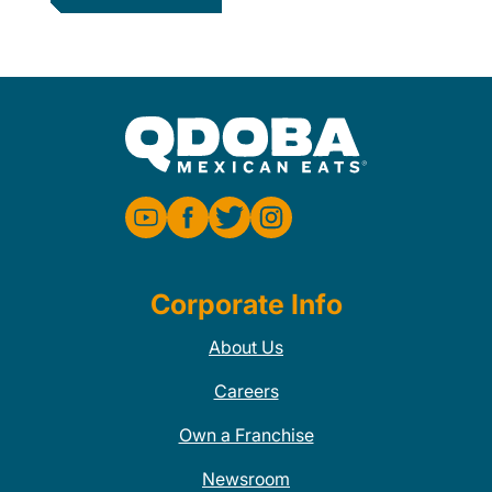
Corporate Info
About Us
Careers
Own a Franchise
Newsroom