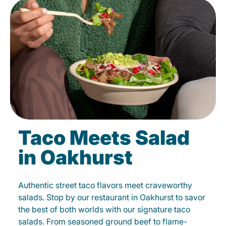
Taco Meets Salad
in Oakhurst
Authentic street taco flavors meet craveworthy
salads. Stop by our restaurant in Oakhurst to savor
the best of both worlds with our signature taco
salads. From seasoned ground beef to flame-