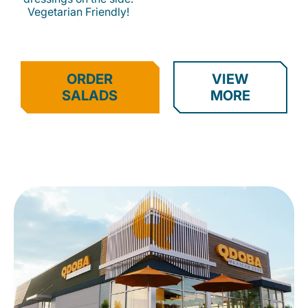
Vegetarian Friendly!
ORDER
VIEW
SALADS
MORE