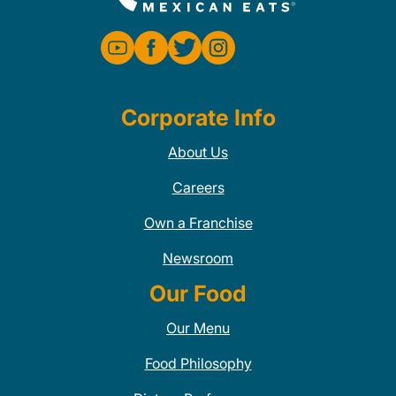
Corporate Info
About Us
Careers
Own a Franchise
Newsroom
Our Food
Our Menu
Food Philosophy