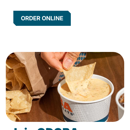
ORDER ONLINE