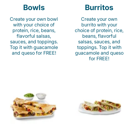
Bowls
Burritos
Create your own bowl
Create your own
with your choice of
burrito with your
protein, rice, beans,
choice of protein, rice,
flavorful salsas,
beans, flavorful
sauces, and toppings.
salsas, sauces, and
Top it with guacamole
toppings. Top it with
and queso for FREE!
guacamole and queso
for FREE!