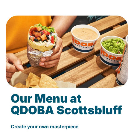
Our Menu at
QDOBA Scottsbluff
Create your own masterpiece