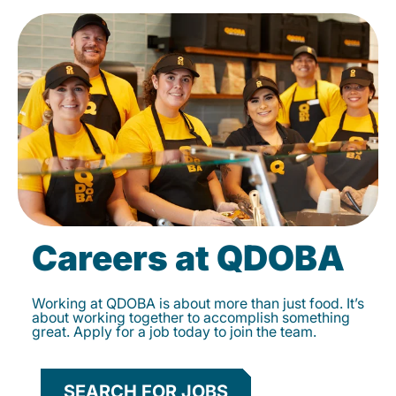
Careers at QDOBA
Working at QDOBA is about more than just food. It’s
about working together to accomplish something
great. Apply for a job today to join the team.
SEARCH FOR JOBS