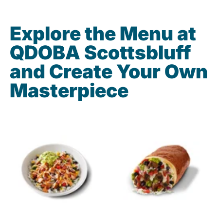
Explore the Menu at
QDOBA Scottsbluff
and Create Your Own
Masterpiece