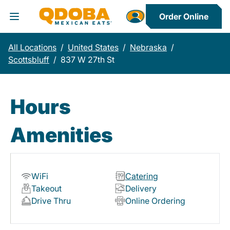
Order Online
Toggle Header Menu
All Locations
/
United States
/
Nebraska
/
Scottsbluff
/
837 W 27th St
Hours
Amenities
WiFi
Catering
Takeout
Delivery
Drive Thru
Online Ordering