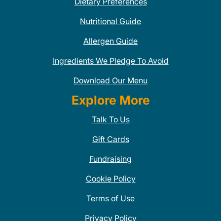
Dietary Preferences
Nutritional Guide
Allergen Guide
Ingredients We Pledge To Avoid
Download Our Menu
Explore More
Talk To Us
Gift Cards
Fundraising
Cookie Policy
Terms of Use
Privacy Policy