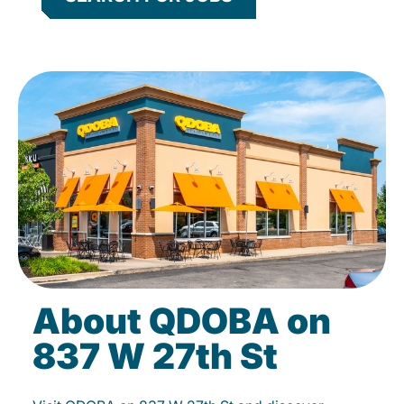
About QDOBA on
837 W 27th St