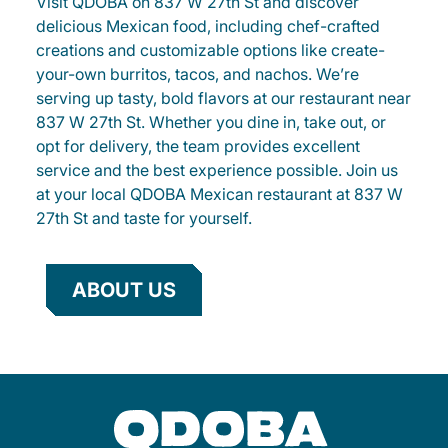
Visit QDOBA on 837 W 27th St and discover
delicious Mexican food, including chef-crafted
creations and customizable options like create-
your-own burritos, tacos, and nachos. We’re
serving up tasty, bold flavors at our restaurant near
837 W 27th St. Whether you dine in, take out, or
opt for delivery, the team provides excellent
service and the best experience possible. Join us
at your local QDOBA Mexican restaurant at 837 W
27th St and taste for yourself.
ABOUT US