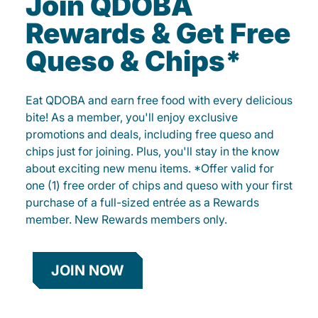
Join QDOBA
Rewards & Get Free
Queso & Chips*
Eat QDOBA and earn free food with every delicious
bite! As a member, you'll enjoy exclusive
promotions and deals, including free queso and
chips just for joining. Plus, you'll stay in the know
about exciting new menu items. *Offer valid for
one (1) free order of chips and queso with your first
purchase of a full-sized entrée as a Rewards
member. New Rewards members only.
JOIN NOW