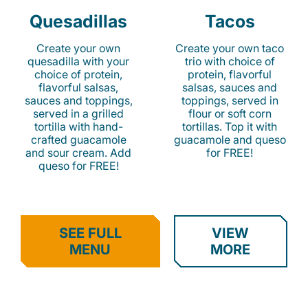
Quesadillas
Tacos
Create your own
Create your own taco
quesadilla with your
trio with choice of
choice of protein,
protein, flavorful
flavorful salsas,
salsas, sauces and
sauces and toppings,
toppings, served in
served in a grilled
flour or soft corn
tortilla with hand-
tortillas. Top it with
crafted guacamole
guacamole and queso
and sour cream. Add
for FREE!
queso for FREE!
SEE FULL
VIEW
MENU
MORE