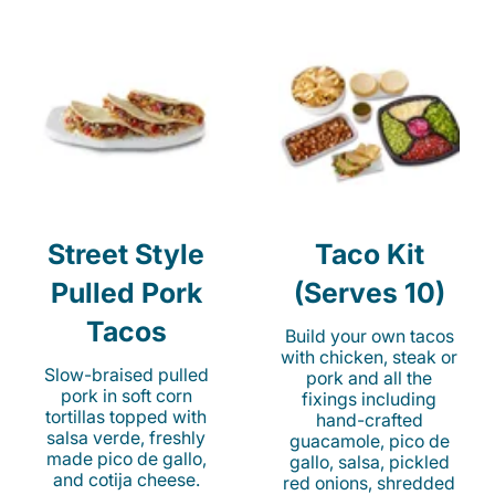
Street Style
Taco Kit
Pulled Pork
(Serves 10)
Tacos
Build your own tacos
with chicken, steak or
Slow-braised pulled
pork and all the
pork in soft corn
fixings including
tortillas topped with
hand-crafted
salsa verde, freshly
guacamole, pico de
made pico de gallo,
gallo, salsa, pickled
and cotija cheese.
red onions, shredded