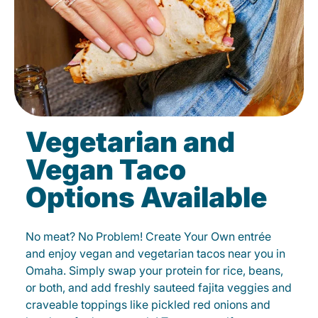
Vegetarian and
Vegan Taco
Options Available
No meat? No Problem! Create Your Own entrée
and enjoy vegan and vegetarian tacos near you in
Omaha. Simply swap your protein for rice, beans,
or both, and add freshly sauteed fajita veggies and
craveable toppings like pickled red onions and