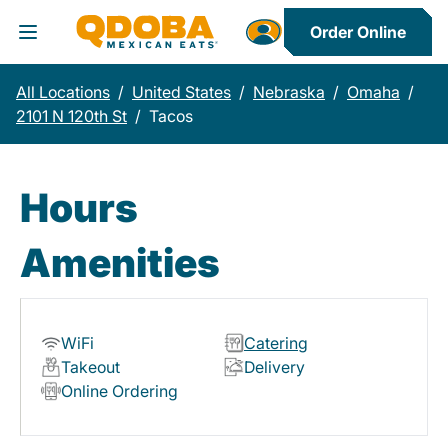
Order Online
Toggle Header Menu
All Locations
/
United States
/
Nebraska
/
Omaha
/
2101 N 120th St
/
Tacos
Hours
Amenities
WiFi
Catering
Takeout
Delivery
Online Ordering