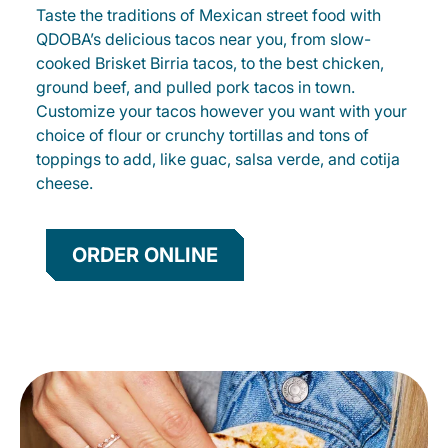
Taste the traditions of Mexican street food with
QDOBA’s delicious tacos near you, from slow-
cooked Brisket Birria tacos, to the best chicken,
ground beef, and pulled pork tacos in town.
Customize your tacos however you want with your
choice of flour or crunchy tortillas and tons of
toppings to add, like guac, salsa verde, and cotija
cheese.
ORDER ONLINE