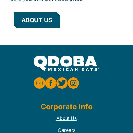
ABOUT US
Corporate Info
About Us
Careers