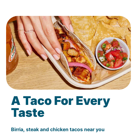
A Taco For Every
Taste
Birria, steak and chicken tacos near you