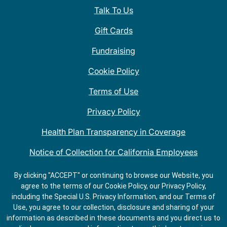
Talk To Us
Gift Cards
Fundraising
Cookie Policy
Terms of Use
Privacy Policy
Health Plan Transparency in Coverage
Notice of Collection for California Employees
QDOBA Mexican Restaurant Locations Near Me
By clicking "ACCEPT" or continuing to browse our Website, you
agree to the terms of our Cookie Policy, our Privacy Policy,
Do Not Share My Information
including the Special U.S. Privacy Information, and our Terms of
Use, you agree to our collection, disclosure and sharing of your
information as described in these documents and you direct us to