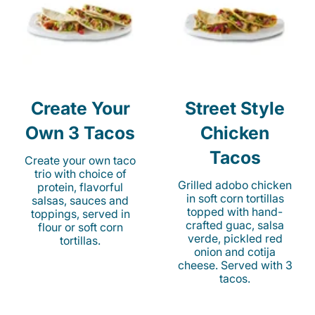
Create Your
Street Style
Own 3 Tacos
Chicken
Tacos
Create your own taco
trio with choice of
Grilled adobo chicken
protein, flavorful
in soft corn tortillas
salsas, sauces and
topped with hand-
toppings, served in
crafted guac, salsa
flour or soft corn
verde, pickled red
tortillas.
onion and cotija
cheese. Served with 3
tacos.