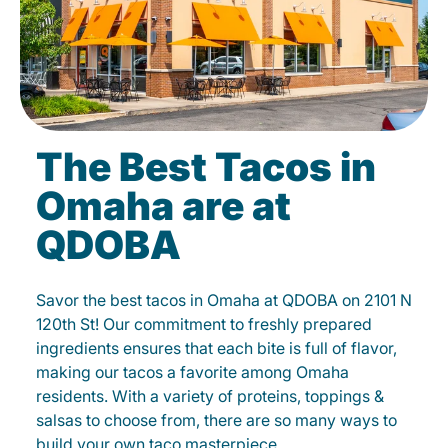
The Best Tacos in
Omaha are at
QDOBA
Savor the best tacos in Omaha at QDOBA on 2101 N
120th St! Our commitment to freshly prepared
ingredients ensures that each bite is full of flavor,
making our tacos a favorite among Omaha
residents. With a variety of proteins, toppings &
salsas to choose from, there are so many ways to
build your own taco masterpiece.