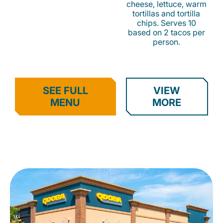
cheese, lettuce, warm
tortillas and tortilla
chips. Serves 10
based on 2 tacos per
person.
SEE FULL
VIEW
MENU
MORE