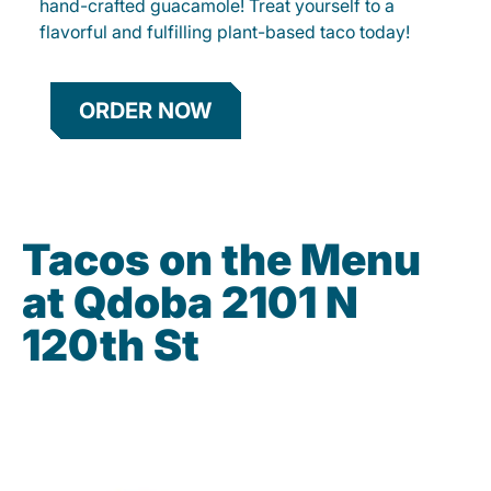
hand-crafted guacamole! Treat yourself to a
flavorful and fulfilling plant-based taco today!
ORDER NOW
Tacos on the Menu
at Qdoba 2101 N
120th St