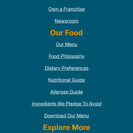
Own a Franchise
Newsroom
Our Food
Our Menu
Food Philosophy
Dietary Preferences
Nutritional Guide
Allergen Guide
Ingredients We Pledge To Avoid
Download Our Menu
Explore More