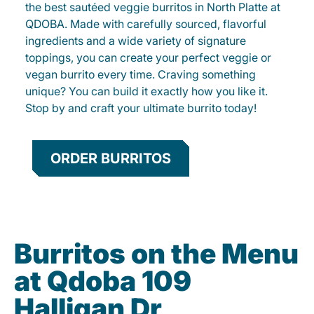
the best sautéed veggie burritos in North Platte at
QDOBA. Made with carefully sourced, flavorful
ingredients and a wide variety of signature
toppings, you can create your perfect veggie or
vegan burrito every time. Craving something
unique? You can build it exactly how you like it.
Stop by and craft your ultimate burrito today!
ORDER BURRITOS
Burritos on the Menu
at Qdoba 109
Halligan Dr