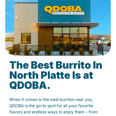
The Best Burrito In
North Platte Is at
QDOBA.
When it comes to the best burritos near you,
QDOBA is the go-to spot for all your favorite
flavors and endless ways to enjoy them – from