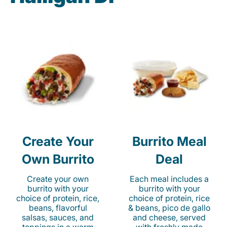
Create Your
Burrito Meal
Own Burrito
Deal
Create your own
Each meal includes a
burrito with your
burrito with your
choice of protein, rice,
choice of protein, rice
beans, flavorful
& beans, pico de gallo
salsas, sauces, and
and cheese, served