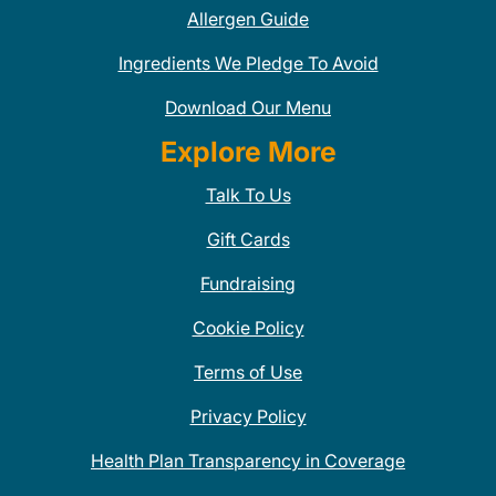
Allergen Guide
Ingredients We Pledge To Avoid
Download Our Menu
Explore More
Talk To Us
Gift Cards
Fundraising
Cookie Policy
Terms of Use
Privacy Policy
Health Plan Transparency in Coverage