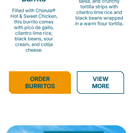
salsa, and crunchy
tortilla strips with
Filled with Cholula®
cilantro lime rice and
Hot & Sweet Chicken,
black beans wrapped
this burrito comes
in a warm flour tortilla.
with pico de gallo,
cilantro lime rice,
black beans, sour
cream, and cotija
cheese.
ORDER
VIEW
BURRITOS
MORE