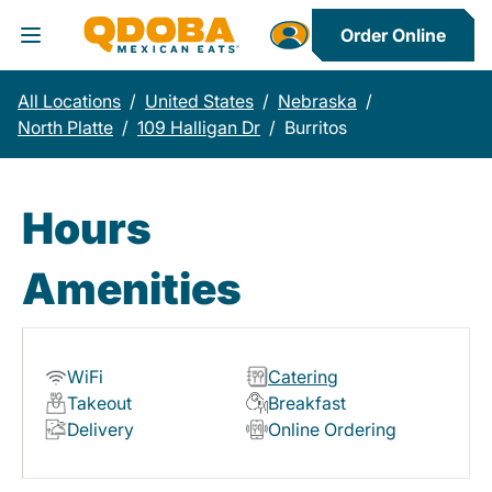
Order Online
Toggle Header Menu
All Locations
/
United States
/
Nebraska
/
North Platte
/
109 Halligan Dr
/
Burritos
Hours
Amenities
WiFi
Catering
Takeout
Breakfast
Delivery
Online Ordering