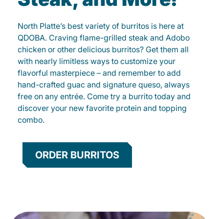
North Platte’s best variety of burritos is here at
QDOBA. Craving flame-grilled steak and Adobo
chicken or other delicious burritos? Get them all
with nearly limitless ways to customize your
flavorful masterpiece – and remember to add
hand-crafted guac and signature queso, always
free on any entrée. Come try a burrito today and
discover your new favorite protein and topping
combo.
ORDER BURRITOS