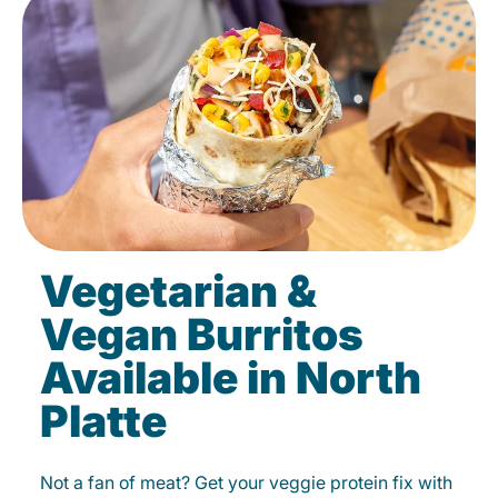
Vegetarian &
Vegan Burritos
Available in North
Platte
Not a fan of meat? Get your veggie protein fix with