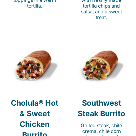
toppings in a warm
with freshly made
tortilla.
tortilla chips and
salsa, and a sweet
treat.
Cholula® Hot
Southwest
& Sweet
Steak Burrito
Chicken
Grilled steak, chile
crema, chile corn
Burrito