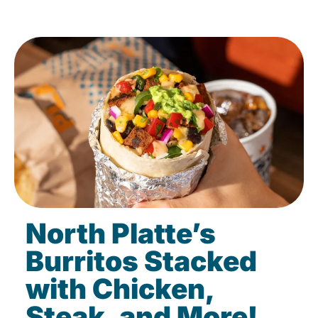
North Platte’s
Burritos Stacked
with Chicken,
Steak, and More!