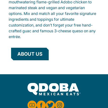
mouthwatering flame-grilled Adobo chicken to
marinated steak and vegan and vegetarian
options. Mix and match all your favorite signature
ingredients and toppings for ultimate
customization, and don’t forget your free hand-
crafted guac and famous 3-cheese queso on any
entrée.
ABOUT US