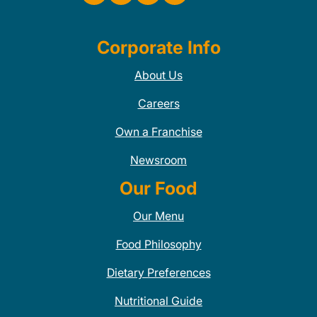
Corporate Info
About Us
Careers
Own a Franchise
Newsroom
Our Food
Our Menu
Food Philosophy
Dietary Preferences
Nutritional Guide