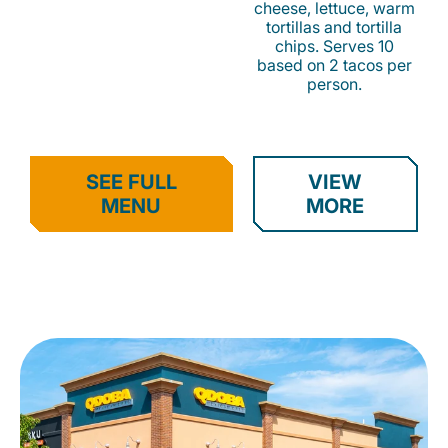
cheese, lettuce, warm
tortillas and tortilla
chips. Serves 10
based on 2 tacos per
person.
SEE FULL
VIEW
MENU
MORE