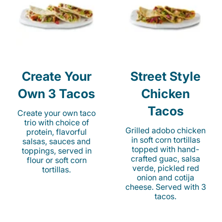
Create Your
Street Style
Own 3 Tacos
Chicken
Tacos
Create your own taco
trio with choice of
Grilled adobo chicken
protein, flavorful
in soft corn tortillas
salsas, sauces and
topped with hand-
toppings, served in
crafted guac, salsa
flour or soft corn
verde, pickled red
tortillas.
onion and cotija
cheese. Served with 3
tacos.