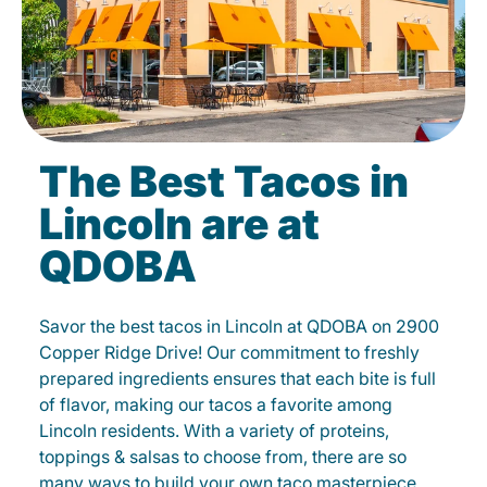
The Best Tacos in
Lincoln are at
QDOBA
Savor the best tacos in Lincoln at QDOBA on 2900
Copper Ridge Drive! Our commitment to freshly
prepared ingredients ensures that each bite is full
of flavor, making our tacos a favorite among
Lincoln residents. With a variety of proteins,
toppings & salsas to choose from, there are so
many ways to build your own taco masterpiece.