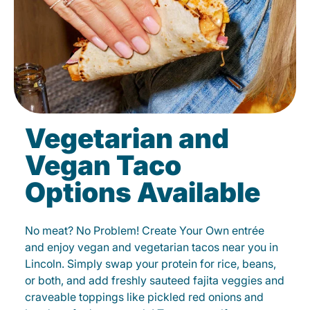
Vegetarian and
Vegan Taco
Options Available
No meat? No Problem! Create Your Own entrée
and enjoy vegan and vegetarian tacos near you in
Lincoln. Simply swap your protein for rice, beans,
or both, and add freshly sauteed fajita veggies and
craveable toppings like pickled red onions and