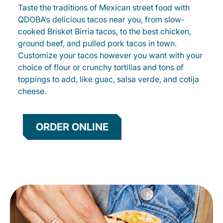
Taste the traditions of Mexican street food with
QDOBA’s delicious tacos near you, from slow-
cooked Brisket Birria tacos, to the best chicken,
ground beef, and pulled pork tacos in town.
Customize your tacos however you want with your
choice of flour or crunchy tortillas and tons of
toppings to add, like guac, salsa verde, and cotija
cheese.
ORDER ONLINE