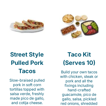
Street Style
Taco Kit
Pulled Pork
(Serves 10)
Tacos
Build your own tacos
with chicken, steak or
Slow-braised pulled
pork and all the
pork in soft corn
fixings including
tortillas topped with
hand-crafted
salsa verde, freshly
guacamole, pico de
made pico de gallo,
gallo, salsa, pickled
and cotija cheese.
red onions, shredded