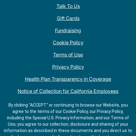
Talk To Us
Gift Cards
Fundraising
Cookie Policy
Terms of Use
Privacy Policy
Health Plan Transparency in Coverage
Notice of Collection for California Employees
QDOBA Mexican Restaurant Locations Near Me
By clicking "ACCEPT" or continuing to browse our Website, you
agree to the terms of our Cookie Policy, our Privacy Policy,
Do Not Share My Information
including the Special U.S. Privacy Information, and our Terms of
Use, you agree to our collection, disclosure and sharing of your
information as described in these documents and you direct us to