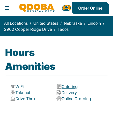
Order Online
Toggle Header Menu
All Locations
/
United States
/
Nebraska
/
Lincoln
/
2900 Copper Ridge Drive
/
Tacos
Hours
Amenities
WiFi
Catering
Takeout
Delivery
Drive Thru
Online Ordering