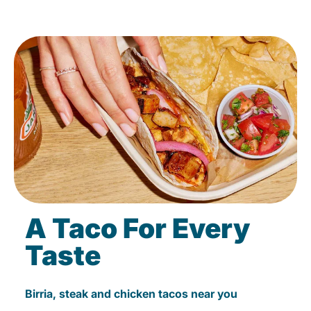
A Taco For Every
Taste
Birria, steak and chicken tacos near you