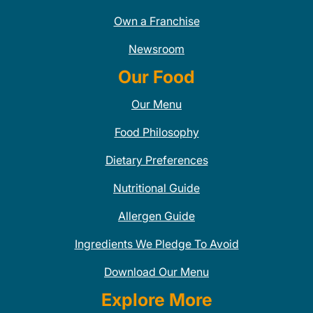
Own a Franchise
Newsroom
Our Food
Our Menu
Food Philosophy
Dietary Preferences
Nutritional Guide
Allergen Guide
Ingredients We Pledge To Avoid
Download Our Menu
Explore More