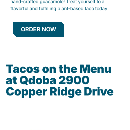
hand-crafted guacamole! Treat yourself to a
flavorful and fulfilling plant-based taco today!
ORDER NOW
Tacos on the Menu
at Qdoba 2900
Copper Ridge Drive