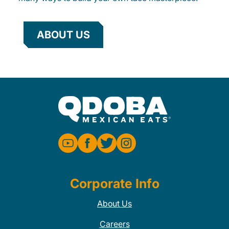
ABOUT US
Corporate Info
About Us
Careers