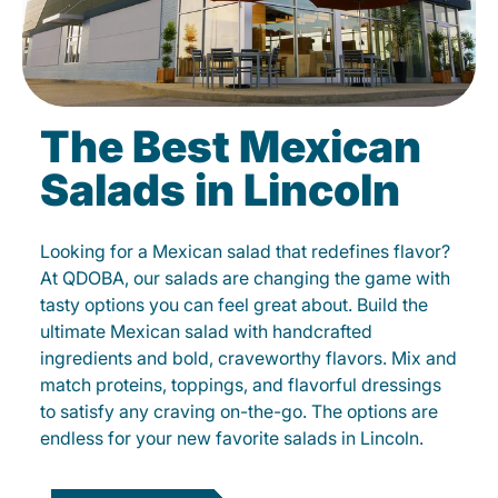
The Best Mexican
Salads in Lincoln
Looking for a Mexican salad that redefines flavor?
At QDOBA, our salads are changing the game with
tasty options you can feel great about. Build the
ultimate Mexican salad with handcrafted
ingredients and bold, craveworthy flavors. Mix and
match proteins, toppings, and flavorful dressings
to satisfy any craving on-the-go. The options are
endless for your new favorite salads in Lincoln.