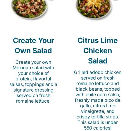
Create Your
Citrus Lime
Own Salad
Chicken
Salad
Create your own
Mexican salad with
Grilled adobo chicken
your choice of
served on fresh
protein, flavorful
romaine lettuce and
salsas, toppings and a
black beans, topped
signature dressing
with chile corn salsa,
served on fresh
freshly made pico de
romaine lettuce.
gallo, citrus lime
vinaigrette, and
crispy tortilla strips.
This salad is under
550 calories!