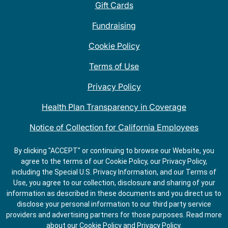
Gift Cards
Fundraising
Cookie Policy
Terms of Use
Privacy Policy
Health Plan Transparency in Coverage
Notice of Collection for California Employees
QDOBA Mexican Restaurant Locations Near Me
By clicking "ACCEPT" or continuing to browse our Website, you
agree to the terms of our Cookie Policy, our Privacy Policy,
Do Not Share My Information
including the Special U.S. Privacy Information, and our Terms of
Use, you agree to our collection, disclosure and sharing of your
information as described in these documents and you direct us to
disclose your personal information to our third party service
providers and advertising partners for those purposes.
Read more
about our
Cookie Policy
and
Privacy Policy
.