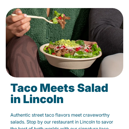
Taco Meets Salad
in Lincoln
Authentic street taco flavors meet craveworthy
salads. Stop by our restaurant in Lincoln to savor
the best of both worlds with our signature taco