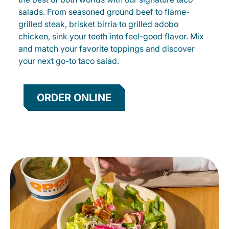
salads. From seasoned ground beef to flame-
grilled steak, brisket birria to grilled adobo
chicken, sink your teeth into feel-good flavor. Mix
and match your favorite toppings and discover
your next go-to taco salad.
ORDER ONLINE