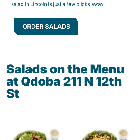
salad in Lincoln is just a few clicks away.
ORDER SALADS
Salads on the Menu
at Qdoba 211 N 12th
St