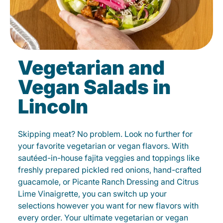
Vegetarian and
Vegan Salads in
Lincoln
Skipping meat? No problem. Look no further for
your favorite vegetarian or vegan flavors. With
sautéed-in-house fajita veggies and toppings like
freshly prepared pickled red onions, hand-crafted
guacamole, or Picante Ranch Dressing and Citrus
Lime Vinaigrette, you can switch up your
selections however you want for new flavors with
every order. Your ultimate vegetarian or vegan