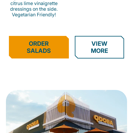
citrus lime vinaigrette
dressings on the side.
Vegetarian Friendly!
ORDER
VIEW
SALADS
MORE