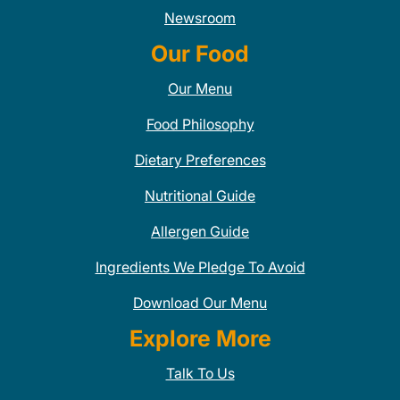
Newsroom
Our Food
Our Menu
Food Philosophy
Dietary Preferences
Nutritional Guide
Allergen Guide
Ingredients We Pledge To Avoid
Download Our Menu
Explore More
Talk To Us