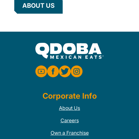
ABOUT US
Corporate Info
About Us
Careers
Own a Franchise