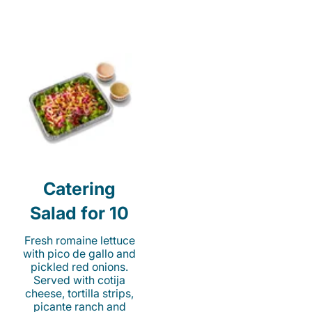
Catering
Salad for 10
Fresh romaine lettuce
with pico de gallo and
pickled red onions.
Served with cotija
cheese, tortilla strips,
picante ranch and