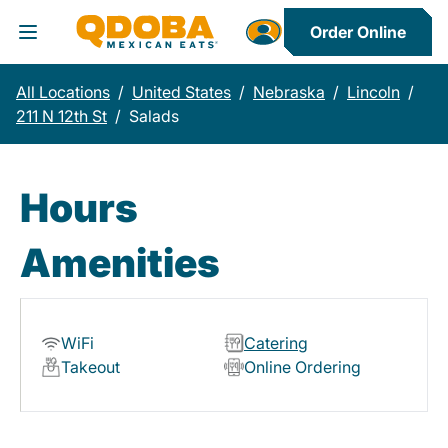
Order Online
Toggle Header Menu
All Locations
/
United States
/
Nebraska
/
Lincoln
/
211 N 12th St
/
Salads
Hours
Amenities
WiFi
Catering
Takeout
Online Ordering