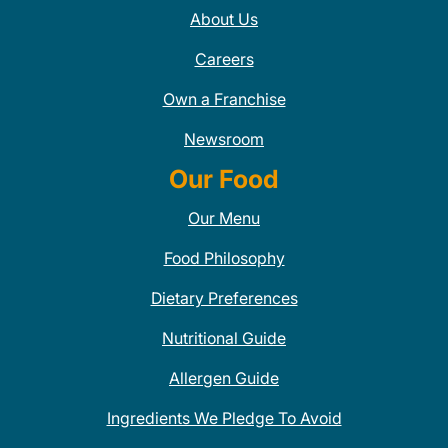
About Us
Careers
Own a Franchise
Newsroom
Our Food
Our Menu
Food Philosophy
Dietary Preferences
Nutritional Guide
Allergen Guide
Ingredients We Pledge To Avoid