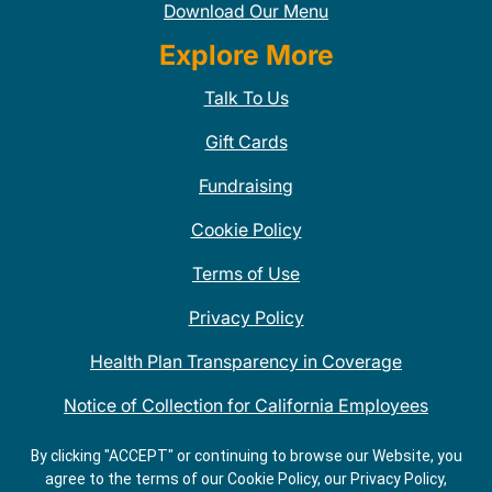
Download Our Menu
Explore More
Talk To Us
Gift Cards
Fundraising
Cookie Policy
Terms of Use
Privacy Policy
Health Plan Transparency in Coverage
Notice of Collection for California Employees
QDOBA Mexican Restaurant Locations Near Me
By clicking "ACCEPT" or continuing to browse our Website, you
agree to the terms of our Cookie Policy, our Privacy Policy,