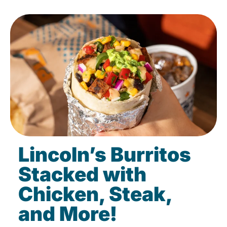
Lincoln’s Burritos
Stacked with
Chicken, Steak,
and More!