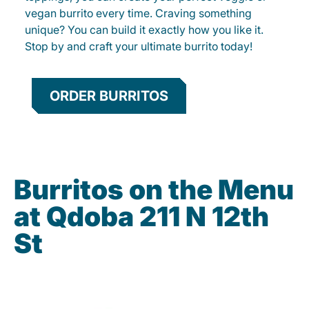
vegan burrito every time. Craving something
unique? You can build it exactly how you like it.
Stop by and craft your ultimate burrito today!
ORDER BURRITOS
Burritos on the Menu
at Qdoba 211 N 12th
St