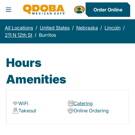
Order Online
Toggle Header Menu
All Locations
/
United States
/
Nebraska
/
Lincoln
/
211 N 12th St
/
Burritos
Hours
Amenities
WiFi
Catering
Takeout
Online Ordering