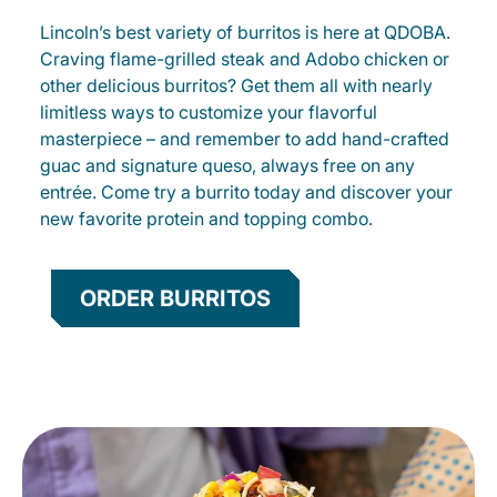
Lincoln’s best variety of burritos is here at QDOBA.
Craving flame-grilled steak and Adobo chicken or
other delicious burritos? Get them all with nearly
limitless ways to customize your flavorful
masterpiece – and remember to add hand-crafted
guac and signature queso, always free on any
entrée. Come try a burrito today and discover your
new favorite protein and topping combo.
ORDER BURRITOS