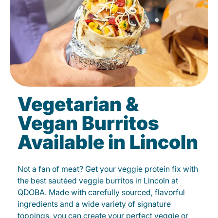
Vegetarian &
Vegan Burritos
Available in Lincoln
Not a fan of meat? Get your veggie protein fix with
the best sautéed veggie burritos in Lincoln at
QDOBA. Made with carefully sourced, flavorful
ingredients and a wide variety of signature
toppings, you can create your perfect veggie or