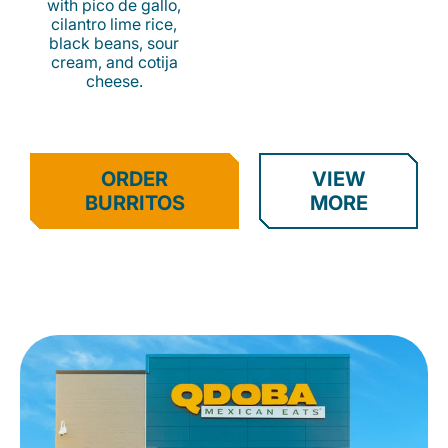
with pico de gallo,
cilantro lime rice,
black beans, sour
cream, and cotija
cheese.
ORDER
VIEW
BURRITOS
MORE