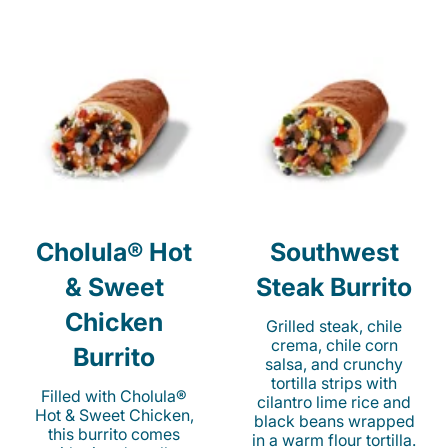
Cholula® Hot
Southwest
& Sweet
Steak Burrito
Chicken
Grilled steak, chile
crema, chile corn
Burrito
salsa, and crunchy
tortilla strips with
Filled with Cholula®
cilantro lime rice and
Hot & Sweet Chicken,
black beans wrapped
this burrito comes
in a warm flour tortilla.