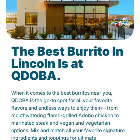
The Best Burrito In
Lincoln Is at
QDOBA.
When it comes to the best burritos near you,
QDOBA is the go-to spot for all your favorite
flavors and endless ways to enjoy them – from
mouthwatering flame-grilled Adobo chicken to
marinated steak and vegan and vegetarian
options. Mix and match all your favorite signature
ingredients and toppings for ultimate