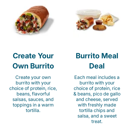
Create Your
Burrito Meal
Own Burrito
Deal
Create your own
Each meal includes a
burrito with your
burrito with your
choice of protein, rice,
choice of protein, rice
beans, flavorful
& beans, pico de gallo
salsas, sauces, and
and cheese, served
toppings in a warm
with freshly made
tortilla.
tortilla chips and
salsa, and a sweet
treat.