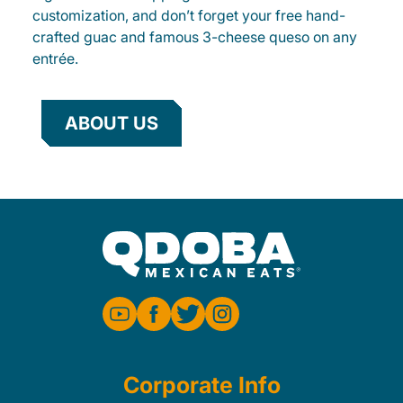
customization, and don’t forget your free hand-
crafted guac and famous 3-cheese queso on any
entrée.
ABOUT US
Corporate Info