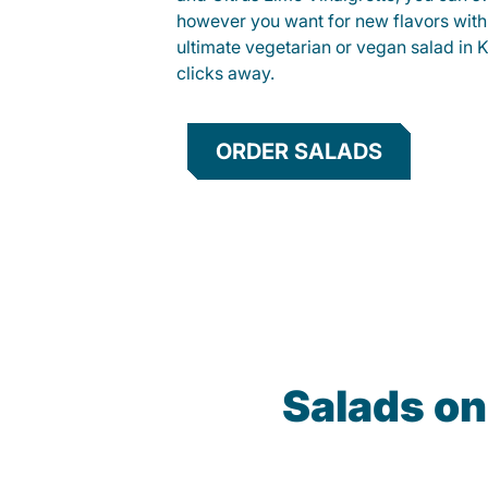
however you want for new flavors with
ultimate vegetarian or vegan salad in K
clicks away.
ORDER SALADS
Salads on