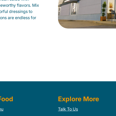
veworthy flavors. Mix
orful dressings to
ions are endless for
Food
Explore More
nu
Talk To Us