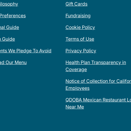
ilosophy
Gift Cards
 Preferences
Fundraising
nal Guide
Cookie Policy
n Guide
Terms of Use
ents We Pledge To Avoid
Privacy Policy
ad Our Menu
Health Plan Transparency in
Coverage
Notice of Collection for Califo
Employees
QDOBA Mexican Restaurant Lo
Near Me