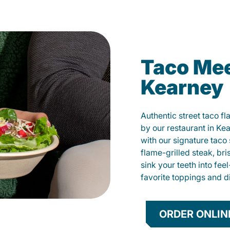
Taco Mee
Kearney
Authentic street taco f
by our restaurant in Ke
with our signature tac
flame-grilled steak, bri
sink your teeth into fe
favorite toppings and d
ORDER ONLIN