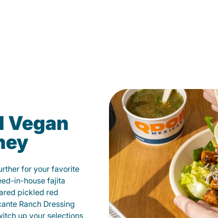
d Vegan
ney
ther for your favorite
éed-in-house fajita
ared pickled red
cante Ranch Dressing
witch up your selections