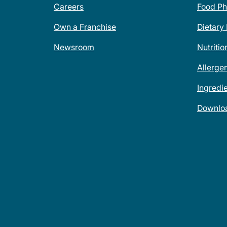
Careers
Food Ph
Own a Franchise
Dietary
Newsroom
Nutritio
Allerge
Ingredi
Downlo