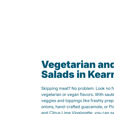
Vegetarian an
Salads in Kear
Skipping meat? No problem. Look no fur
vegetarian or vegan flavors. With saut
veggies and toppings like freshly prep
onions, hand-crafted guacamole, or Pi
and Citrus Lime Vinaigrette, you can s