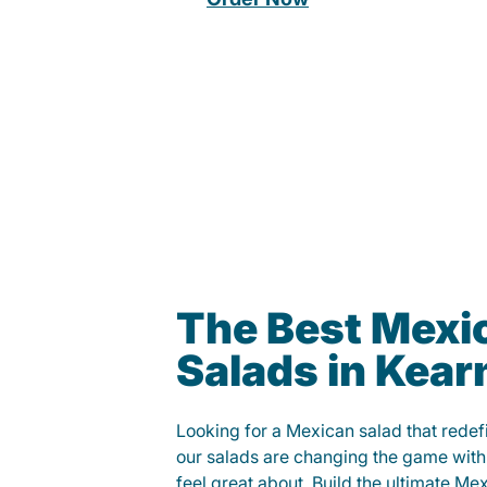
The Best Mexi
Salads in Kear
Looking for a Mexican salad that rede
our salads are changing the game with
feel great about. Build the ultimate Me