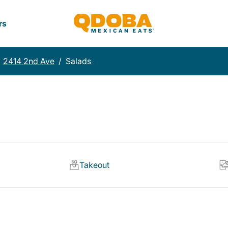
rs
2414 2nd Ave
/
Salads
Takeout