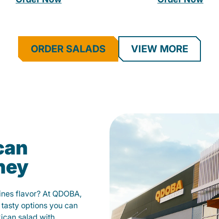
ORDER SALADS
VIEW MORE
can
ney
fines flavor? At QDOBA,
 tasty options you can
xican salad with