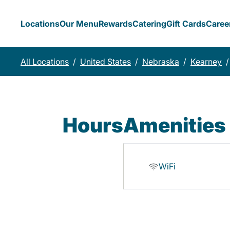
Locations
Our Menu
Rewards
Catering
Gift Cards
Caree
All Locations
/
United States
/
Nebraska
/
Kearney
/
Hours
Amenities
WiFi