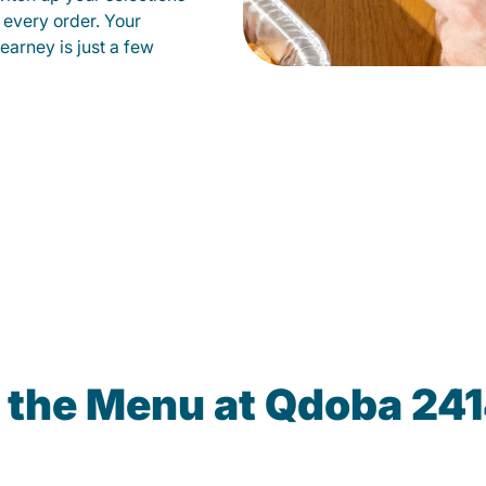
 every order. Your
earney is just a few
 the Menu at Qdoba 24