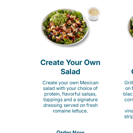
Create Your Own
Salad
Create your own Mexican
Gri
salad with your choice of
on 
protein, flavorful salsas,
blac
toppings and a signature
cor
dressing served on fresh
romaine lettuce.
vina
stri
Order Now