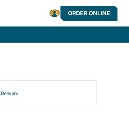
ORDER ONLINE
Delivery