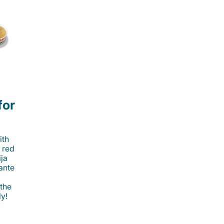
for
ith
 red
ija
cante
 the
ly!