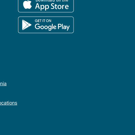
rnia
cations