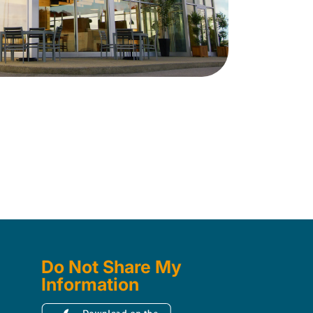
Do Not Share My
Information