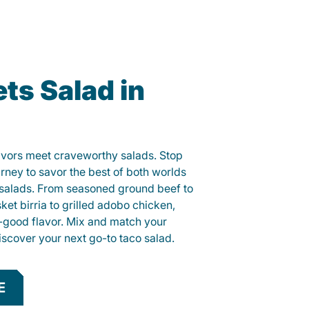
ts Salad in
lavors meet craveworthy salads. Stop
arney to savor the best of both worlds
o salads. From seasoned ground beef to
sket birria to grilled adobo chicken,
el-good flavor. Mix and match your
iscover your next go-to taco salad.
E