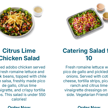
Citrus Lime
Catering Salad 
Chicken Salad
10
lled adobo chicken served
Fresh romaine lettuce w
fresh romaine lettuce and
pico de gallo and pickled
k beans, topped with chile
onions. Served with cot
n salsa, freshly made pico
cheese, tortilla strips, pi
de gallo, citrus lime
ranch and citrus lime
igrette, and crispy tortilla
vinaigrette dressings on
ps. This salad is under 550
side. Vegetarian Friend
calories!
Order Now
Order Now