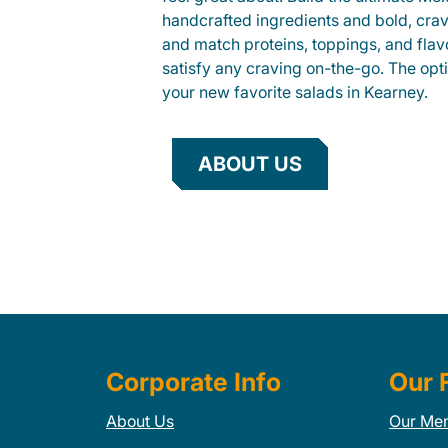
handcrafted ingredients and bold, cra
and match proteins, toppings, and flav
satisfy any craving on-the-go. The opt
your new favorite salads in Kearney.
ABOUT US
Corporate Info
Our 
About Us
Our Me