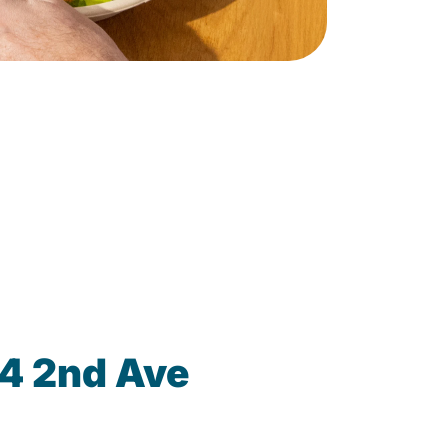
14 2nd Ave