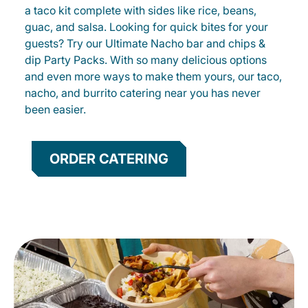
a taco kit complete with sides like rice, beans,
guac, and salsa. Looking for quick bites for your
guests? Try our Ultimate Nacho bar and chips &
dip Party Packs. With so many delicious options
and even more ways to make them yours, our taco,
nacho, and burrito catering near you has never
been easier.
ORDER CATERING