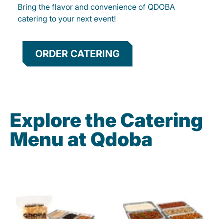
Bring the flavor and convenience of QDOBA
catering to your next event!
ORDER CATERING
Explore the Catering
Menu at Qdoba