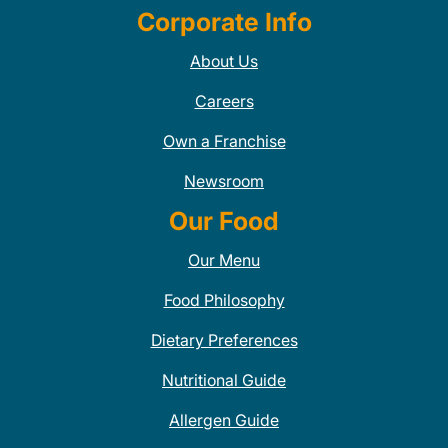
Corporate Info
About Us
Careers
Own a Franchise
Newsroom
Our Food
Our Menu
Food Philosophy
Dietary Preferences
Nutritional Guide
Allergen Guide