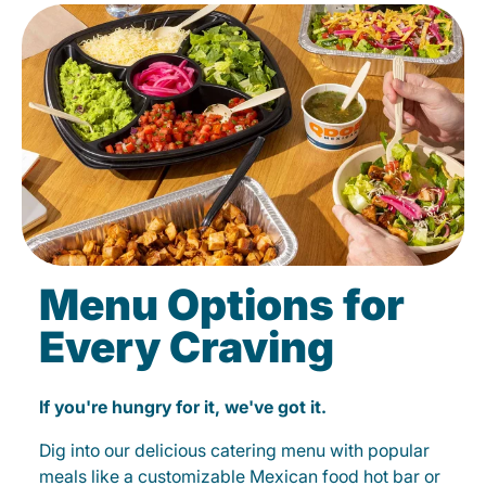
Menu Options for
Every Craving
If you're hungry for it, we've got it.
Dig into our delicious catering menu with popular
meals like a customizable Mexican food hot bar or