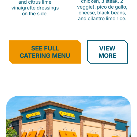
chicken, 3 steak, 2
and citrus lime
veggie), pico de gallo,
vinaigrette dressings
cheese, black beans,
on the side.
and cilantro lime rice.
SEE FULL
VIEW
CATERING MENU
MORE