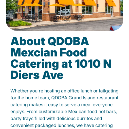
About QDOBA
Mexcian Food
Catering at 1010 N
Diers Ave
Whether you're hosting an office lunch or tailgating
for the home team, QDOBA Grand Island restaurant
catering makes it easy to serve a meal everyone
enjoys. From customizable Mexican food hot bars,
party trays filled with delicious burritos and
convenient packaged lunches, we have catering