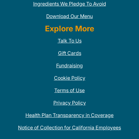
Ingredients We Pledge To Avoid
Download Our Menu
Explore More
Talk To Us
Gift Cards
Fundraising
Cookie Policy
Terms of Use
Privacy Policy
Health Plan Transparency in Coverage
Notice of Collection for California Employees