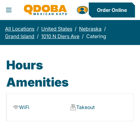
Order Online
Toggle Header Menu
All Locations
/
United States
/
Nebraska
/
Grand Island
/
1010 N Diers Ave
/
Catering
Hours
Amenities
WiFi
Takeout