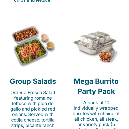
chips and lettuce.
Group Salads
Mega Burrito
Party Pack
Order a Fresca Salad
featuring romaine
A pack of 10
lettuce with pico de
individually wrapped
gallo and pickled red
burritos with choice of
onions. Served with
all chicken, all steak,
cotija cheese, tortilla
or variety pack (5
strips, picante ranch