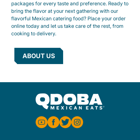
packages for every taste and preference. Ready to
bring the flavor at your next gathering with our
flavorful Mexican catering food? Place your order
online today and let us take care of the rest, from
cooking to delivery.
ABOUT US