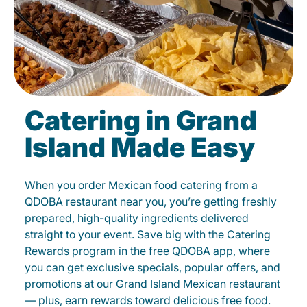
Catering in Grand
Island Made Easy
When you order Mexican food catering from a
QDOBA restaurant near you, you’re getting freshly
prepared, high-quality ingredients delivered
straight to your event. Save big with the Catering
Rewards program in the free QDOBA app, where
you can get exclusive specials, popular offers, and
promotions at our Grand Island Mexican restaurant
— plus, earn rewards toward delicious free food.