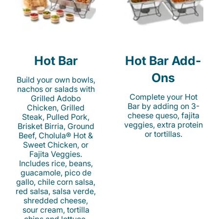
Hot Bar
Hot Bar Add-
Ons
Build your own bowls,
nachos or salads with
Complete your Hot
Grilled Adobo
Bar by adding on 3-
Chicken, Grilled
cheese queso, fajita
Steak, Pulled Pork,
veggies, extra protein
Brisket Birria, Ground
or tortillas.
Beef, Cholula® Hot &
Sweet Chicken, or
Fajita Veggies.
Includes rice, beans,
guacamole, pico de
gallo, chile corn salsa,
red salsa, salsa verde,
shredded cheese,
sour cream, tortilla