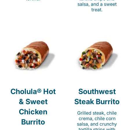
salsa, and a sweet
treat.
Cholula® Hot
Southwest
& Sweet
Steak Burrito
Chicken
Grilled steak, chile
crema, chile corn
Burrito
salsa, and crunchy
tortilla strips with