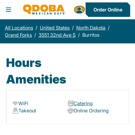
Order Online
Toggle Header Menu
All Locations
/
United States
/
North Dakota
/
Grand Forks
/
3551 32nd Ave S
/
Burritos
Hours
Amenities
WiFi
Catering
Takeout
Online Ordering