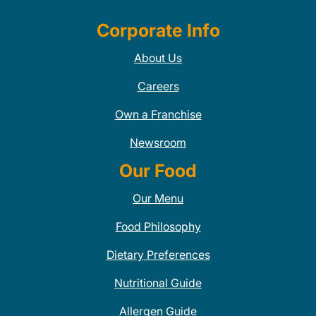
Corporate Info
About Us
Careers
Own a Franchise
Newsroom
Our Food
Our Menu
Food Philosophy
Dietary Preferences
Nutritional Guide
Allergen Guide