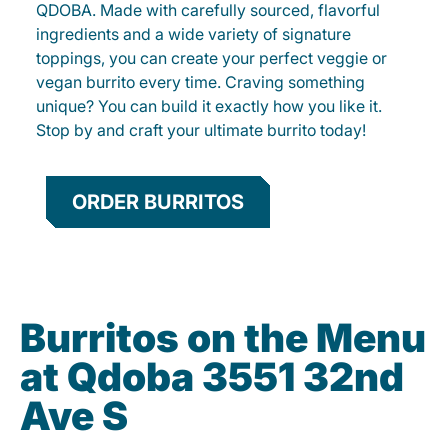
QDOBA. Made with carefully sourced, flavorful
ingredients and a wide variety of signature
toppings, you can create your perfect veggie or
vegan burrito every time. Craving something
unique? You can build it exactly how you like it.
Stop by and craft your ultimate burrito today!
ORDER BURRITOS
Burritos on the Menu
at Qdoba 3551 32nd
Ave S