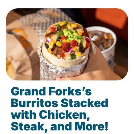
Grand Forks’s
Burritos Stacked
with Chicken,
Steak, and More!