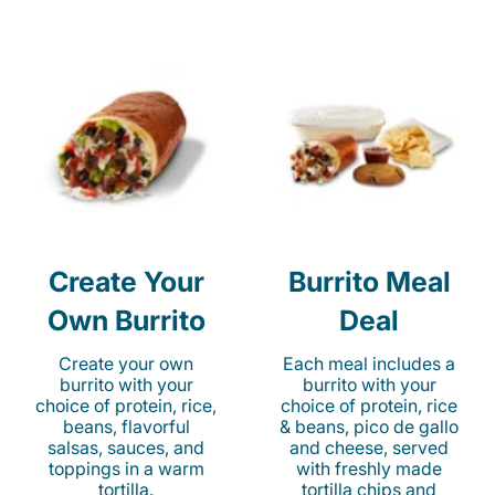
Create Your
Burrito Meal
Own Burrito
Deal
Create your own
Each meal includes a
burrito with your
burrito with your
choice of protein, rice,
choice of protein, rice
beans, flavorful
& beans, pico de gallo
salsas, sauces, and
and cheese, served
toppings in a warm
with freshly made
tortilla.
tortilla chips and