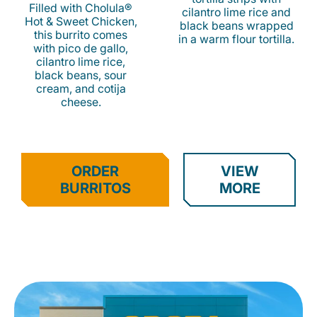
Filled with Cholula®
cilantro lime rice and
Hot & Sweet Chicken,
black beans wrapped
this burrito comes
in a warm flour tortilla.
with pico de gallo,
cilantro lime rice,
black beans, sour
cream, and cotija
cheese.
ORDER
VIEW
BURRITOS
MORE