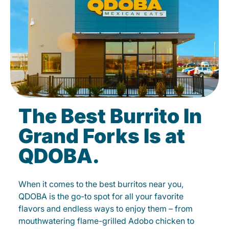
The Best Burrito In
Grand Forks Is at
QDOBA.
When it comes to the best burritos near you,
QDOBA is the go-to spot for all your favorite
flavors and endless ways to enjoy them – from
mouthwatering flame-grilled Adobo chicken to