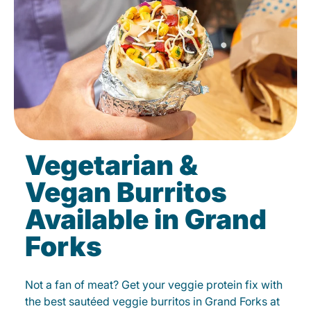
Vegetarian &
Vegan Burritos
Available in Grand
Forks
Not a fan of meat? Get your veggie protein fix with
the best sautéed veggie burritos in Grand Forks at