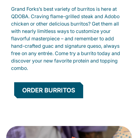
Grand Forks’s best variety of burritos is here at
QDOBA. Craving flame-grilled steak and Adobo
chicken or other delicious burritos? Get them all
with nearly limitless ways to customize your
flavorful masterpiece – and remember to add
hand-crafted guac and signature queso, always
free on any entrée. Come try a burrito today and
discover your new favorite protein and topping
combo.
ORDER BURRITOS