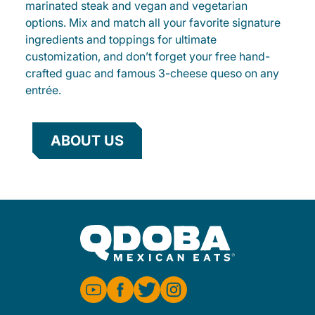
marinated steak and vegan and vegetarian
options. Mix and match all your favorite signature
ingredients and toppings for ultimate
customization, and don’t forget your free hand-
crafted guac and famous 3-cheese queso on any
entrée.
ABOUT US