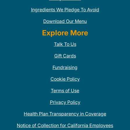
Ingredients We Pledge To Avoid
Download Our Menu
Explore More
Talk To Us
Gift Cards
Fundraising
Cookie Policy
Terms of Use
Privacy Policy
Health Plan Transparency in Coverage
Notice of Collection for California Employees