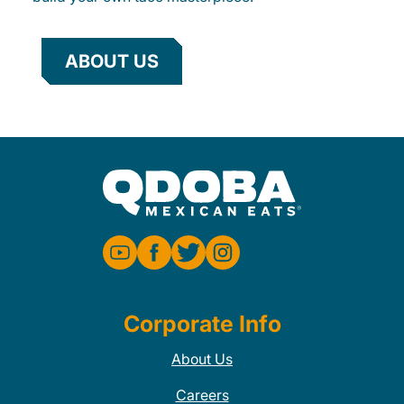
ABOUT US
Corporate Info
About Us
Careers