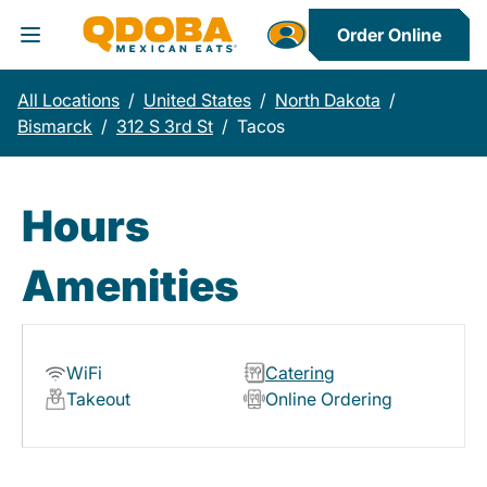
Order Online
Toggle Header Menu
All Locations
/
United States
/
North Dakota
/
Bismarck
/
312 S 3rd St
/
Tacos
Hours
Amenities
WiFi
Catering
Takeout
Online Ordering