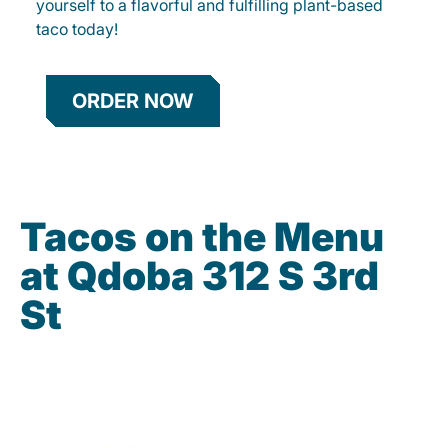
yourself to a flavorful and fulfilling plant-based
taco today!
ORDER NOW
Tacos on the Menu
at Qdoba 312 S 3rd
St