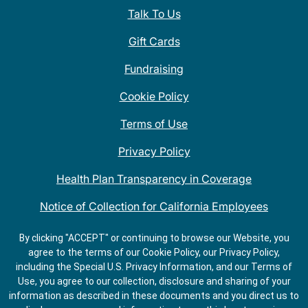
Talk To Us
Gift Cards
Fundraising
Cookie Policy
Terms of Use
Privacy Policy
Health Plan Transparency in Coverage
Notice of Collection for California Employees
QDOBA Mexican Restaurant Locations Near Me
By clicking "ACCEPT" or continuing to browse our Website, you
agree to the terms of our Cookie Policy, our Privacy Policy,
Do Not Share My Information
including the Special U.S. Privacy Information, and our Terms of
Use, you agree to our collection, disclosure and sharing of your
information as described in these documents and you direct us to