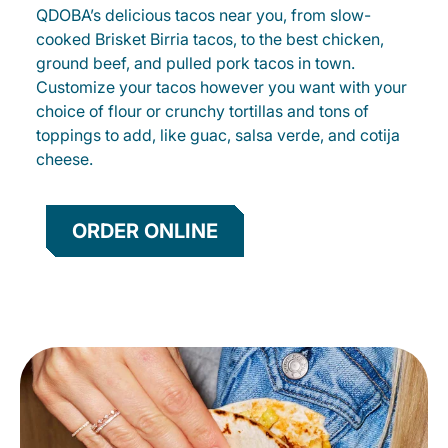
QDOBA’s delicious tacos near you, from slow-
cooked Brisket Birria tacos, to the best chicken,
ground beef, and pulled pork tacos in town.
Customize your tacos however you want with your
choice of flour or crunchy tortillas and tons of
toppings to add, like guac, salsa verde, and cotija
cheese.
ORDER ONLINE