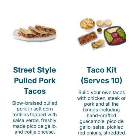
Street Style
Taco Kit
Pulled Pork
(Serves 10)
Tacos
Build your own tacos
with chicken, steak or
Slow-braised pulled
pork and all the
pork in soft corn
fixings including
tortillas topped with
hand-crafted
salsa verde, freshly
guacamole, pico de
made pico de gallo,
gallo, salsa, pickled
and cotija cheese.
red onions, shredded