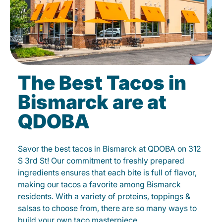
The Best Tacos in
Bismarck are at
QDOBA
Savor the best tacos in Bismarck at QDOBA on 312
S 3rd St! Our commitment to freshly prepared
ingredients ensures that each bite is full of flavor,
making our tacos a favorite among Bismarck
residents. With a variety of proteins, toppings &
salsas to choose from, there are so many ways to
build your own taco masterpiece.