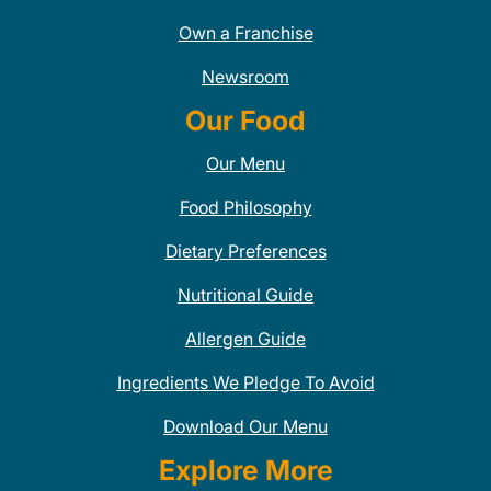
Own a Franchise
Newsroom
Our Food
Our Menu
Food Philosophy
Dietary Preferences
Nutritional Guide
Allergen Guide
Ingredients We Pledge To Avoid
Download Our Menu
Explore More