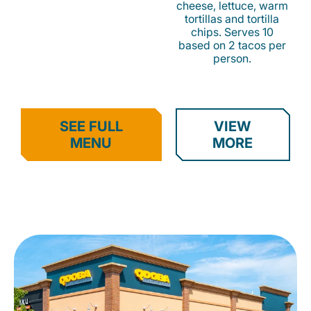
cheese, lettuce, warm
tortillas and tortilla
chips. Serves 10
based on 2 tacos per
person.
SEE FULL
VIEW
MENU
MORE