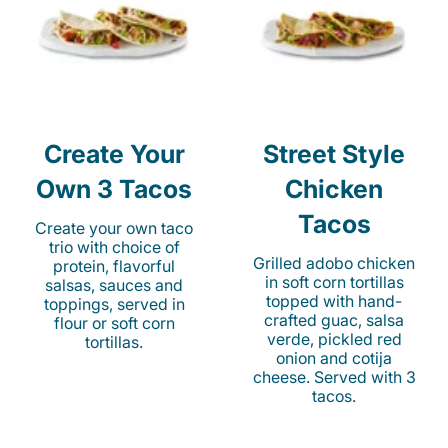
Create Your
Street Style
Own 3 Tacos
Chicken
Tacos
Create your own taco
trio with choice of
Grilled adobo chicken
protein, flavorful
in soft corn tortillas
salsas, sauces and
topped with hand-
toppings, served in
crafted guac, salsa
flour or soft corn
verde, pickled red
tortillas.
onion and cotija
cheese. Served with 3
tacos.