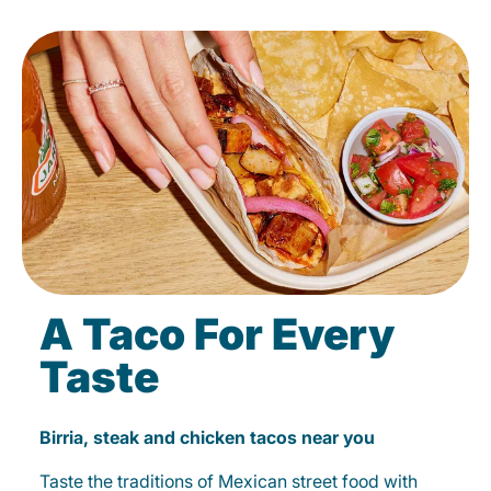
A Taco For Every
Taste
Birria, steak and chicken tacos near you
Taste the traditions of Mexican street food with