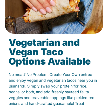
Vegetarian and
Vegan Taco
Options Available
No meat? No Problem! Create Your Own entrée
and enjoy vegan and vegetarian tacos near you in
Bismarck. Simply swap your protein for rice,
beans, or both, and add freshly sauteed fajita
veggies and craveable toppings like pickled red
onions and hand-crafted guacamole! Treat