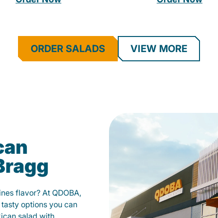
ORDER SALADS
VIEW MORE
can
 Bragg
fines flavor? At QDOBA,
 tasty options you can
xican salad with