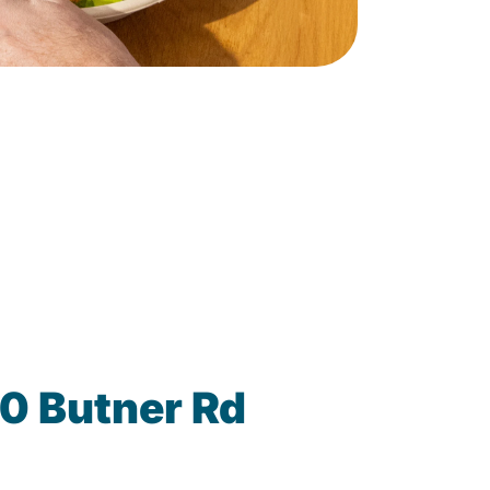
0 Butner Rd