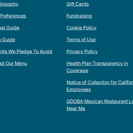
ilosophy
Gift Cards
 Preferences
Fundraising
nal Guide
Cookie Policy
n Guide
Terms of Use
ents We Pledge To Avoid
Privacy Policy
ad Our Menu
Health Plan Transparency in
Coverage
Notice of Collection for Califo
Employees
QDOBA Mexican Restaurant Lo
Near Me