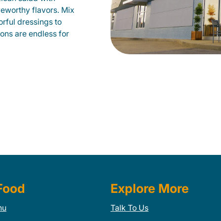
veworthy flavors. Mix
orful dressings to
ions are endless for
Food
Explore More
nu
Talk To Us