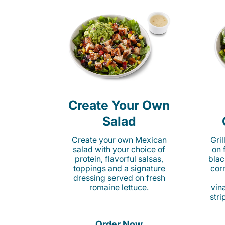
Create Your Own
Salad
Create your own Mexican
Gri
salad with your choice of
on 
protein, flavorful salsas,
blac
toppings and a signature
cor
dressing served on fresh
romaine lettuce.
vina
stri
Order Now