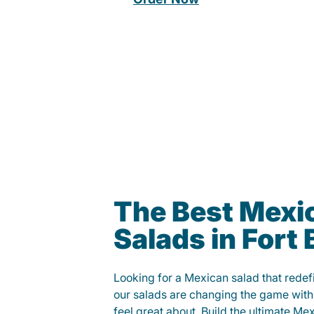
The Best Mexi
Salads in Fort
Looking for a Mexican salad that rede
our salads are changing the game with
feel great about. Build the ultimate Me