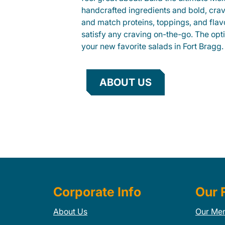
handcrafted ingredients and bold, cra
and match proteins, toppings, and flav
satisfy any craving on-the-go. The opt
your new favorite salads in Fort Bragg.
ABOUT US
Corporate Info
Our 
About Us
Our Me