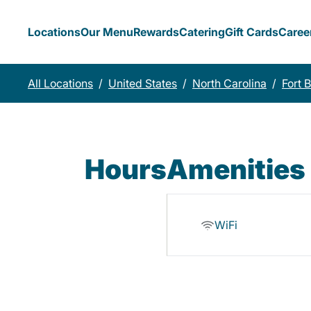
Locations
Our Menu
Rewards
Catering
Gift Cards
Caree
All Locations
/
United States
/
North Carolina
/
Fort 
Hours
Amenities
WiFi