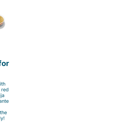
for
ith
 red
ija
cante
 the
ly!