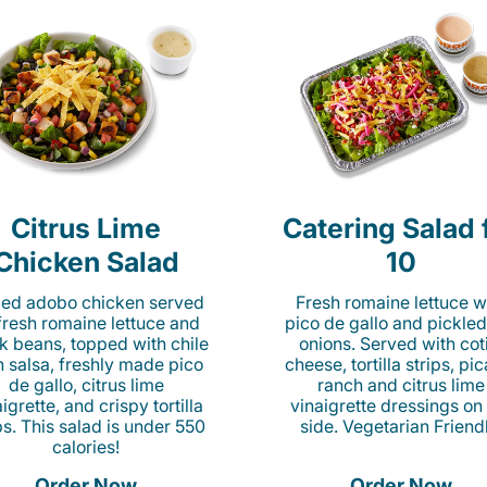
Citrus Lime
Catering Salad 
Chicken Salad
10
lled adobo chicken served
Fresh romaine lettuce w
fresh romaine lettuce and
pico de gallo and pickled
k beans, topped with chile
onions. Served with cot
n salsa, freshly made pico
cheese, tortilla strips, pi
de gallo, citrus lime
ranch and citrus lime
igrette, and crispy tortilla
vinaigrette dressings on
ps. This salad is under 550
side. Vegetarian Friend
calories!
Order Now
Order Now