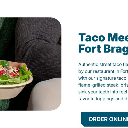
Taco Mee
Fort Bra
Authentic street taco f
by our restaurant in For
with our signature tac
flame-grilled steak, bri
sink your teeth into fe
favorite toppings and d
ORDER ONLIN