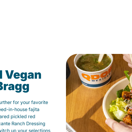
d Vegan
 Bragg
ther for your favorite
éed-in-house fajita
ared pickled red
cante Ranch Dressing
witch up your selections