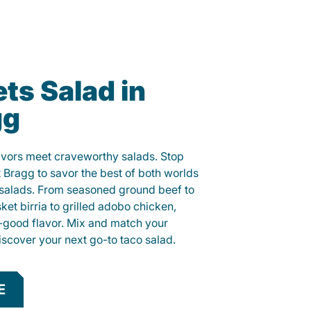
ts Salad in
gg
lavors meet craveworthy salads. Stop
t Bragg to savor the best of both worlds
o salads. From seasoned ground beef to
sket birria to grilled adobo chicken,
el-good flavor. Mix and match your
iscover your next go-to taco salad.
E