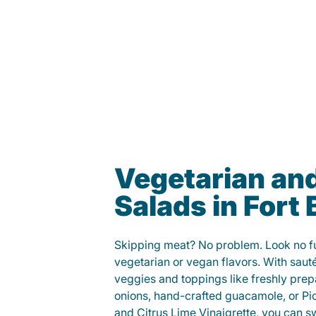
Vegetarian an
Salads in Fort
Skipping meat? No problem. Look no fur
vegetarian or vegan flavors. With saut
veggies and toppings like freshly prep
onions, hand-crafted guacamole, or Pi
and Citrus Lime Vinaigrette, you can s