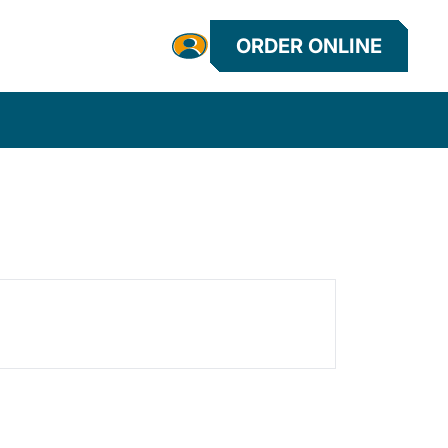
ORDER ONLINE