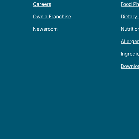
Careers
Food Ph
Own a Franchise
Dietary
Newsroom
Nutritio
Allerge
Ingredi
Downlo