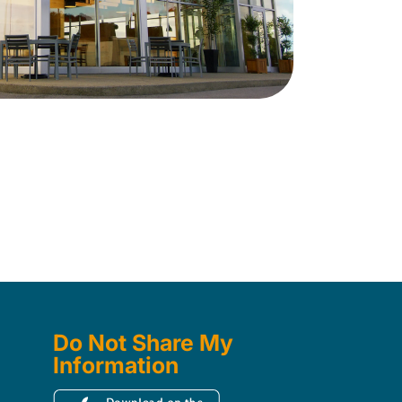
Do Not Share My
Information