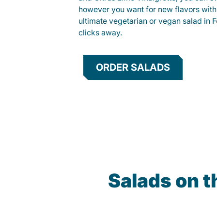
however you want for new flavors with
ultimate vegetarian or vegan salad in F
clicks away.
ORDER SALADS
Salads on 