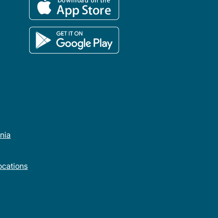
rnia
cations