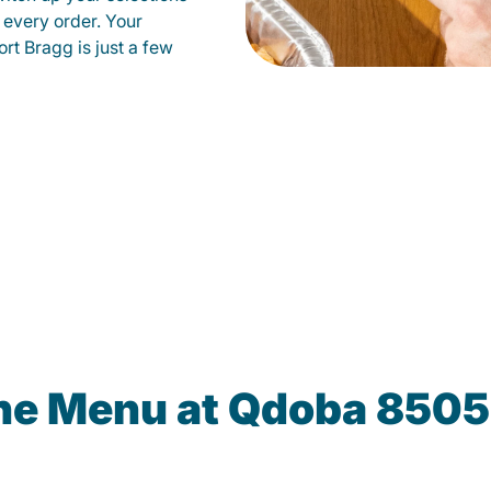
 every order. Your
ort Bragg is just a few
the Menu at Qdoba 8505