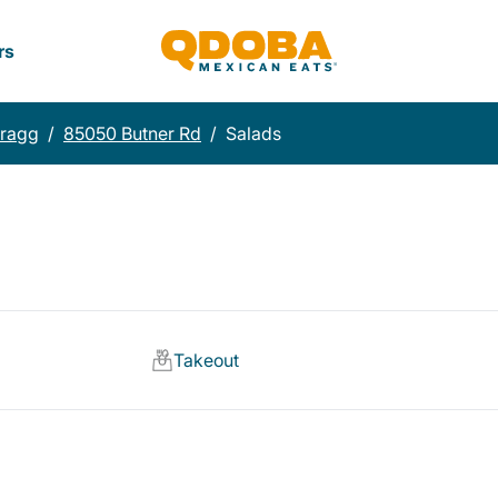
rs
Bragg
/
85050 Butner Rd
/
Salads
Takeout