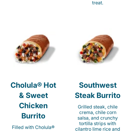
treat.
Cholula® Hot
Southwest
& Sweet
Steak Burrito
Chicken
Grilled steak, chile
crema, chile corn
Burrito
salsa, and crunchy
tortilla strips with
Filled with Cholula®
cilantro lime rice and