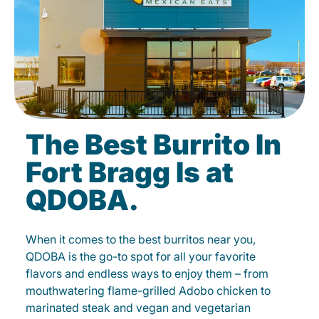
The Best Burrito In
Fort Bragg Is at
QDOBA.
When it comes to the best burritos near you,
QDOBA is the go-to spot for all your favorite
flavors and endless ways to enjoy them – from
mouthwatering flame-grilled Adobo chicken to
marinated steak and vegan and vegetarian