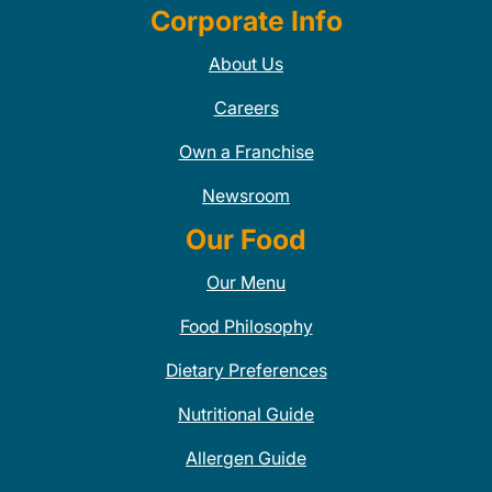
Corporate Info
About Us
Careers
Own a Franchise
Newsroom
Our Food
Our Menu
Food Philosophy
Dietary Preferences
Nutritional Guide
Allergen Guide