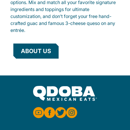
options. Mix and match all your favorite signature
ingredients and toppings for ultimate
customization, and don’t forget your free hand-
crafted guac and famous 3-cheese queso on any
entrée.
ABOUT US