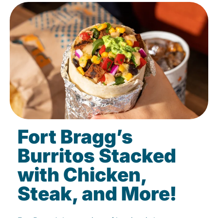
Fort Bragg’s
Burritos Stacked
with Chicken,
Steak, and More!