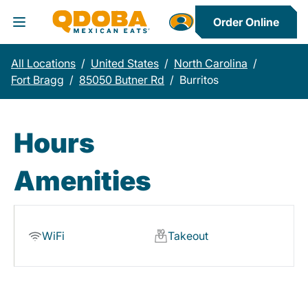
Order Online
Toggle Header Menu
All Locations
/
United States
/
North Carolina
/
Fort Bragg
/
85050 Butner Rd
/
Burritos
Hours
Amenities
WiFi
Takeout