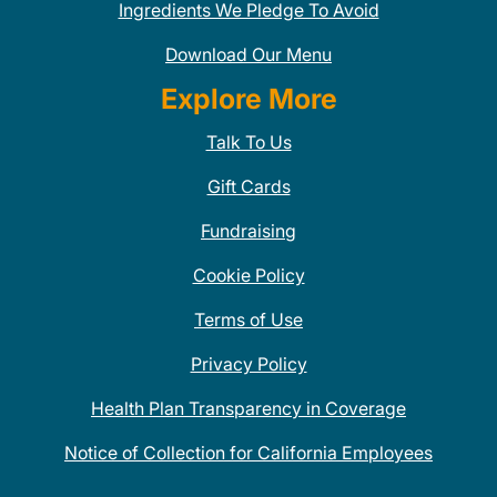
Ingredients We Pledge To Avoid
Download Our Menu
Explore More
Talk To Us
Gift Cards
Fundraising
Cookie Policy
Terms of Use
Privacy Policy
Health Plan Transparency in Coverage
Notice of Collection for California Employees