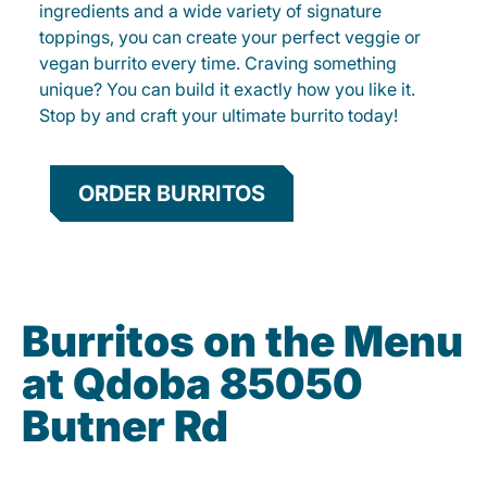
ingredients and a wide variety of signature
toppings, you can create your perfect veggie or
vegan burrito every time. Craving something
unique? You can build it exactly how you like it.
Stop by and craft your ultimate burrito today!
ORDER BURRITOS
Burritos on the Menu
at Qdoba 85050
Butner Rd