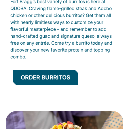
Fort Bragg’s best variety of burritos is here at
QDOBA. Craving flame-grilled steak and Adobo
chicken or other delicious burritos? Get them all
with nearly limitless ways to customize your
flavorful masterpiece – and remember to add
hand-crafted guac and signature queso, always
free on any entrée. Come try a burrito today and
discover your new favorite protein and topping
combo.
ORDER BURRITOS