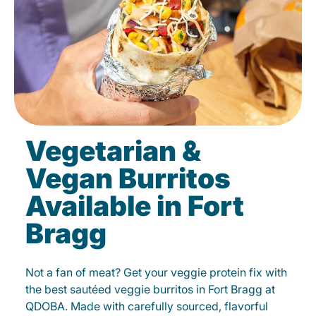
Vegetarian &
Vegan Burritos
Available in Fort
Bragg
Not a fan of meat? Get your veggie protein fix with
the best sautéed veggie burritos in Fort Bragg at
QDOBA. Made with carefully sourced, flavorful