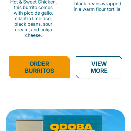
Hot & Sweet Chicken,
black beans wrapped
this burrito comes
in a warm flour tortilla.
with pico de gallo,
cilantro lime rice,
black beans, sour
cream, and cotija
cheese.
ORDER
VIEW
BURRITOS
MORE