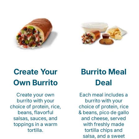
Create Your
Burrito Meal
Own Burrito
Deal
Create your own
Each meal includes a
burrito with your
burrito with your
choice of protein, rice,
choice of protein, rice
beans, flavorful
& beans, pico de gallo
salsas, sauces, and
and cheese, served
toppings in a warm
with freshly made
tortilla.
tortilla chips and
salsa, and a sweet