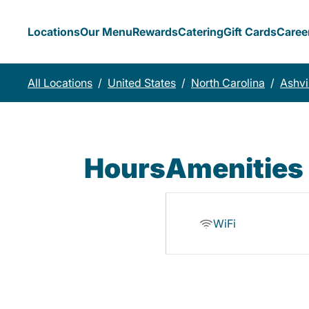
Locations
Our Menu
Rewards
Catering
Gift Cards
Caree
All Locations
/
United States
/
North Carolina
/
Ashvi
Hours
Amenities
WiFi