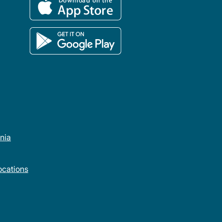
rnia
cations