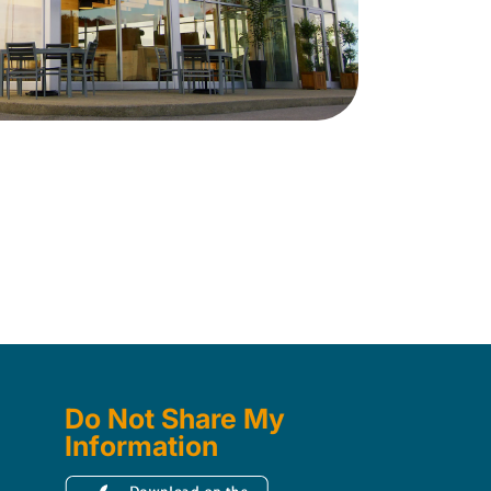
Do Not Share My
Information