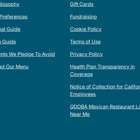
ilosophy
Gift Cards
 Preferences
Fundraising
nal Guide
Cookie Policy
n Guide
Terms of Use
ents We Pledge To Avoid
Privacy Policy
ad Our Menu
Health Plan Transparency in
Coverage
Notice of Collection for Califo
Employees
QDOBA Mexican Restaurant Lo
Near Me