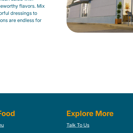
veworthy flavors. Mix
orful dressings to
ions are endless for
Food
Explore More
nu
Talk To Us