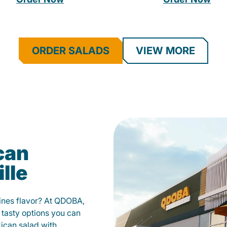
ORDER SALADS
VIEW MORE
can
lle
fines flavor? At QDOBA,
 tasty options you can
xican salad with