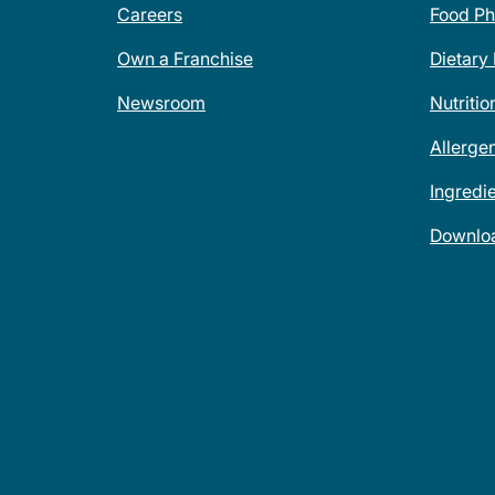
Careers
Food Ph
Own a Franchise
Dietary
Newsroom
Nutritio
Allerge
Ingredi
Downlo