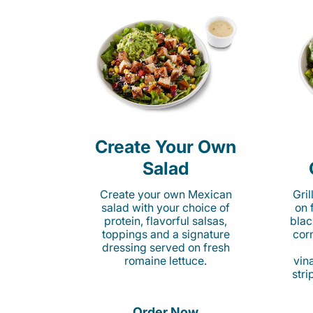
Create Your Own
Salad
Create your own Mexican
Gri
salad with your choice of
on 
protein, flavorful salsas,
blac
toppings and a signature
cor
dressing served on fresh
romaine lettuce.
vina
stri
Order Now