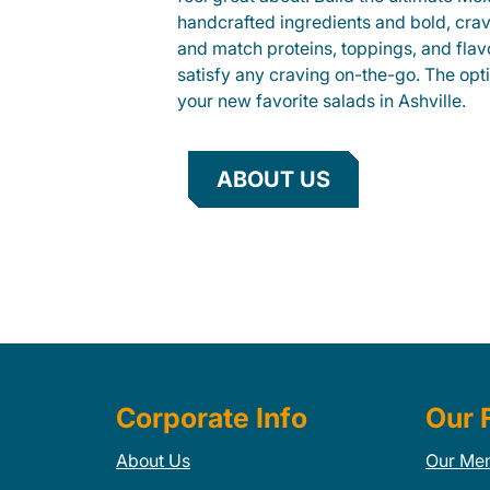
handcrafted ingredients and bold, cra
and match proteins, toppings, and flav
satisfy any craving on-the-go. The opt
your new favorite salads in Ashville.
ABOUT US
Corporate Info
Our 
About Us
Our Me