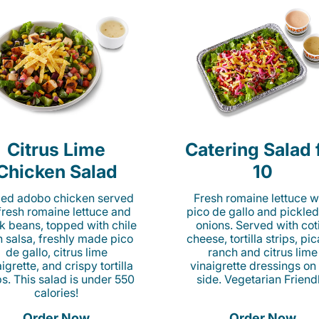
Citrus Lime
Catering Salad 
Chicken Salad
10
lled adobo chicken served
Fresh romaine lettuce w
fresh romaine lettuce and
pico de gallo and pickled
k beans, topped with chile
onions. Served with cot
n salsa, freshly made pico
cheese, tortilla strips, pi
de gallo, citrus lime
ranch and citrus lime
igrette, and crispy tortilla
vinaigrette dressings on
ps. This salad is under 550
side. Vegetarian Friend
calories!
Order Now
Order Now