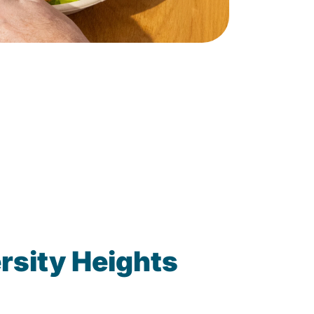
rsity Heights