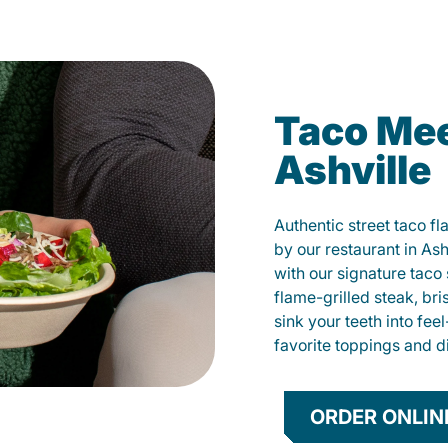
Taco Mee
Ashville
Authentic street taco f
by our restaurant in Ash
with our signature tac
flame-grilled steak, bri
sink your teeth into fe
favorite toppings and d
ORDER ONLIN