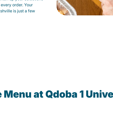
 every order. Your
hville is just a few
e Menu at Qdoba 1 Unive