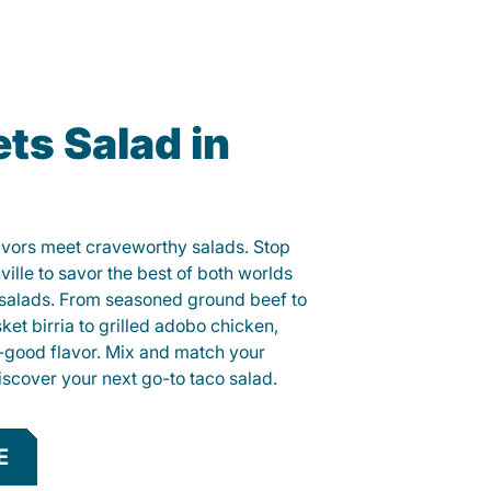
ts Salad in
lavors meet craveworthy salads. Stop
ville to savor the best of both worlds
o salads. From seasoned ground beef to
sket birria to grilled adobo chicken,
el-good flavor. Mix and match your
iscover your next go-to taco salad.
E