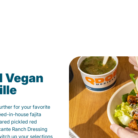
d Vegan
lle
ther for your favorite
éed-in-house fajita
ared pickled red
cante Ranch Dressing
witch up your selections