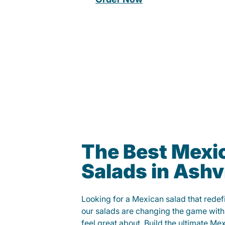
The Best Mexi
Salads in Ashvi
Looking for a Mexican salad that rede
our salads are changing the game with
feel great about. Build the ultimate Me