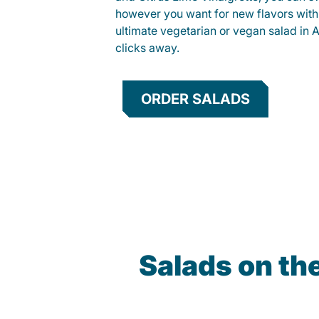
however you want for new flavors with
ultimate vegetarian or vegan salad in As
clicks away.
ORDER SALADS
Salads on th