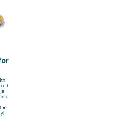
for
ith
 red
ija
cante
 the
ly!