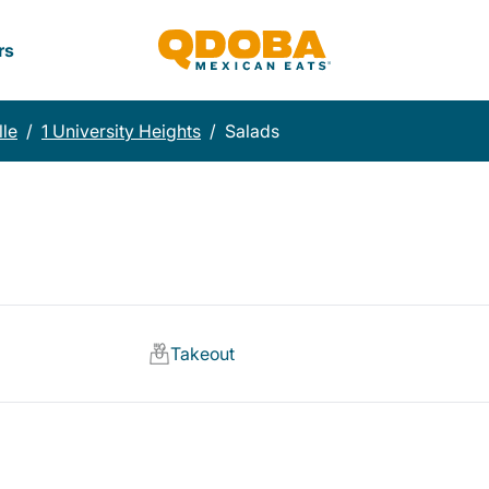
rs
lle
/
1 University Heights
/
Salads
Takeout