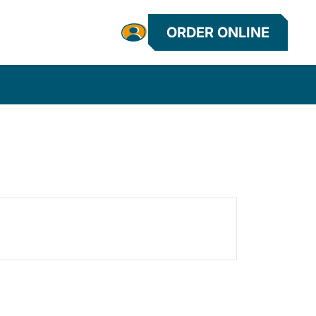
ORDER ONLINE