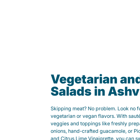
Vegetarian an
Salads in Ashvi
Skipping meat? No problem. Look no fur
vegetarian or vegan flavors. With saut
veggies and toppings like freshly prep
onions, hand-crafted guacamole, or Pi
and Citrus Lime Vinaigrette, you can s