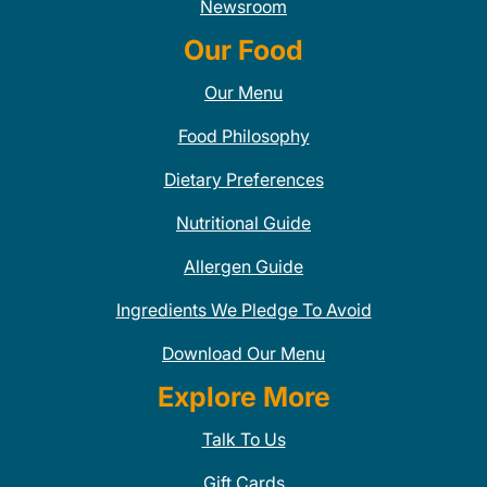
Newsroom
Our Food
Our Menu
Food Philosophy
Dietary Preferences
Nutritional Guide
Allergen Guide
Ingredients We Pledge To Avoid
Download Our Menu
Explore More
Talk To Us
Gift Cards