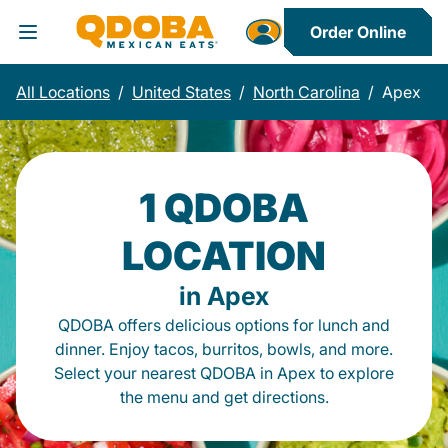
Order Online
Toggle Header Menu
All Locations
/
United States
/
North Carolina
/
Apex
1 QDOBA
LOCATION
in Apex
QDOBA offers delicious options for lunch and
dinner. Enjoy tacos, burritos, bowls, and more.
Select your nearest QDOBA in Apex to explore
the menu and get directions.