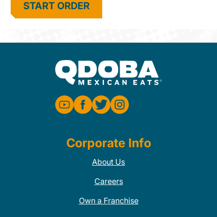
START ORDER
Corporate Info
About Us
Careers
Own a Franchise