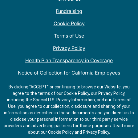
Fundraising
Cookie Policy
Terms of Use
Privacy Policy
Health Plan Transparency in Coverage
Notice of Collection for California Employees
QDOBA Mexican Restaurant Locations Near Me
By clicking "ACCEPT" or continuing to browse our Website, you
agree to the terms of our Cookie Policy, our Privacy Policy,
Do Not Share My Information
including the Special U.S. Privacy Information, and our Terms of
Use, you agree to our collection, disclosure and sharing of your
information as described in these documents and you direct us to
disclose your personal information to our third party service
providers and advertising partners for those purposes.
Read more
about our
Cookie Policy
and
Privacy Policy
.