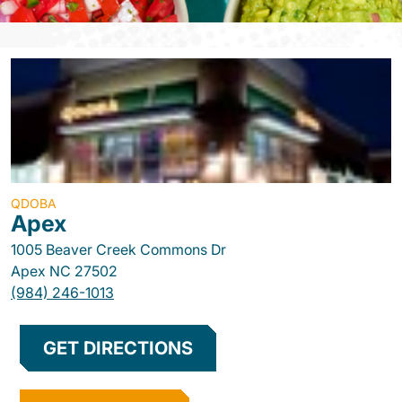
QDOBA
Apex
1005 Beaver Creek Commons Dr
Apex
NC
27502
(984) 246-1013
GET DIRECTIONS