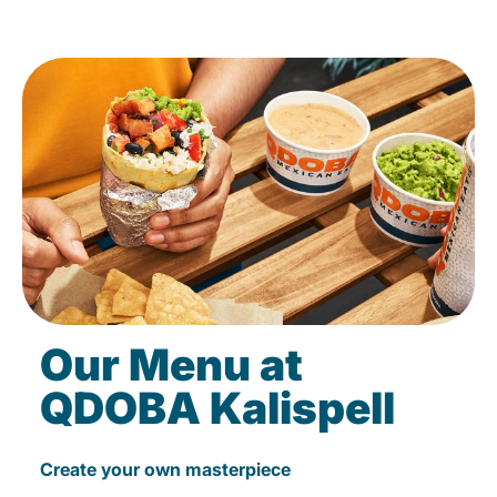
Our Menu at
QDOBA Kalispell
Create your own masterpiece