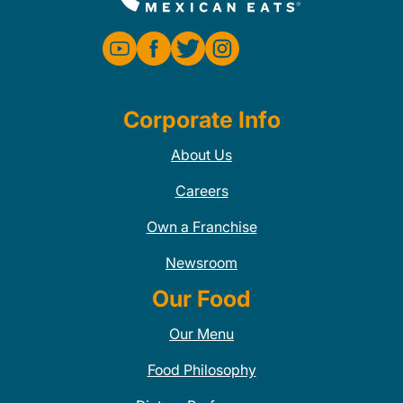
Corporate Info
About Us
Careers
Own a Franchise
Newsroom
Our Food
Our Menu
Food Philosophy