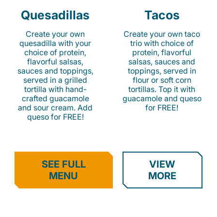
Quesadillas
Tacos
Create your own
Create your own taco
quesadilla with your
trio with choice of
choice of protein,
protein, flavorful
flavorful salsas,
salsas, sauces and
sauces and toppings,
toppings, served in
served in a grilled
flour or soft corn
tortilla with hand-
tortillas. Top it with
crafted guacamole
guacamole and queso
and sour cream. Add
for FREE!
queso for FREE!
SEE FULL
VIEW
MENU
MORE