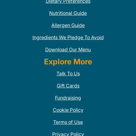
Dietary Preferences
Nutritional Guide
Allergen Guide
Ingredients We Pledge To Avoid
Download Our Menu
Explore More
Talk To Us
Gift Cards
Fundraising
Cookie Policy
Terms of Use
Privacy Policy