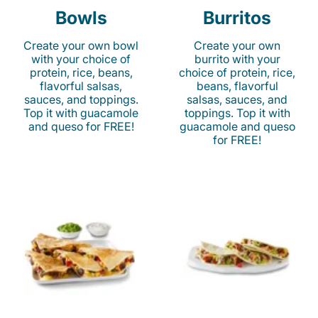
Bowls
Burritos
Create your own bowl
Create your own
with your choice of
burrito with your
protein, rice, beans,
choice of protein, rice,
flavorful salsas,
beans, flavorful
sauces, and toppings.
salsas, sauces, and
Top it with guacamole
toppings. Top it with
and queso for FREE!
guacamole and queso
for FREE!