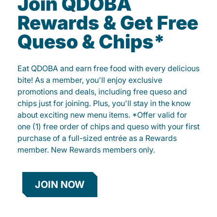
Join QDOBA
Rewards & Get Free
Queso & Chips*
Eat QDOBA and earn free food with every delicious
bite! As a member, you'll enjoy exclusive
promotions and deals, including free queso and
chips just for joining. Plus, you'll stay in the know
about exciting new menu items. *Offer valid for
one (1) free order of chips and queso with your first
purchase of a full-sized entrée as a Rewards
member. New Rewards members only.
JOIN NOW