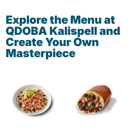
Explore the Menu at
QDOBA Kalispell and
Create Your Own
Masterpiece