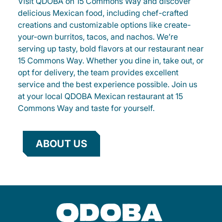
Visit QDOBA on 15 Commons Way and discover
delicious Mexican food, including chef-crafted
creations and customizable options like create-
your-own burritos, tacos, and nachos. We’re
serving up tasty, bold flavors at our restaurant near
15 Commons Way. Whether you dine in, take out, or
opt for delivery, the team provides excellent
service and the best experience possible. Join us
at your local QDOBA Mexican restaurant at 15
Commons Way and taste for yourself.
ABOUT US