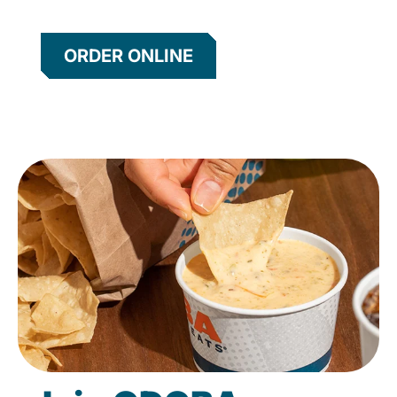
ORDER ONLINE