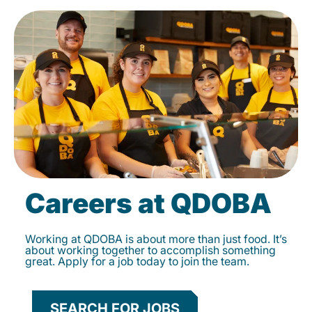
Careers at QDOBA
Working at QDOBA is about more than just food. It’s
about working together to accomplish something
great. Apply for a job today to join the team.
SEARCH FOR JOBS