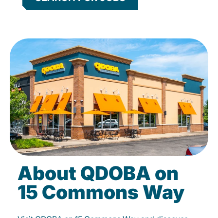
About QDOBA on
15 Commons Way