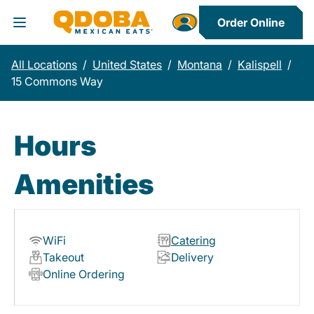
Order Online
Toggle Header Menu
All Locations
/
United States
/
Montana
/
Kalispell
/
15 Commons Way
Hours
Amenities
WiFi
Catering
Takeout
Delivery
Online Ordering