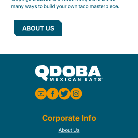
many ways to build your own taco masterpiece.
ABOUT US
Corporate Info
About Us