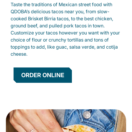
Taste the traditions of Mexican street food with
QDOBA’s delicious tacos near you, from slow-
cooked Brisket Birria tacos, to the best chicken,
ground beef, and pulled pork tacos in town.
Customize your tacos however you want with your
choice of flour or crunchy tortillas and tons of
toppings to add, like guac, salsa verde, and cotija
cheese.
ORDER ONLINE