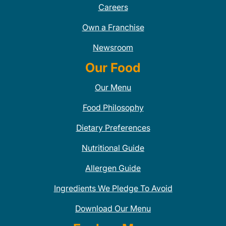
Careers
Own a Franchise
Newsroom
Our Food
Our Menu
Food Philosophy
Dietary Preferences
Nutritional Guide
Allergen Guide
Ingredients We Pledge To Avoid
Download Our Menu