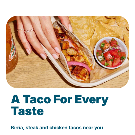
A Taco For Every
Taste
Birria, steak and chicken tacos near you