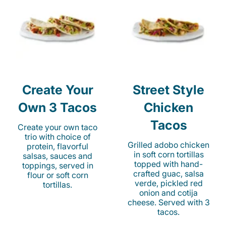
Create Your
Street Style
Own 3 Tacos
Chicken
Tacos
Create your own taco
trio with choice of
Grilled adobo chicken
protein, flavorful
in soft corn tortillas
salsas, sauces and
topped with hand-
toppings, served in
crafted guac, salsa
flour or soft corn
verde, pickled red
tortillas.
onion and cotija
cheese. Served with 3
tacos.