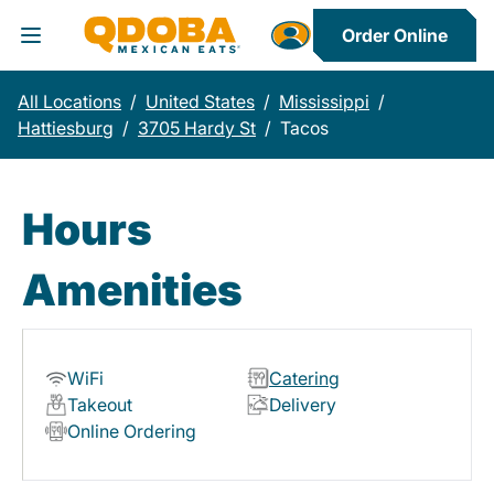
Order Online
Toggle Header Menu
All Locations
/
United States
/
Mississippi
/
Hattiesburg
/
3705 Hardy St
/
Tacos
Hours
Amenities
WiFi
Catering
Takeout
Delivery
Online Ordering