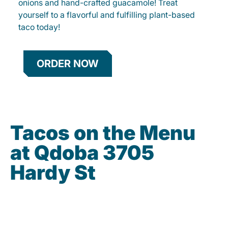
onions and hand-crafted guacamole! Treat
yourself to a flavorful and fulfilling plant-based
taco today!
ORDER NOW
Tacos on the Menu
at Qdoba 3705
Hardy St