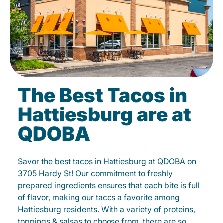
The Best Tacos in
Hattiesburg are at
QDOBA
Savor the best tacos in Hattiesburg at QDOBA on
3705 Hardy St! Our commitment to freshly
prepared ingredients ensures that each bite is full
of flavor, making our tacos a favorite among
Hattiesburg residents. With a variety of proteins,
toppings & salsas to choose from, there are so