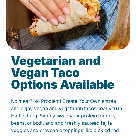
Vegetarian and
Vegan Taco
Options Available
No meat? No Problem! Create Your Own entrée
and enjoy vegan and vegetarian tacos near you in
Hattiesburg. Simply swap your protein for rice,
beans, or both, and add freshly sauteed fajita
veggies and craveable toppings like pickled red