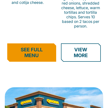
and cotija cheese.
red onions, shredded
cheese, lettuce, warm
tortillas and tortilla
chips. Serves 10
based on 2 tacos per
person.
SEE FULL
VIEW
MENU
MORE