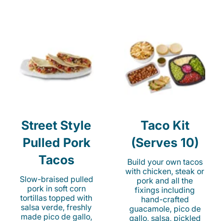
Street Style
Taco Kit
Pulled Pork
(Serves 10)
Tacos
Build your own tacos
with chicken, steak or
Slow-braised pulled
pork and all the
pork in soft corn
fixings including
tortillas topped with
hand-crafted
salsa verde, freshly
guacamole, pico de
made pico de gallo,
gallo, salsa, pickled