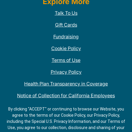
Explore More
Talk To Us
Gift Cards
Fundraising
Cookie Policy
Terms of Use
Privacy Policy
Health Plan Transparency in Coverage
Notice of Collection for California Employees
QDOBA Mexican Restaurant Locations Near Me
By clicking "ACCEPT" or continuing to browse our Website, you
agree to the terms of our Cookie Policy, our Privacy Policy,
Do Not Share My Information
including the Special U.S. Privacy Information, and our Terms of
Use, you agree to our collection, disclosure and sharing of your