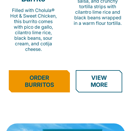
salsa, and crunchy
tortilla strips with
Filled with Cholula®
cilantro lime rice and
Hot & Sweet Chicken,
black beans wrapped
this burrito comes
in a warm flour tortilla.
with pico de gallo,
cilantro lime rice,
black beans, sour
cream, and cotija
cheese.
ORDER
VIEW
BURRITOS
MORE