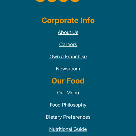
Corporate Info
About Us
Careers
Own a Franchise
Newsroom
Our Food
Our Menu
Food Philosophy
Dietary Preferences
Nutritional Guide