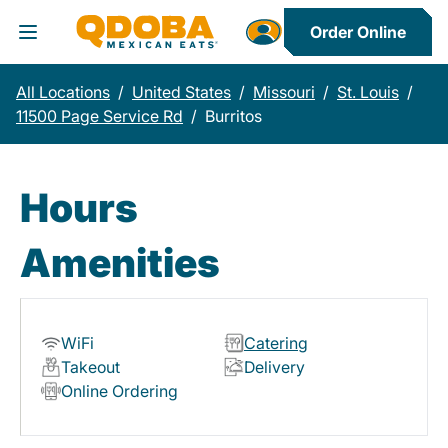
Order Online
Toggle Header Menu
All Locations
/
United States
/
Missouri
/
St. Louis
/
11500 Page Service Rd
/
Burritos
Hours
Amenities
WiFi
Catering
Takeout
Delivery
Online Ordering