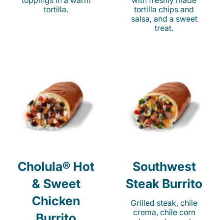
toppings in a warm
with freshly made
tortilla.
tortilla chips and
salsa, and a sweet
treat.
Cholula® Hot
Southwest
& Sweet
Steak Burrito
Chicken
Grilled steak, chile
crema, chile corn
Burrito