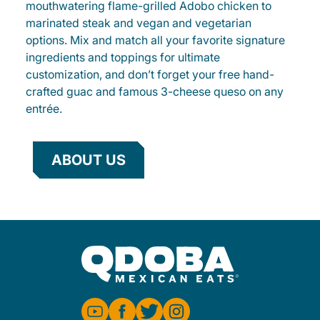
mouthwatering flame-grilled Adobo chicken to
marinated steak and vegan and vegetarian
options. Mix and match all your favorite signature
ingredients and toppings for ultimate
customization, and don’t forget your free hand-
crafted guac and famous 3-cheese queso on any
entrée.
ABOUT US