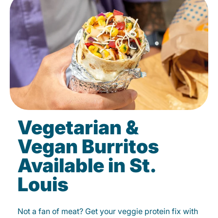
Vegetarian &
Vegan Burritos
Available in St.
Louis
Not a fan of meat? Get your veggie protein fix with