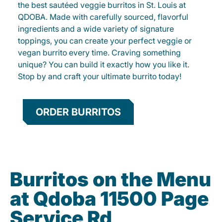
the best sautéed veggie burritos in St. Louis at
QDOBA. Made with carefully sourced, flavorful
ingredients and a wide variety of signature
toppings, you can create your perfect veggie or
vegan burrito every time. Craving something
unique? You can build it exactly how you like it.
Stop by and craft your ultimate burrito today!
ORDER BURRITOS
Burritos on the Menu
at Qdoba 11500 Page
Service Rd