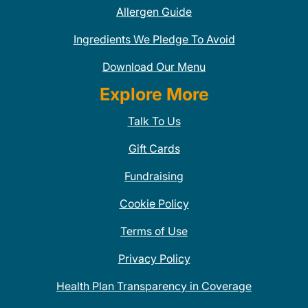
Allergen Guide
Ingredients We Pledge To Avoid
Download Our Menu
Explore More
Talk To Us
Gift Cards
Fundraising
Cookie Policy
Terms of Use
Privacy Policy
Health Plan Transparency in Coverage