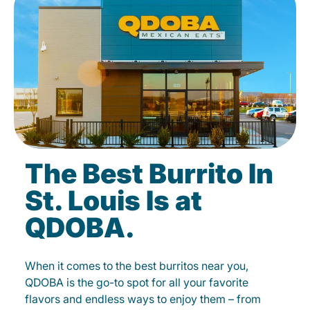
The Best Burrito In
St. Louis Is at
QDOBA.
When it comes to the best burritos near you,
QDOBA is the go-to spot for all your favorite
flavors and endless ways to enjoy them – from