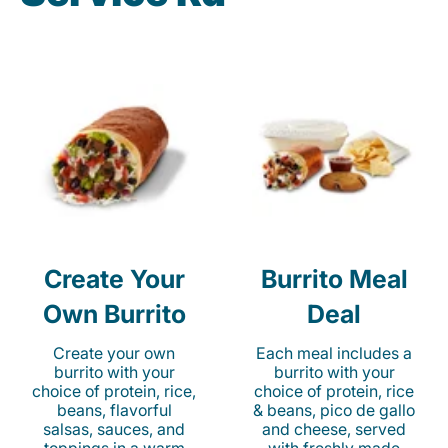
Create Your
Burrito Meal
Own Burrito
Deal
Create your own
Each meal includes a
burrito with your
burrito with your
choice of protein, rice,
choice of protein, rice
beans, flavorful
& beans, pico de gallo
salsas, sauces, and
and cheese, served