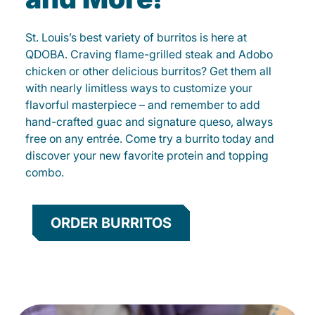
St. Louis’s best variety of burritos is here at
QDOBA. Craving flame-grilled steak and Adobo
chicken or other delicious burritos? Get them all
with nearly limitless ways to customize your
flavorful masterpiece – and remember to add
hand-crafted guac and signature queso, always
free on any entrée. Come try a burrito today and
discover your new favorite protein and topping
combo.
ORDER BURRITOS