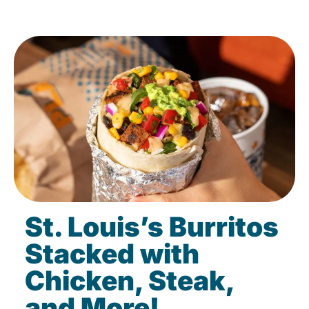
St. Louis’s Burritos
Stacked with
Chicken, Steak,
and More!