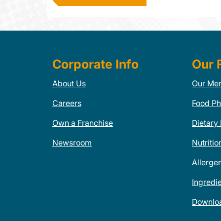
Corporate Info
Our 
About Us
Our Me
Careers
Food Ph
Own a Franchise
Dietary
Newsroom
Nutritio
Allerge
Ingredi
Downlo