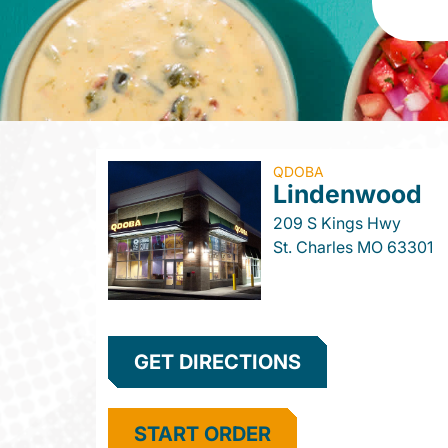
QDOBA
Lindenwood
209 S Kings Hwy
St. Charles
MO
63301
GET DIRECTIONS
START ORDER