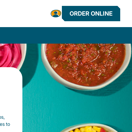
ORDER ONLINE
os,
es to