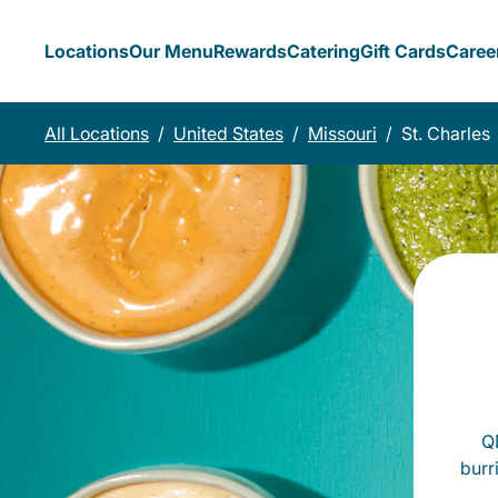
Locations
Our Menu
Rewards
Catering
Gift Cards
Caree
All Locations
/
United States
/
Missouri
/
St. Charles
QD
burr