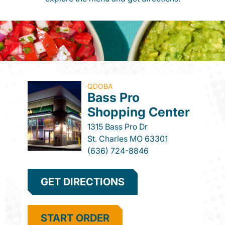
QDOBA
Bass Pro
Shopping Center
1315 Bass Pro Dr
St. Charles
MO
63301
(636) 724-8846
GET DIRECTIONS
START ORDER