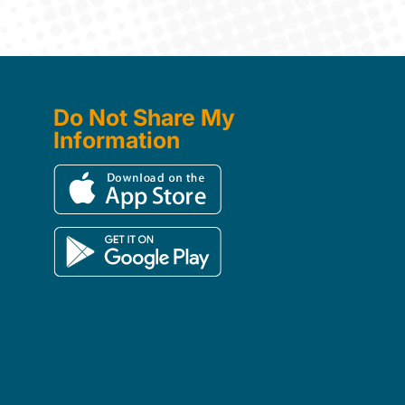
Do Not Share My
Information