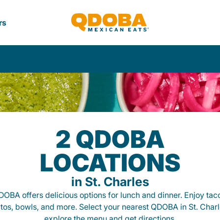
rs
2 QDOBA
LOCATIONS
in St. Charles
OBA offers delicious options for lunch and dinner. Enjoy tac
itos, bowls, and more. Select your nearest QDOBA in St. Charl
explore the menu and get directions.