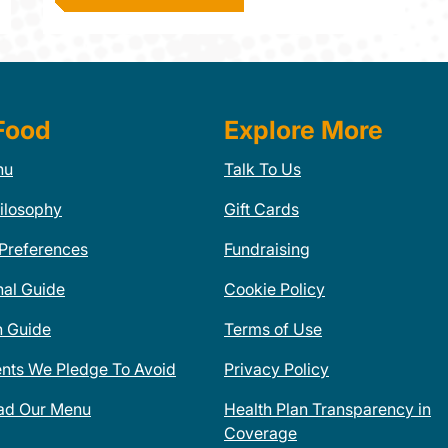
Food
Explore More
nu
Talk To Us
ilosophy
Gift Cards
 Preferences
Fundraising
nal Guide
Cookie Policy
n Guide
Terms of Use
ents We Pledge To Avoid
Privacy Policy
ad Our Menu
Health Plan Transparency in
Coverage