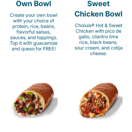
Own Bowl
Sweet
Chicken Bowl
Create your own bowl
with your choice of
Cholula® Hot & Sweet
protein, rice, beans,
Chicken with pico de
flavorful salsas,
gallo, cilantro lime
sauces, and toppings.
rice, black beans,
Top it with guacamole
sour cream, and cotija
and queso for FREE!
cheese.