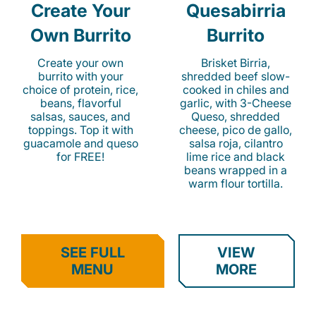
Create Your
Quesabirria
Own Burrito
Burrito
Create your own
Brisket Birria,
burrito with your
shredded beef slow-
choice of protein, rice,
cooked in chiles and
beans, flavorful
garlic, with 3-Cheese
salsas, sauces, and
Queso, shredded
toppings. Top it with
cheese, pico de gallo,
guacamole and queso
salsa roja, cilantro
for FREE!
lime rice and black
beans wrapped in a
warm flour tortilla.
SEE FULL
VIEW
MENU
MORE