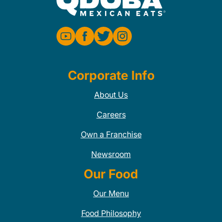
Corporate Info
About Us
Careers
Own a Franchise
Newsroom
Our Food
Our Menu
Food Philosophy