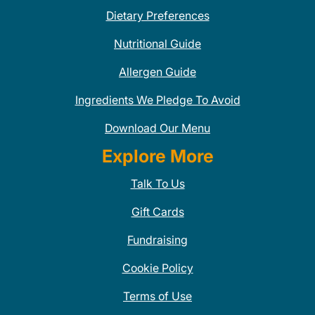
Dietary Preferences
Nutritional Guide
Allergen Guide
Ingredients We Pledge To Avoid
Download Our Menu
Explore More
Talk To Us
Gift Cards
Fundraising
Cookie Policy
Terms of Use