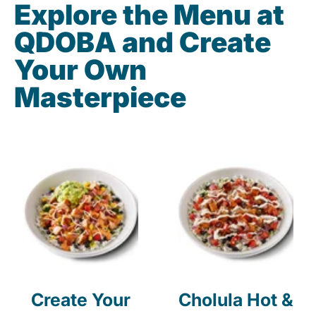
Explore the Menu at
QDOBA and Create
Your Own
Masterpiece
Create Your
Cholula Hot &