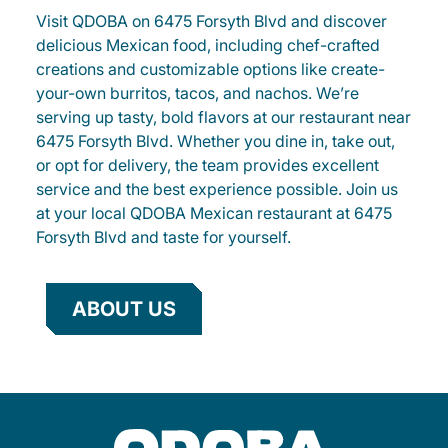
Visit QDOBA on 6475 Forsyth Blvd and discover
delicious Mexican food, including chef-crafted
creations and customizable options like create-
your-own burritos, tacos, and nachos. We’re
serving up tasty, bold flavors at our restaurant near
6475 Forsyth Blvd. Whether you dine in, take out,
or opt for delivery, the team provides excellent
service and the best experience possible. Join us
at your local QDOBA Mexican restaurant at 6475
Forsyth Blvd and taste for yourself.
ABOUT US