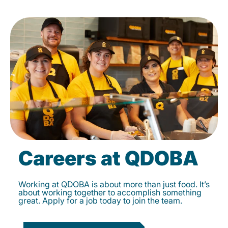
Careers at QDOBA
Working at QDOBA is about more than just food. It’s
about working together to accomplish something
great. Apply for a job today to join the team.