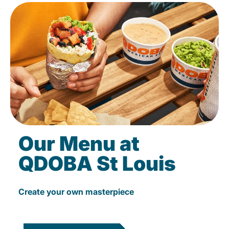
Our Menu at
QDOBA St Louis
Create your own masterpiece