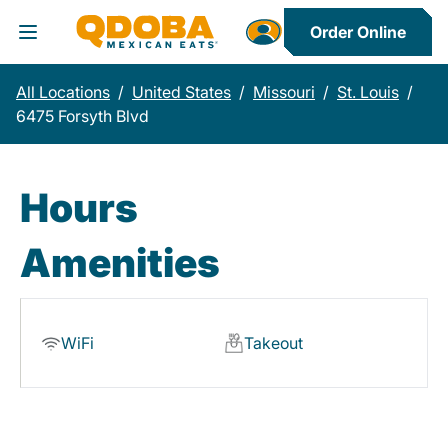
Order Online
Toggle Header Menu
All Locations
/
United States
/
Missouri
/
St. Louis
/
6475 Forsyth Blvd
Hours
Amenities
WiFi
Takeout