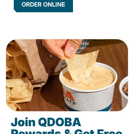
ORDER ONLINE
Join QDOBA
Rewards & Get Free