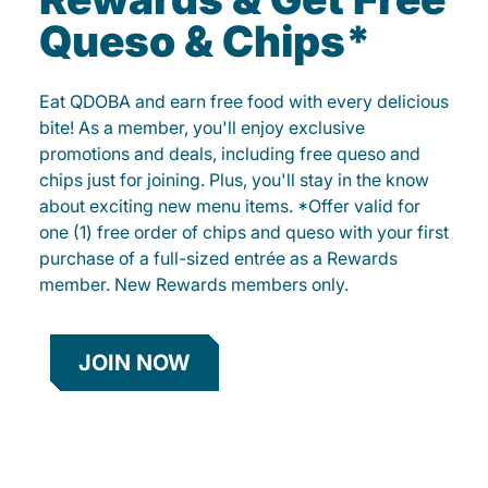
Queso & Chips*
Eat QDOBA and earn free food with every delicious
bite! As a member, you'll enjoy exclusive
promotions and deals, including free queso and
chips just for joining. Plus, you'll stay in the know
about exciting new menu items. *Offer valid for
one (1) free order of chips and queso with your first
purchase of a full-sized entrée as a Rewards
member. New Rewards members only.
JOIN NOW