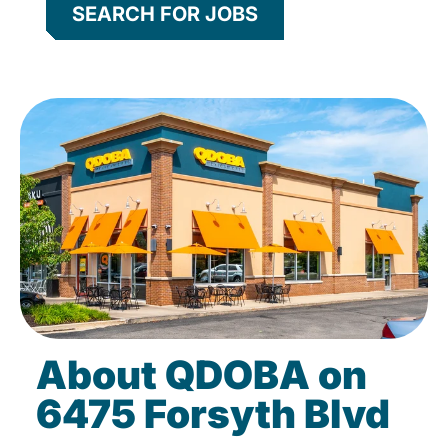
SEARCH FOR JOBS
About QDOBA on
6475 Forsyth Blvd