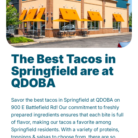
The Best Tacos in
Springfield are at
QDOBA
Savor the best tacos in Springfield at QDOBA on
900 E Battlefield Rd! Our commitment to freshly
prepared ingredients ensures that each bite is full
of flavor, making our tacos a favorite among
Springfield residents. With a variety of proteins,
toppings & salsas to choose from, there are so