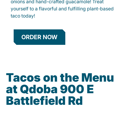
onions and hand-crafted guacamole! Treat
yourself to a flavorful and fulfilling plant-based
taco today!
ORDER NOW
Tacos on the Menu
at Qdoba 900 E
Battlefield Rd