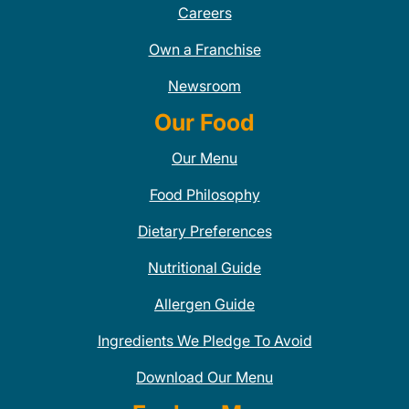
Careers
Own a Franchise
Newsroom
Our Food
Our Menu
Food Philosophy
Dietary Preferences
Nutritional Guide
Allergen Guide
Ingredients We Pledge To Avoid
Download Our Menu