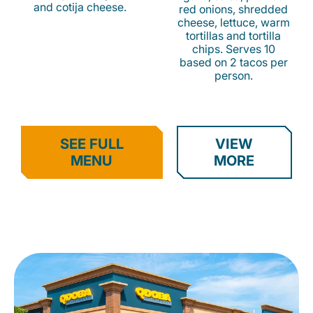
and cotija cheese.
red onions, shredded
cheese, lettuce, warm
tortillas and tortilla
chips. Serves 10
based on 2 tacos per
person.
SEE FULL
VIEW
MENU
MORE