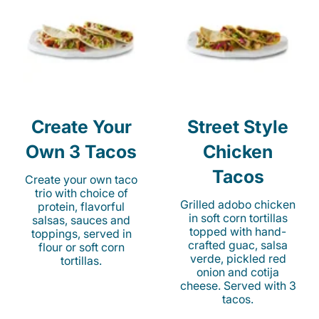
Create Your
Street Style
Own 3 Tacos
Chicken
Tacos
Create your own taco
trio with choice of
Grilled adobo chicken
protein, flavorful
in soft corn tortillas
salsas, sauces and
topped with hand-
toppings, served in
crafted guac, salsa
flour or soft corn
verde, pickled red
tortillas.
onion and cotija
cheese. Served with 3
tacos.