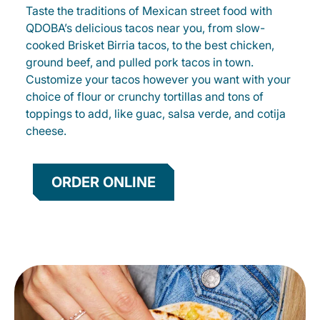
Taste the traditions of Mexican street food with
QDOBA’s delicious tacos near you, from slow-
cooked Brisket Birria tacos, to the best chicken,
ground beef, and pulled pork tacos in town.
Customize your tacos however you want with your
choice of flour or crunchy tortillas and tons of
toppings to add, like guac, salsa verde, and cotija
cheese.
ORDER ONLINE