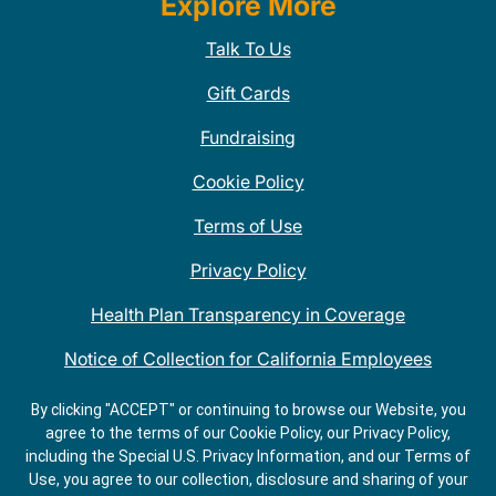
Explore More
Talk To Us
Gift Cards
Fundraising
Cookie Policy
Terms of Use
Privacy Policy
Health Plan Transparency in Coverage
Notice of Collection for California Employees
QDOBA Mexican Restaurant Locations Near Me
By clicking "ACCEPT" or continuing to browse our Website, you
agree to the terms of our Cookie Policy, our Privacy Policy,
Do Not Share My Information
including the Special U.S. Privacy Information, and our Terms of
Use, you agree to our collection, disclosure and sharing of your