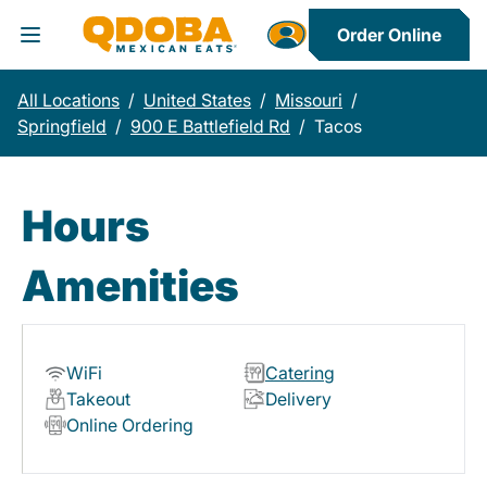
Order Online
Toggle Header Menu
All Locations
/
United States
/
Missouri
/
Springfield
/
900 E Battlefield Rd
/
Tacos
Hours
Amenities
WiFi
Catering
Takeout
Delivery
Online Ordering