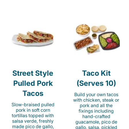
Street Style
Taco Kit
Pulled Pork
(Serves 10)
Tacos
Build your own tacos
with chicken, steak or
Slow-braised pulled
pork and all the
pork in soft corn
fixings including
tortillas topped with
hand-crafted
salsa verde, freshly
guacamole, pico de
made pico de gallo,
gallo, salsa, pickled