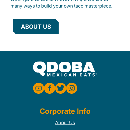
many ways to build your own taco masterpiece.
ABOUT US
Corporate Info
About Us