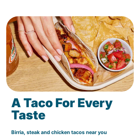
A Taco For Every
Taste
Birria, steak and chicken tacos near you