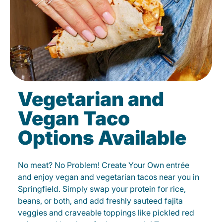
Vegetarian and
Vegan Taco
Options Available
No meat? No Problem! Create Your Own entrée
and enjoy vegan and vegetarian tacos near you in
Springfield. Simply swap your protein for rice,
beans, or both, and add freshly sauteed fajita
veggies and craveable toppings like pickled red