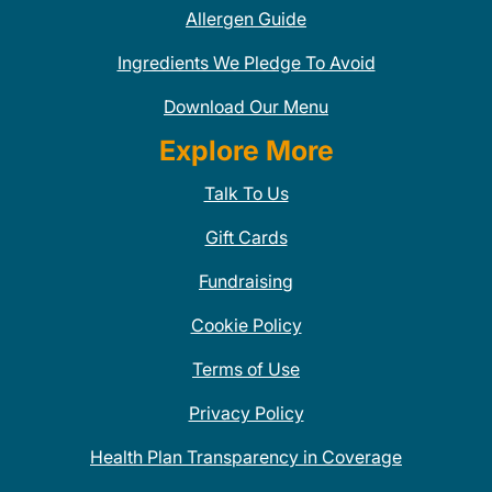
Allergen Guide
Ingredients We Pledge To Avoid
Download Our Menu
Explore More
Talk To Us
Gift Cards
Fundraising
Cookie Policy
Terms of Use
Privacy Policy
Health Plan Transparency in Coverage