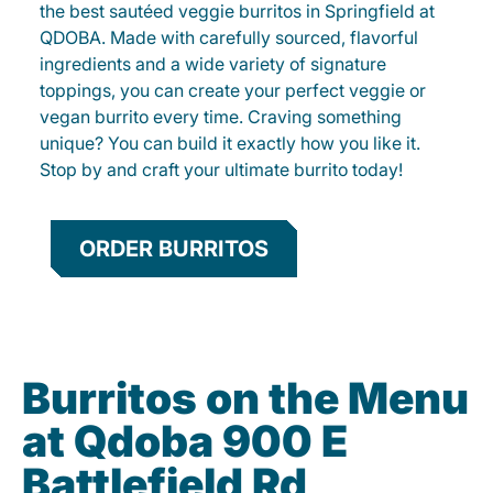
the best sautéed veggie burritos in Springfield at
QDOBA. Made with carefully sourced, flavorful
ingredients and a wide variety of signature
toppings, you can create your perfect veggie or
vegan burrito every time. Craving something
unique? You can build it exactly how you like it.
Stop by and craft your ultimate burrito today!
ORDER BURRITOS
Burritos on the Menu
at Qdoba 900 E
Battlefield Rd