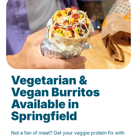
Vegetarian &
Vegan Burritos
Available in
Springfield
Not a fan of meat? Get your veggie protein fix with