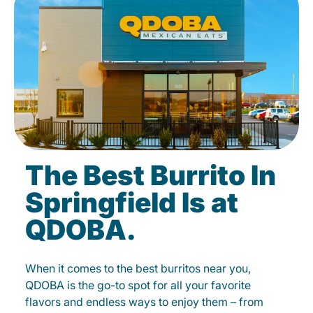
The Best Burrito In
Springfield Is at
QDOBA.
When it comes to the best burritos near you,
QDOBA is the go-to spot for all your favorite
flavors and endless ways to enjoy them – from