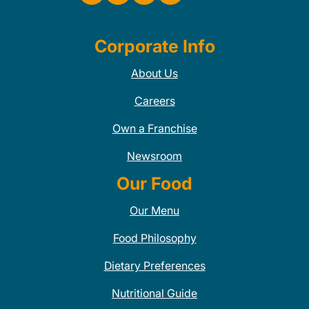
Corporate Info
About Us
Careers
Own a Franchise
Newsroom
Our Food
Our Menu
Food Philosophy
Dietary Preferences
Nutritional Guide