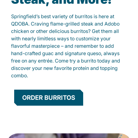
Springfield’s best variety of burritos is here at
QDOBA. Craving flame-grilled steak and Adobo
chicken or other delicious burritos? Get them all
with nearly limitless ways to customize your
flavorful masterpiece – and remember to add
hand-crafted guac and signature queso, always
free on any entrée. Come try a burrito today and
discover your new favorite protein and topping
combo.
ORDER BURRITOS