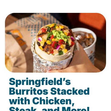
Springfield’s
Burritos Stacked
with Chicken,
Steak, and More!