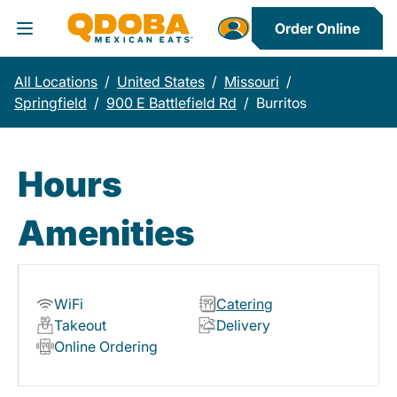
Order Online
Toggle Header Menu
All Locations
/
United States
/
Missouri
/
Springfield
/
900 E Battlefield Rd
/
Burritos
Hours
Amenities
WiFi
Catering
Takeout
Delivery
Online Ordering