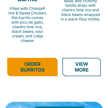
salsa, and crunchy
tortilla strips with
Filled with Cholula®
cilantro lime rice and
Hot & Sweet Chicken,
black beans wrapped
this burrito comes
in a warm flour tortilla.
with pico de gallo,
cilantro lime rice,
black beans, sour
cream, and cotija
cheese.
ORDER
VIEW
BURRITOS
MORE