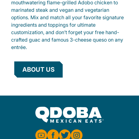
mouthwatering flame-grilled Adobo chicken to
marinated steak and vegan and vegetarian
options. Mix and match all your favorite signature
ingredients and toppings for ultimate
customization, and don’t forget your free hand-
crafted guac and famous 3-cheese queso on any
entrée.
ABOUT US