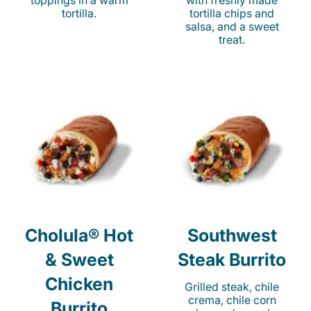
toppings in a warm
with freshly made
tortilla.
tortilla chips and
salsa, and a sweet
treat.
Cholula® Hot
Southwest
& Sweet
Steak Burrito
Chicken
Grilled steak, chile
crema, chile corn
Burrito