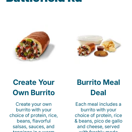
Create Your
Burrito Meal
Own Burrito
Deal
Create your own
Each meal includes a
burrito with your
burrito with your
choice of protein, rice,
choice of protein, rice
beans, flavorful
& beans, pico de gallo
salsas, sauces, and
and cheese, served