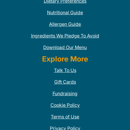
Dietary Preferences
Nutritional Guide
Allergen Guide
Ingredients We Pledge To Avoid
Download Our Menu
Explore More
Talk To Us
Gift Cards
Fundraising
Cookie Policy
Terms of Use
Privacy Policy