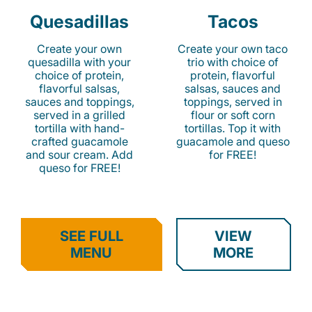
Quesadillas
Tacos
Create your own
Create your own taco
quesadilla with your
trio with choice of
choice of protein,
protein, flavorful
flavorful salsas,
salsas, sauces and
sauces and toppings,
toppings, served in
served in a grilled
flour or soft corn
tortilla with hand-
tortillas. Top it with
crafted guacamole
guacamole and queso
and sour cream. Add
for FREE!
queso for FREE!
SEE FULL
VIEW
MENU
MORE