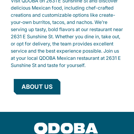
Visit QDOBA on 2631 E Sunshine St and discover
delicious Mexican food, including chef-crafted
creations and customizable options like create-
your-own burritos, tacos, and nachos. We’re
serving up tasty, bold flavors at our restaurant near
2631 E Sunshine St. Whether you dine in, take out,
or opt for delivery, the team provides excellent
service and the best experience possible. Join us
at your local QDOBA Mexican restaurant at 2631 E
Sunshine St and taste for yourself.
ABOUT US