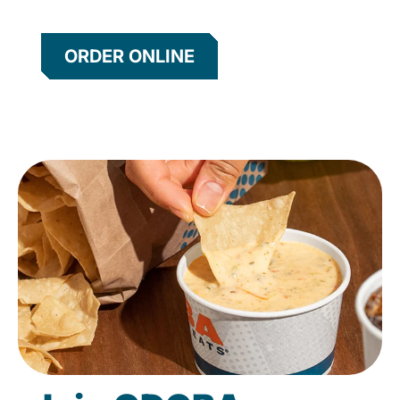
ORDER ONLINE