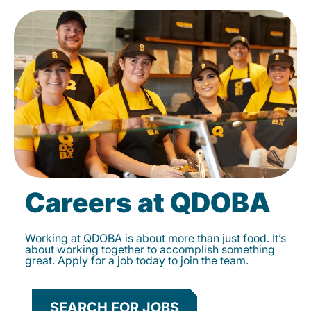
Careers at QDOBA
Working at QDOBA is about more than just food. It’s
about working together to accomplish something
great. Apply for a job today to join the team.
SEARCH FOR JOBS