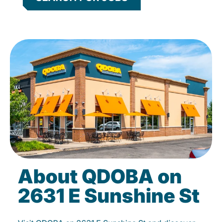
About QDOBA on
2631 E Sunshine St