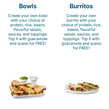
Bowls
Burritos
Create your own bowl
Create your own
with your choice of
burrito with your
protein, rice, beans,
choice of protein, rice,
flavorful salsas,
beans, flavorful
sauces, and toppings.
salsas, sauces, and
Top it with guacamole
toppings. Top it with
and queso for FREE!
guacamole and queso
for FREE!