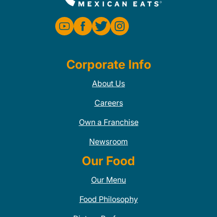
Corporate Info
About Us
Careers
Own a Franchise
Newsroom
Our Food
Our Menu
Food Philosophy