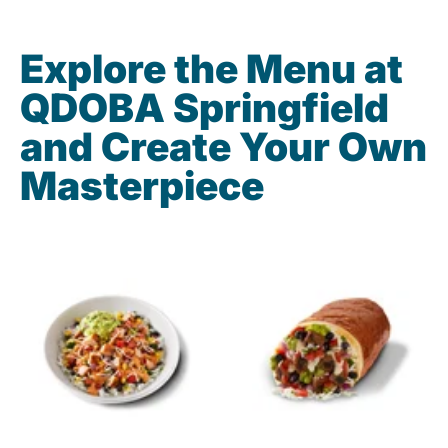
Explore the Menu at
QDOBA Springfield
and Create Your Own
Masterpiece