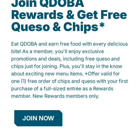
Join QDOBA
Rewards & Get Free
Queso & Chips*
Eat QDOBA and earn free food with every delicious
bite! As a member, you'll enjoy exclusive
promotions and deals, including free queso and
chips just for joining. Plus, you'll stay in the know
about exciting new menu items. *Offer valid for
one (1) free order of chips and queso with your first
purchase of a full-sized entrée as a Rewards
member. New Rewards members only.
JOIN NOW