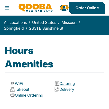
Order Online
Toggle Header Menu
All Locations
/
United States
/
Missouri
/
Springfield
/
2631 E Sunshine St
Hours
Amenities
WiFi
Catering
Takeout
Delivery
Online Ordering