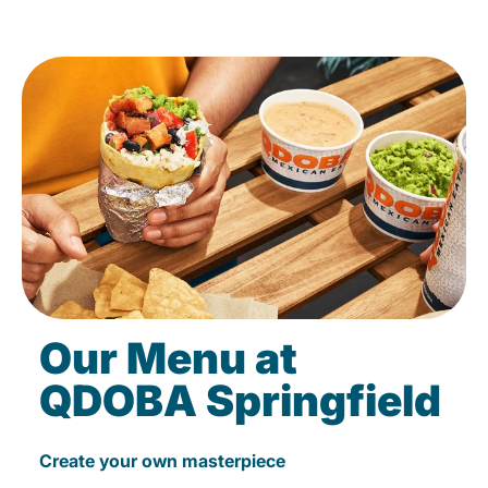
Our Menu at
QDOBA Springfield
Create your own masterpiece