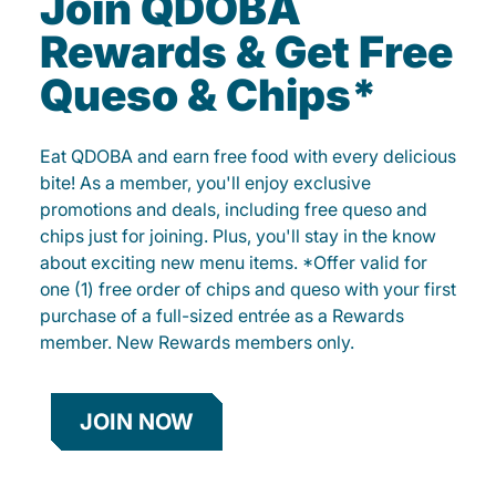
Join QDOBA
Rewards & Get Free
Queso & Chips*
Eat QDOBA and earn free food with every delicious
bite! As a member, you'll enjoy exclusive
promotions and deals, including free queso and
chips just for joining. Plus, you'll stay in the know
about exciting new menu items. *Offer valid for
one (1) free order of chips and queso with your first
purchase of a full-sized entrée as a Rewards
member. New Rewards members only.
JOIN NOW