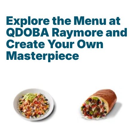
Explore the Menu at
QDOBA Raymore and
Create Your Own
Masterpiece