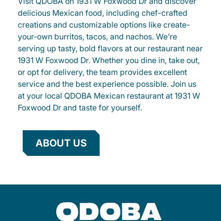
Visit QDOBA on 1931 W Foxwood Dr and discover
delicious Mexican food, including chef-crafted
creations and customizable options like create-
your-own burritos, tacos, and nachos. We’re
serving up tasty, bold flavors at our restaurant near
1931 W Foxwood Dr. Whether you dine in, take out,
or opt for delivery, the team provides excellent
service and the best experience possible. Join us
at your local QDOBA Mexican restaurant at 1931 W
Foxwood Dr and taste for yourself.
ABOUT US