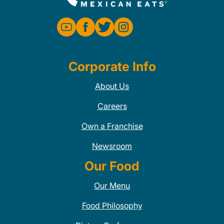
Corporate Info
About Us
Careers
Own a Franchise
Newsroom
Our Food
Our Menu
Food Philosophy