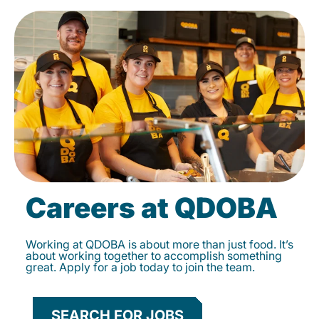
Careers at QDOBA
Working at QDOBA is about more than just food. It’s
about working together to accomplish something
great. Apply for a job today to join the team.
SEARCH FOR JOBS