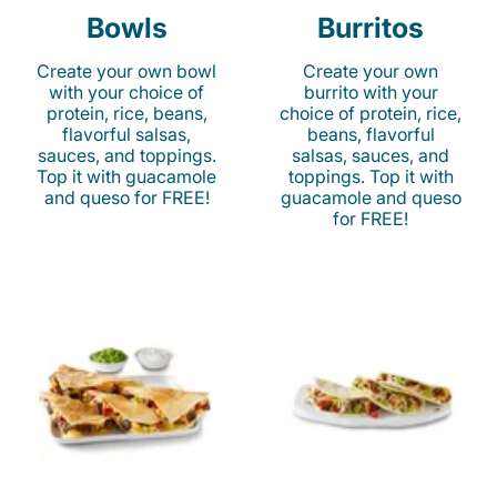
Bowls
Burritos
Create your own bowl
Create your own
with your choice of
burrito with your
protein, rice, beans,
choice of protein, rice,
flavorful salsas,
beans, flavorful
sauces, and toppings.
salsas, sauces, and
Top it with guacamole
toppings. Top it with
and queso for FREE!
guacamole and queso
for FREE!