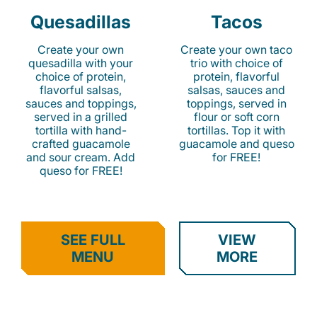
Quesadillas
Tacos
Create your own
Create your own taco
quesadilla with your
trio with choice of
choice of protein,
protein, flavorful
flavorful salsas,
salsas, sauces and
sauces and toppings,
toppings, served in
served in a grilled
flour or soft corn
tortilla with hand-
tortillas. Top it with
crafted guacamole
guacamole and queso
and sour cream. Add
for FREE!
queso for FREE!
SEE FULL
VIEW
MENU
MORE