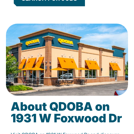
About QDOBA on
1931 W Foxwood Dr