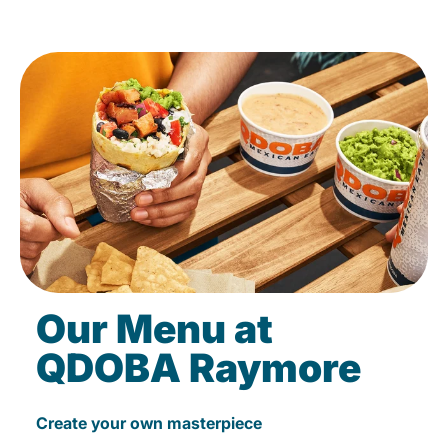
Our Menu at
QDOBA Raymore
Create your own masterpiece