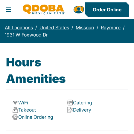
Order Online
Toggle Header Menu
All Locations
/
United States
/
Missouri
/
Raymore
/
1931 W Foxwood Dr
Hours
Amenities
WiFi
Catering
Takeout
Delivery
Online Ordering