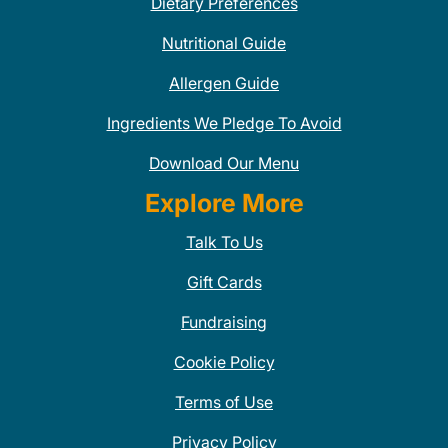
Dietary Preferences
Nutritional Guide
Allergen Guide
Ingredients We Pledge To Avoid
Download Our Menu
Explore More
Talk To Us
Gift Cards
Fundraising
Cookie Policy
Terms of Use
Privacy Policy