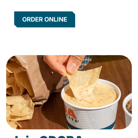
ORDER ONLINE