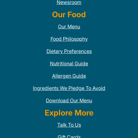
Newsroom
Our Food
Our Menu
Food Philosophy
Dietary Preferences
Nutritional Guide
Allergen Guide
Ingredients We Pledge To Avoid
Download Our Menu
Explore More
Talk To Us
Gift Cards