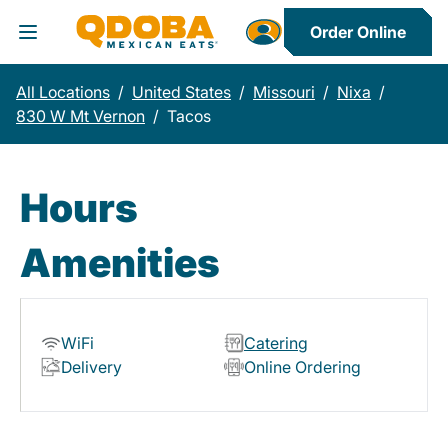
Order Online
Toggle Header Menu
All Locations
/
United States
/
Missouri
/
Nixa
/
830 W Mt Vernon
/
Tacos
Hours
Amenities
WiFi
Catering
Delivery
Online Ordering