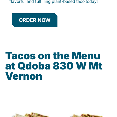
flavorful and fulfilling plant-based taco today!
ORDER NOW
Tacos on the Menu
at Qdoba 830 W Mt
Vernon