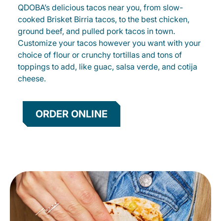
QDOBA’s delicious tacos near you, from slow-
cooked Brisket Birria tacos, to the best chicken,
ground beef, and pulled pork tacos in town.
Customize your tacos however you want with your
choice of flour or crunchy tortillas and tons of
toppings to add, like guac, salsa verde, and cotija
cheese.
ORDER ONLINE