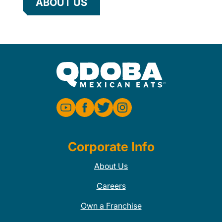
ABOUT US
Corporate Info
About Us
Careers
Own a Franchise