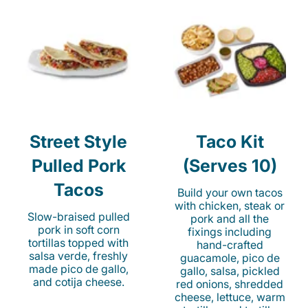
Street Style
Taco Kit
Pulled Pork
(Serves 10)
Tacos
Build your own tacos
with chicken, steak or
Slow-braised pulled
pork and all the
pork in soft corn
fixings including
tortillas topped with
hand-crafted
salsa verde, freshly
guacamole, pico de
made pico de gallo,
gallo, salsa, pickled
and cotija cheese.
red onions, shredded
cheese, lettuce, warm