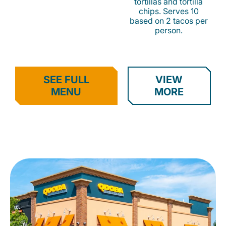
tortillas and tortilla
chips. Serves 10
based on 2 tacos per
person.
SEE FULL
VIEW
MENU
MORE