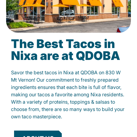
The Best Tacos in
Nixa are at QDOBA
Savor the best tacos in Nixa at QDOBA on 830 W
Mt Vernon! Our commitment to freshly prepared
ingredients ensures that each bite is full of flavor,
making our tacos a favorite among Nixa residents.
With a variety of proteins, toppings & salsas to
choose from, there are so many ways to build your
own taco masterpiece.