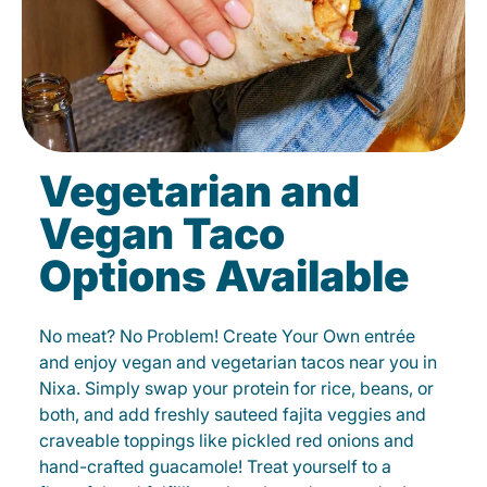
Vegetarian and
Vegan Taco
Options Available
No meat? No Problem! Create Your Own entrée
and enjoy vegan and vegetarian tacos near you in
Nixa. Simply swap your protein for rice, beans, or
both, and add freshly sauteed fajita veggies and
craveable toppings like pickled red onions and
hand-crafted guacamole! Treat yourself to a