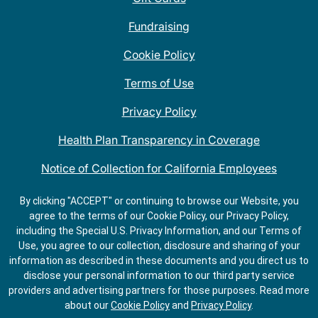
Fundraising
Cookie Policy
Terms of Use
Privacy Policy
Health Plan Transparency in Coverage
Notice of Collection for California Employees
QDOBA Mexican Restaurant Locations Near Me
By clicking "ACCEPT" or continuing to browse our Website, you
agree to the terms of our Cookie Policy, our Privacy Policy,
Do Not Share My Information
including the Special U.S. Privacy Information, and our Terms of
Use, you agree to our collection, disclosure and sharing of your
information as described in these documents and you direct us to
disclose your personal information to our third party service
providers and advertising partners for those purposes.
Read more
about our
Cookie Policy
and
Privacy Policy
.