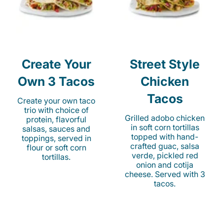
Create Your
Street Style
Own 3 Tacos
Chicken
Tacos
Create your own taco
trio with choice of
Grilled adobo chicken
protein, flavorful
in soft corn tortillas
salsas, sauces and
topped with hand-
toppings, served in
crafted guac, salsa
flour or soft corn
verde, pickled red
tortillas.
onion and cotija
cheese. Served with 3
tacos.