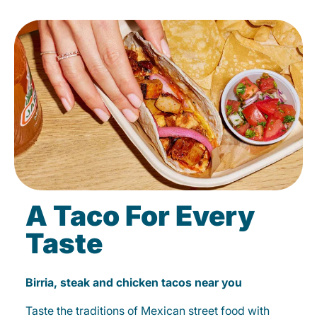
A Taco For Every
Taste
Birria, steak and chicken tacos near you
Taste the traditions of Mexican street food with