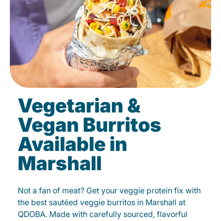
Vegetarian &
Vegan Burritos
Available in
Marshall
Not a fan of meat? Get your veggie protein fix with
the best sautéed veggie burritos in Marshall at
QDOBA. Made with carefully sourced, flavorful