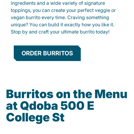
ingredients and a wide variety of signature
toppings, you can create your perfect veggie or
vegan burrito every time. Craving something
unique? You can build it exactly how you like it.
Stop by and craft your ultimate burrito today!
ORDER BURRITOS
Burritos on the Menu
at Qdoba 500 E
College St