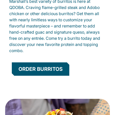
Marshall’s best variety of burritos is here at
QDOBA. Craving flame-grilled steak and Adobo
chicken or other delicious burritos? Get them all
with nearly limitless ways to customize your
flavorful masterpiece – and remember to add
hand-crafted guac and signature queso, always
free on any entrée. Come try a burrito today and
discover your new favorite protein and topping
combo.
ORDER BURRITOS