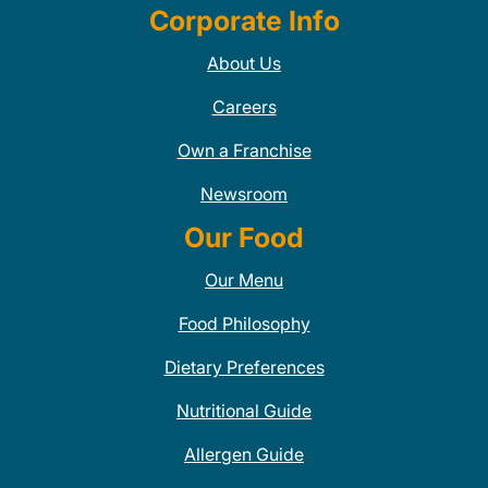
Corporate Info
About Us
Careers
Own a Franchise
Newsroom
Our Food
Our Menu
Food Philosophy
Dietary Preferences
Nutritional Guide
Allergen Guide