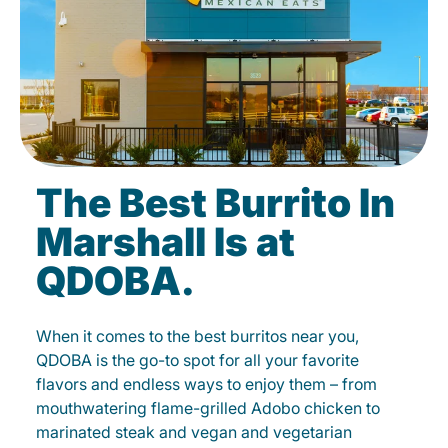
The Best Burrito In
Marshall Is at
QDOBA.
When it comes to the best burritos near you,
QDOBA is the go-to spot for all your favorite
flavors and endless ways to enjoy them – from
mouthwatering flame-grilled Adobo chicken to
marinated steak and vegan and vegetarian