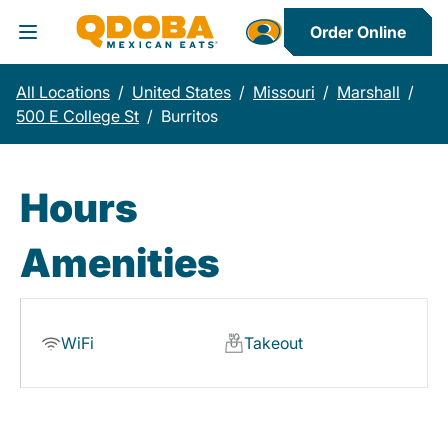
Order Online
Toggle Header Menu
All Locations
/
United States
/
Missouri
/
Marshall
/
500 E College St
/
Burritos
Hours
Amenities
WiFi
Takeout