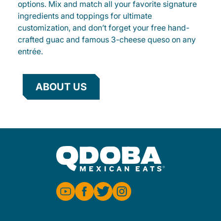
options. Mix and match all your favorite signature
ingredients and toppings for ultimate
customization, and don’t forget your free hand-
crafted guac and famous 3-cheese queso on any
entrée.
ABOUT US