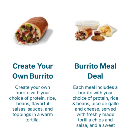
Create Your
Burrito Meal
Own Burrito
Deal
Create your own
Each meal includes a
burrito with your
burrito with your
choice of protein, rice,
choice of protein, rice
beans, flavorful
& beans, pico de gallo
salsas, sauces, and
and cheese, served
toppings in a warm
with freshly made
tortilla.
tortilla chips and
salsa, and a sweet