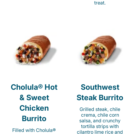
treat.
Cholula® Hot
Southwest
& Sweet
Steak Burrito
Chicken
Grilled steak, chile
crema, chile corn
Burrito
salsa, and crunchy
tortilla strips with
Filled with Cholula®
cilantro lime rice and