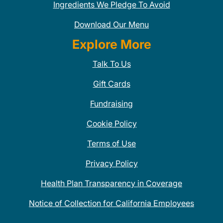
Ingredients We Pledge To Avoid
Download Our Menu
Explore More
Talk To Us
Gift Cards
Fundraising
Cookie Policy
Terms of Use
Privacy Policy
Health Plan Transparency in Coverage
Notice of Collection for California Employees