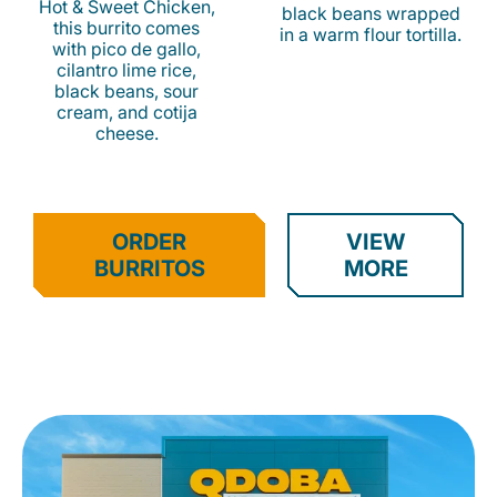
Hot & Sweet Chicken,
black beans wrapped
this burrito comes
in a warm flour tortilla.
with pico de gallo,
cilantro lime rice,
black beans, sour
cream, and cotija
cheese.
ORDER
VIEW
BURRITOS
MORE