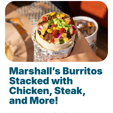
Marshall’s Burritos
Stacked with
Chicken, Steak,
and More!