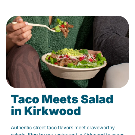
Taco Meets Salad
in Kirkwood
Authentic street taco flavors meet craveworthy
salads. Stop by our restaurant in Kirkwood to savor