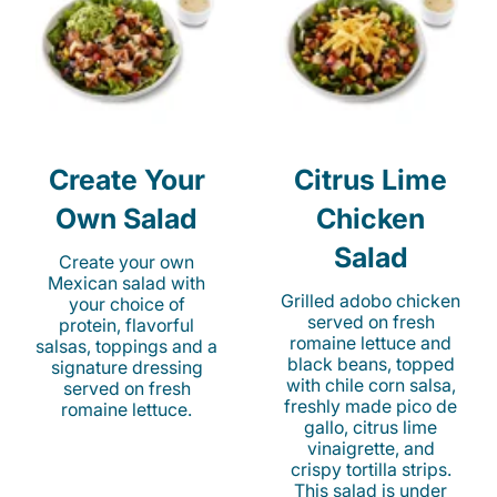
Create Your
Citrus Lime
Own Salad
Chicken
Salad
Create your own
Mexican salad with
Grilled adobo chicken
your choice of
served on fresh
protein, flavorful
romaine lettuce and
salsas, toppings and a
black beans, topped
signature dressing
with chile corn salsa,
served on fresh
freshly made pico de
romaine lettuce.
gallo, citrus lime
vinaigrette, and
crispy tortilla strips.
This salad is under