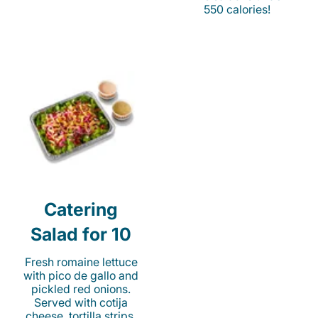
550 calories!
Catering
Salad for 10
Fresh romaine lettuce
with pico de gallo and
pickled red onions.
Served with cotija
cheese, tortilla strips,