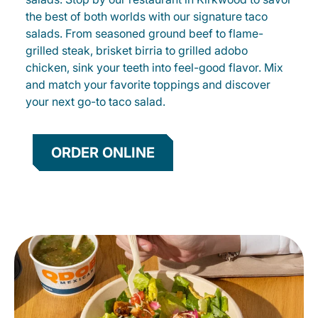
the best of both worlds with our signature taco
salads. From seasoned ground beef to flame-
grilled steak, brisket birria to grilled adobo
chicken, sink your teeth into feel-good flavor. Mix
and match your favorite toppings and discover
your next go-to taco salad.
ORDER ONLINE