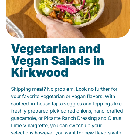
Vegetarian and
Vegan Salads in
Kirkwood
Skipping meat? No problem. Look no further for
your favorite vegetarian or vegan flavors. With
sautéed-in-house fajita veggies and toppings like
freshly prepared pickled red onions, hand-crafted
guacamole, or Picante Ranch Dressing and Citrus
Lime Vinaigrette, you can switch up your
selections however you want for new flavors with