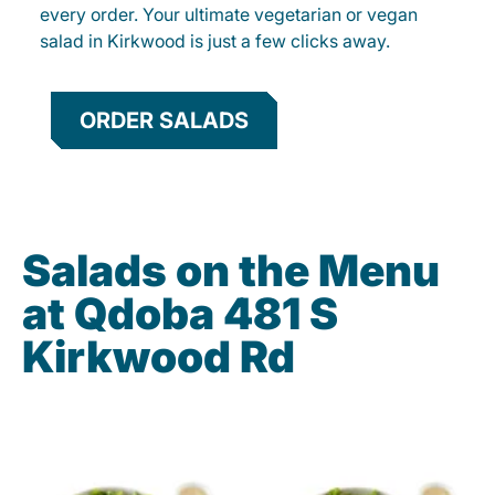
every order. Your ultimate vegetarian or vegan
salad in Kirkwood is just a few clicks away.
ORDER SALADS
Salads on the Menu
at Qdoba 481 S
Kirkwood Rd