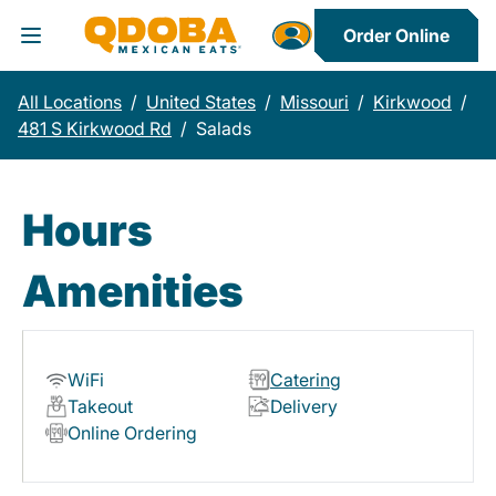
Order Online
Toggle Header Menu
All Locations
/
United States
/
Missouri
/
Kirkwood
/
481 S Kirkwood Rd
/
Salads
Hours
Amenities
WiFi
Catering
Takeout
Delivery
Online Ordering