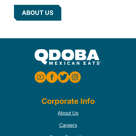
ABOUT US
Corporate Info
About Us
Careers