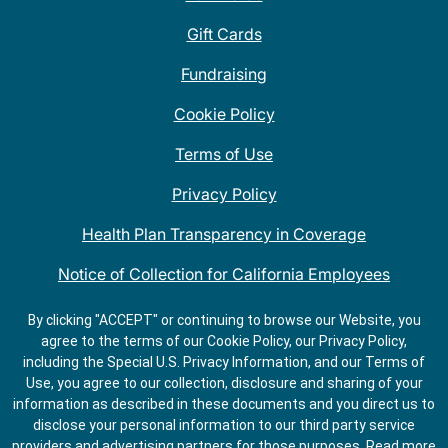
Gift Cards
Fundraising
Cookie Policy
Terms of Use
Privacy Policy
Health Plan Transparency in Coverage
Notice of Collection for California Employees
QDOBA Mexican Restaurant Locations Near Me
By clicking "ACCEPT" or continuing to browse our Website, you
agree to the terms of our Cookie Policy, our Privacy Policy,
Do Not Share My Information
including the Special U.S. Privacy Information, and our Terms of
Use, you agree to our collection, disclosure and sharing of your
information as described in these documents and you direct us to
disclose your personal information to our third party service
providers and advertising partners for those purposes.
Read more