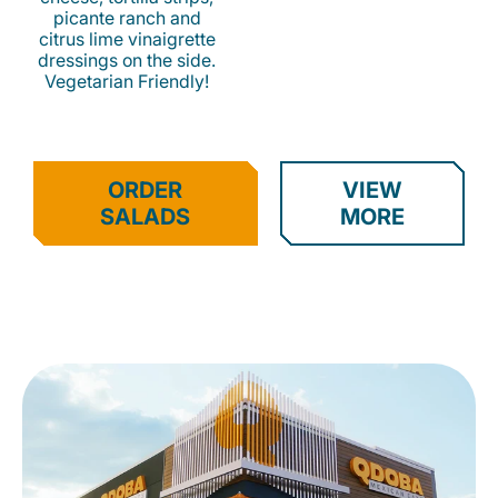
picante ranch and
citrus lime vinaigrette
dressings on the side.
Vegetarian Friendly!
ORDER
VIEW
SALADS
MORE