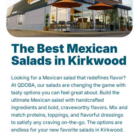
The Best Mexican
Salads in Kirkwood
Looking for a Mexican salad that redefines flavor?
At QDOBA, our salads are changing the game with
tasty options you can feel great about. Build the
ultimate Mexican salad with handcrafted
ingredients and bold, craveworthy flavors. Mix and
match proteins, toppings, and flavorful dressings
to satisfy any craving on-the-go. The options are
endless for your new favorite salads in Kirkwood.