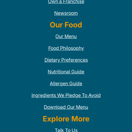
Own a Franchise
Newsroom
Our Food
Our Menu
Food Philosophy
Dietary Preferences
Nutritional Guide
Allergen Guide
Ingredients We Pledge To Avoid
Download Our Menu
Explore More
Talk To Us