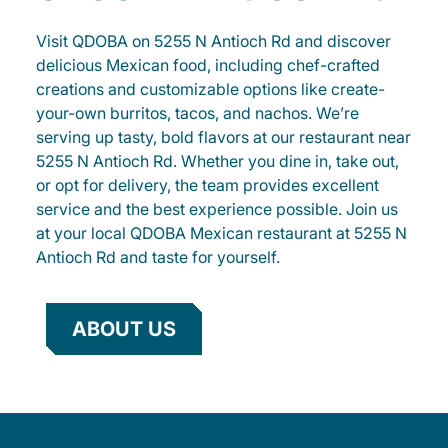
Visit QDOBA on 5255 N Antioch Rd and discover
delicious Mexican food, including chef-crafted
creations and customizable options like create-
your-own burritos, tacos, and nachos. We’re
serving up tasty, bold flavors at our restaurant near
5255 N Antioch Rd. Whether you dine in, take out,
or opt for delivery, the team provides excellent
service and the best experience possible. Join us
at your local QDOBA Mexican restaurant at 5255 N
Antioch Rd and taste for yourself.
ABOUT US