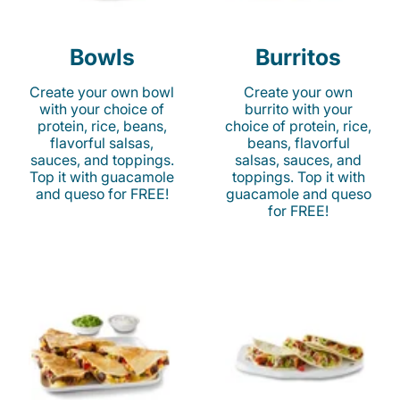
Bowls
Burritos
Create your own bowl
Create your own
with your choice of
burrito with your
protein, rice, beans,
choice of protein, rice,
flavorful salsas,
beans, flavorful
sauces, and toppings.
salsas, sauces, and
Top it with guacamole
toppings. Top it with
and queso for FREE!
guacamole and queso
for FREE!