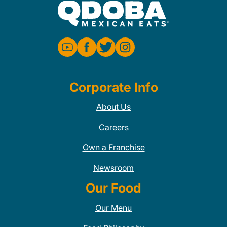
Corporate Info
About Us
Careers
Own a Franchise
Newsroom
Our Food
Our Menu