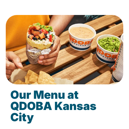
Our Menu at
QDOBA Kansas
City