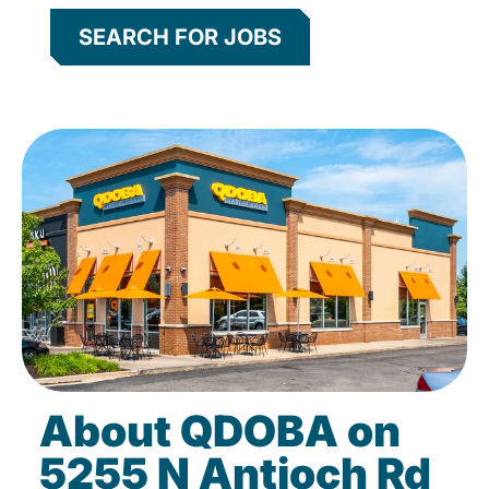
SEARCH FOR JOBS
About QDOBA on
5255 N Antioch Rd