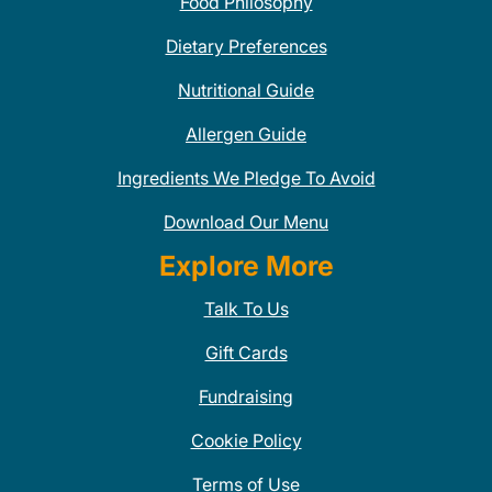
Food Philosophy
Dietary Preferences
Nutritional Guide
Allergen Guide
Ingredients We Pledge To Avoid
Download Our Menu
Explore More
Talk To Us
Gift Cards
Fundraising
Cookie Policy
Terms of Use