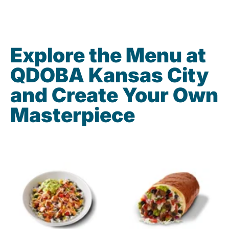
Explore the Menu at
QDOBA Kansas City
and Create Your Own
Masterpiece