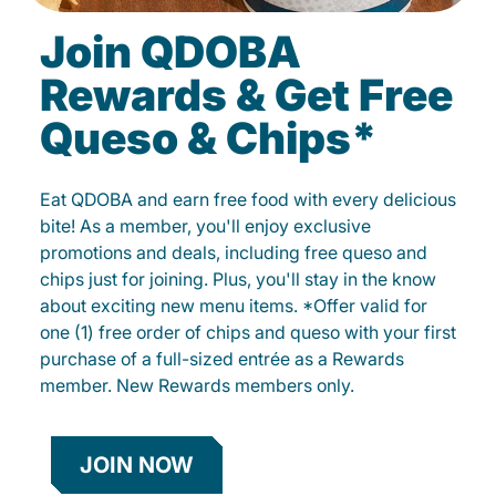
Join QDOBA
Rewards & Get Free
Queso & Chips*
Eat QDOBA and earn free food with every delicious
bite! As a member, you'll enjoy exclusive
promotions and deals, including free queso and
chips just for joining. Plus, you'll stay in the know
about exciting new menu items. *Offer valid for
one (1) free order of chips and queso with your first
purchase of a full-sized entrée as a Rewards
member. New Rewards members only.
JOIN NOW