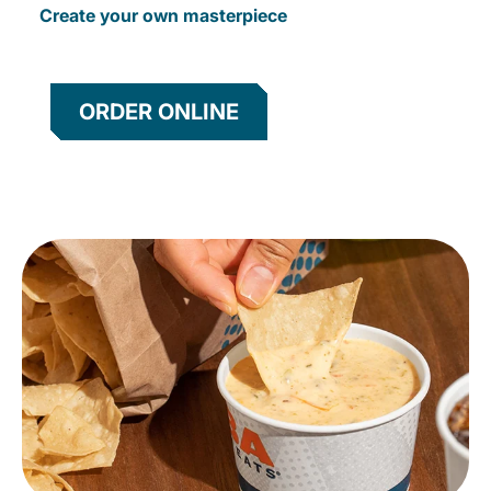
Create your own masterpiece
ORDER ONLINE