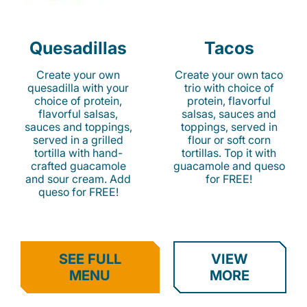
Quesadillas
Tacos
Create your own
Create your own taco
quesadilla with your
trio with choice of
choice of protein,
protein, flavorful
flavorful salsas,
salsas, sauces and
sauces and toppings,
toppings, served in
served in a grilled
flour or soft corn
tortilla with hand-
tortillas. Top it with
crafted guacamole
guacamole and queso
and sour cream. Add
for FREE!
queso for FREE!
SEE FULL
VIEW
MENU
MORE