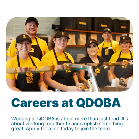
Careers at QDOBA
Working at QDOBA is about more than just food. It’s
about working together to accomplish something
great. Apply for a job today to join the team.