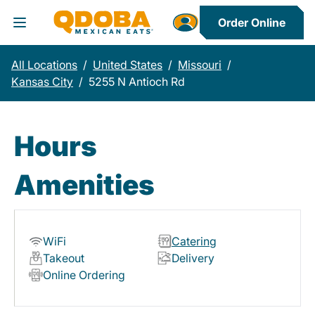
Order Online
Toggle Header Menu
All Locations
/
United States
/
Missouri
/
Kansas City
/
5255 N Antioch Rd
Hours
Amenities
WiFi
Catering
Takeout
Delivery
Online Ordering