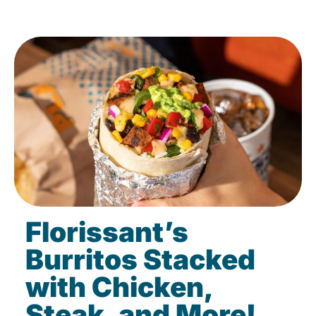
Florissant’s
Burritos Stacked
with Chicken,
Steak, and More!