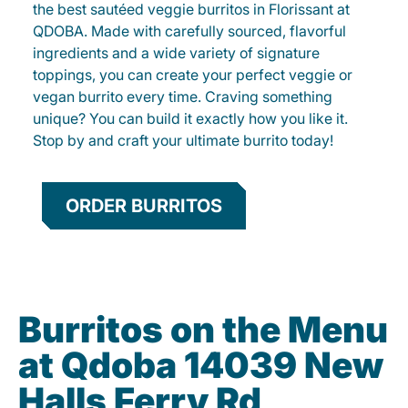
the best sautéed veggie burritos in Florissant at
QDOBA. Made with carefully sourced, flavorful
ingredients and a wide variety of signature
toppings, you can create your perfect veggie or
vegan burrito every time. Craving something
unique? You can build it exactly how you like it.
Stop by and craft your ultimate burrito today!
ORDER BURRITOS
Burritos on the Menu
at Qdoba 14039 New
Halls Ferry Rd