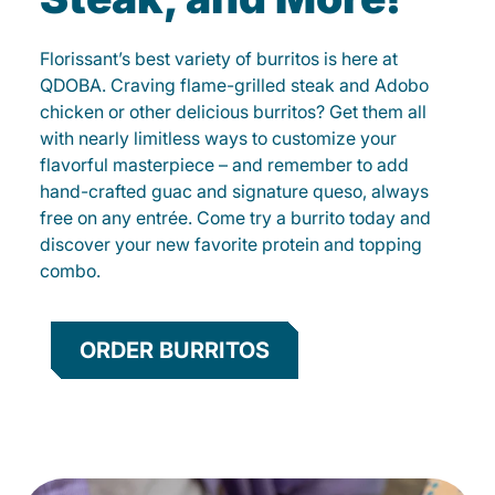
Florissant’s best variety of burritos is here at
QDOBA. Craving flame-grilled steak and Adobo
chicken or other delicious burritos? Get them all
with nearly limitless ways to customize your
flavorful masterpiece – and remember to add
hand-crafted guac and signature queso, always
free on any entrée. Come try a burrito today and
discover your new favorite protein and topping
combo.
ORDER BURRITOS