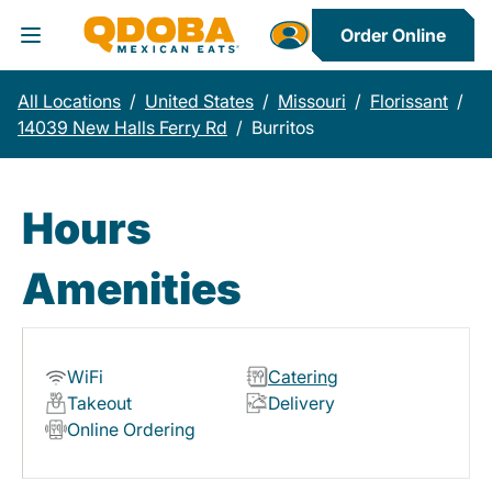
Order Online
Toggle Header Menu
All Locations
/
United States
/
Missouri
/
Florissant
/
14039 New Halls Ferry Rd
/
Burritos
Hours
Amenities
WiFi
Catering
Takeout
Delivery
Online Ordering