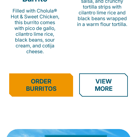
salsa, and crunchy
tortilla strips with
Filled with Cholula®
cilantro lime rice and
Hot & Sweet Chicken,
black beans wrapped
this burrito comes
in a warm flour tortilla.
with pico de gallo,
cilantro lime rice,
black beans, sour
cream, and cotija
cheese.
ORDER
VIEW
BURRITOS
MORE