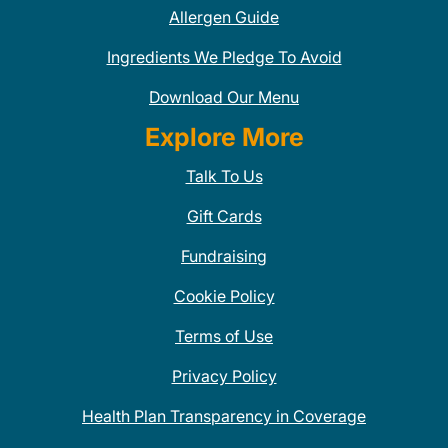
Allergen Guide
Ingredients We Pledge To Avoid
Download Our Menu
Explore More
Talk To Us
Gift Cards
Fundraising
Cookie Policy
Terms of Use
Privacy Policy
Health Plan Transparency in Coverage