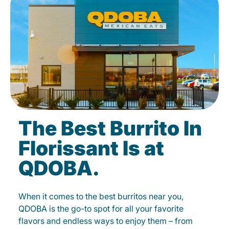
The Best Burrito In
Florissant Is at
QDOBA.
When it comes to the best burritos near you,
QDOBA is the go-to spot for all your favorite
flavors and endless ways to enjoy them – from