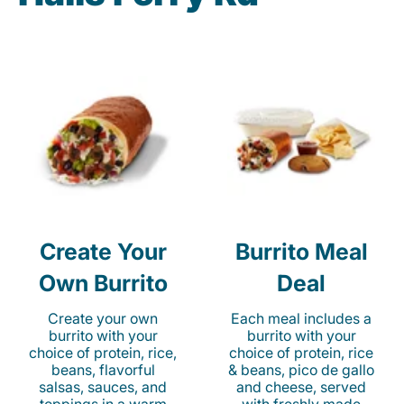
Create Your
Burrito Meal
Own Burrito
Deal
Create your own
Each meal includes a
burrito with your
burrito with your
choice of protein, rice,
choice of protein, rice
beans, flavorful
& beans, pico de gallo
salsas, sauces, and
and cheese, served