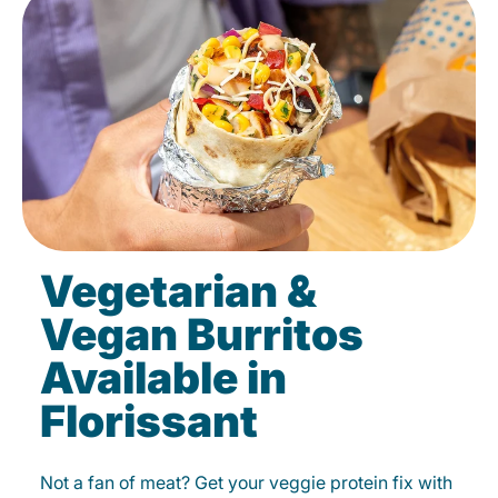
Vegetarian &
Vegan Burritos
Available in
Florissant
Not a fan of meat? Get your veggie protein fix with