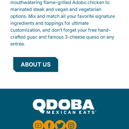
mouthwatering flame-grilled Adobo chicken to
marinated steak and vegan and vegetarian
options. Mix and match all your favorite signature
ingredients and toppings for ultimate
customization, and don’t forget your free hand-
crafted guac and famous 3-cheese queso on any
entrée.
ABOUT US