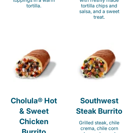
toppings in a warm
with freshly made
tortilla.
tortilla chips and
salsa, and a sweet
treat.
Cholula® Hot
Southwest
& Sweet
Steak Burrito
Chicken
Grilled steak, chile
crema, chile corn
Burrito