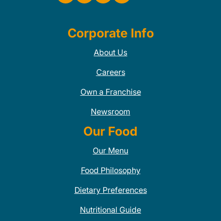
Corporate Info
About Us
Careers
Own a Franchise
Newsroom
Our Food
Our Menu
Food Philosophy
Dietary Preferences
Nutritional Guide