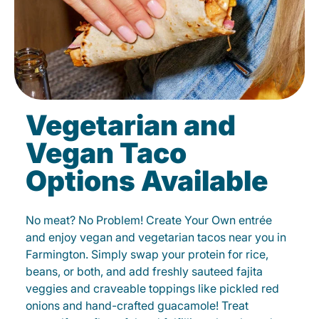
Vegetarian and
Vegan Taco
Options Available
No meat? No Problem! Create Your Own entrée
and enjoy vegan and vegetarian tacos near you in
Farmington. Simply swap your protein for rice,
beans, or both, and add freshly sauteed fajita
veggies and craveable toppings like pickled red
onions and hand-crafted guacamole! Treat