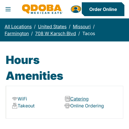
Order Online
Toggle Header Menu
All Locations
/
United States
/
Missouri
/
Farmington
/
708 W Karsch Blvd
/
Tacos
Hours
Amenities
WiFi
Catering
Takeout
Online Ordering