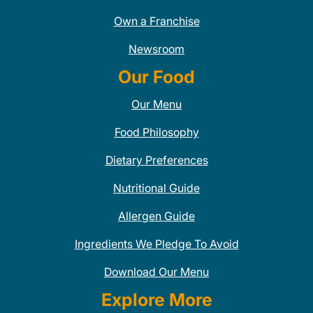
Own a Franchise
Newsroom
Our Food
Our Menu
Food Philosophy
Dietary Preferences
Nutritional Guide
Allergen Guide
Ingredients We Pledge To Avoid
Download Our Menu
Explore More