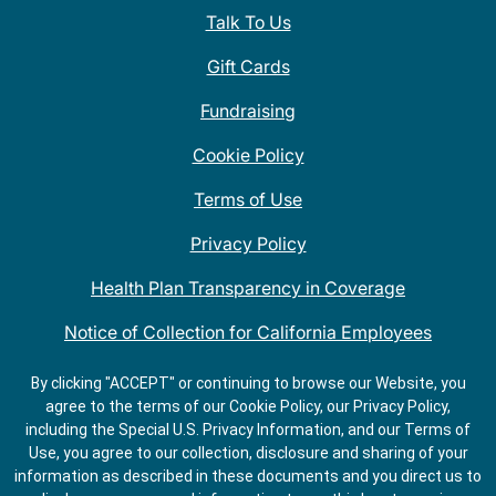
Talk To Us
Gift Cards
Fundraising
Cookie Policy
Terms of Use
Privacy Policy
Health Plan Transparency in Coverage
Notice of Collection for California Employees
QDOBA Mexican Restaurant Locations Near Me
By clicking "ACCEPT" or continuing to browse our Website, you
agree to the terms of our Cookie Policy, our Privacy Policy,
Do Not Share My Information
including the Special U.S. Privacy Information, and our Terms of
Use, you agree to our collection, disclosure and sharing of your
information as described in these documents and you direct us to