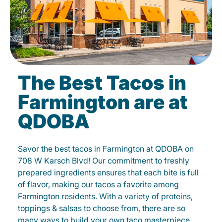
The Best Tacos in
Farmington are at
QDOBA
Savor the best tacos in Farmington at QDOBA on
708 W Karsch Blvd! Our commitment to freshly
prepared ingredients ensures that each bite is full
of flavor, making our tacos a favorite among
Farmington residents. With a variety of proteins,
toppings & salsas to choose from, there are so
many ways to build your own taco masterpiece.