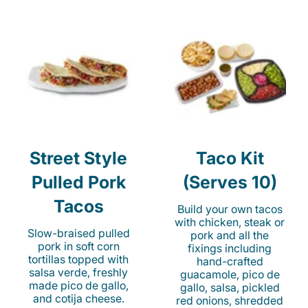
Street Style
Taco Kit
Pulled Pork
(Serves 10)
Tacos
Build your own tacos
with chicken, steak or
Slow-braised pulled
pork and all the
pork in soft corn
fixings including
tortillas topped with
hand-crafted
salsa verde, freshly
guacamole, pico de
made pico de gallo,
gallo, salsa, pickled
and cotija cheese.
red onions, shredded