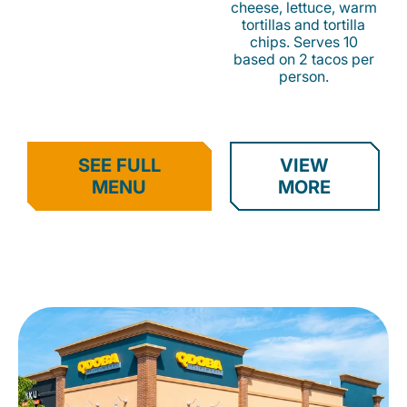
cheese, lettuce, warm
tortillas and tortilla
chips. Serves 10
based on 2 tacos per
person.
SEE FULL
VIEW
MENU
MORE