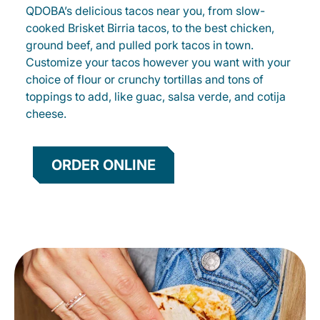
QDOBA’s delicious tacos near you, from slow-
cooked Brisket Birria tacos, to the best chicken,
ground beef, and pulled pork tacos in town.
Customize your tacos however you want with your
choice of flour or crunchy tortillas and tons of
toppings to add, like guac, salsa verde, and cotija
cheese.
ORDER ONLINE