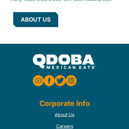
ABOUT US
Corporate Info
About Us
Careers