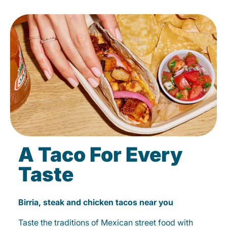
A Taco For Every
Taste
Birria, steak and chicken tacos near you
Taste the traditions of Mexican street food with