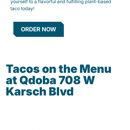
yourself to a flavorful and fulfilling plant-based
taco today!
ORDER NOW
Tacos on the Menu
at Qdoba 708 W
Karsch Blvd