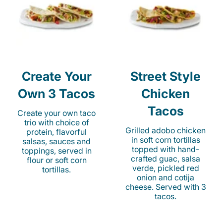
Create Your
Street Style
Own 3 Tacos
Chicken
Tacos
Create your own taco
trio with choice of
Grilled adobo chicken
protein, flavorful
in soft corn tortillas
salsas, sauces and
topped with hand-
toppings, served in
crafted guac, salsa
flour or soft corn
verde, pickled red
tortillas.
onion and cotija
cheese. Served with 3
tacos.