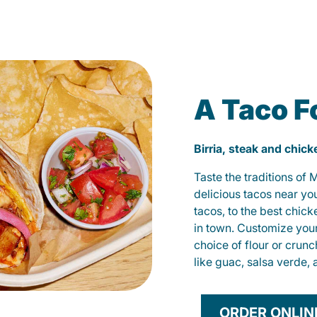
A Taco F
Birria, steak and chic
Taste the traditions of
delicious tacos near yo
tacos, to the best chic
in town. Customize you
choice of flour or crunc
like guac, salsa verde, 
ORDER ONLIN