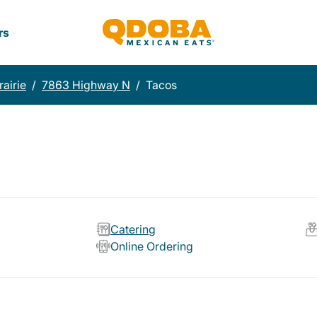
rs
airie
/
7863 Highway N
/
Tacos
Catering
Online Ordering