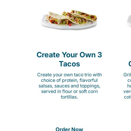
Create Your Own 3
Tacos
Create your own taco trio with
Gri
choice of protein, flavorful
c
salsas, sauces and toppings,
h
served in flour or soft corn
ver
tortillas.
cot
Order Now