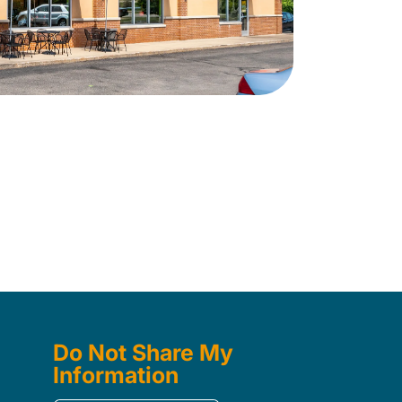
Do Not Share My
Information