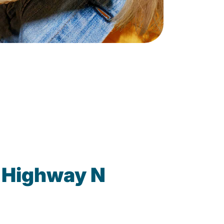
 Highway N