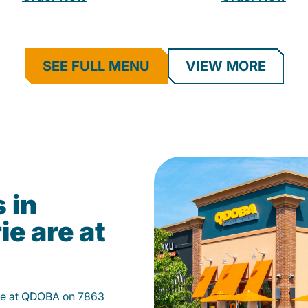
SEE FULL MENU
VIEW MORE
 in
ie are at
rie at QDOBA on 7863