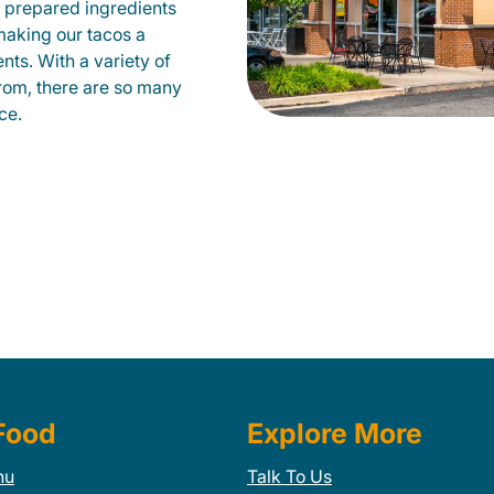
 prepared ingredients
 making our tacos a
nts. With a variety of
from, there are so many
ce.
Food
Explore More
nu
Talk To Us