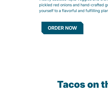
pickled red onions and hand-crafted g
yourself to a flavorful and fulfilling p
ORDER NOW
Tacos on 