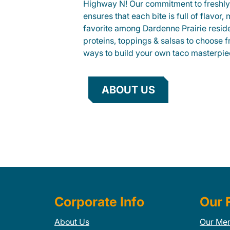
Highway N! Our commitment to freshly
ensures that each bite is full of flavor,
favorite among Dardenne Prairie reside
proteins, toppings & salsas to choose 
ways to build your own taco masterpie
ABOUT US
Corporate Info
Our 
About Us
Our Me