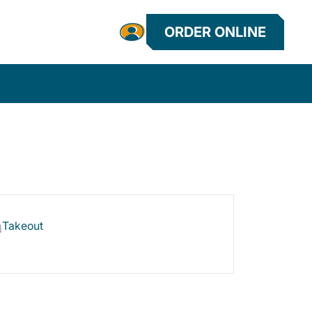
ORDER ONLINE
Takeout