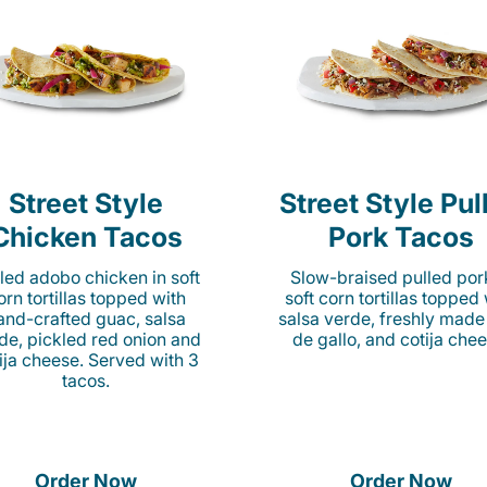
Street Style
Street Style Pul
Chicken Tacos
Pork Tacos
lled adobo chicken in soft
Slow-braised pulled por
orn tortillas topped with
soft corn tortillas topped
and-crafted guac, salsa
salsa verde, freshly made
de, pickled red onion and
de gallo, and cotija chee
ija cheese. Served with 3
tacos.
Order Now
Order Now