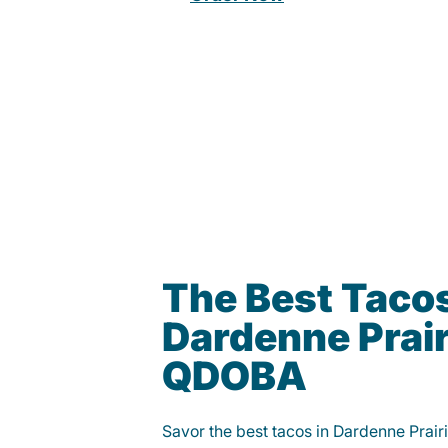
The Best Tacos
Dardenne Prair
QDOBA
Savor the best tacos in Dardenne Prai