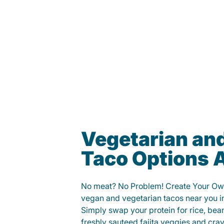
Vegetarian an
Taco Options A
No meat? No Problem! Create Your Ow
vegan and vegetarian tacos near you i
Simply swap your protein for rice, bea
freshly sauteed fajita veggies and cra