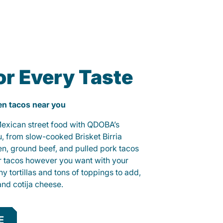
or Every Taste
ken tacos near you
 Mexican street food with QDOBA’s
u, from slow-cooked Brisket Birria
ken, ground beef, and pulled pork tacos
r tacos however you want with your
hy tortillas and tons of toppings to add,
and cotija cheese.
E