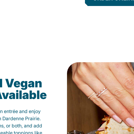
d Vegan
vailable
n entrée and enjoy
n Dardenne Prairie.
ns, or both, and add
veable toppings like