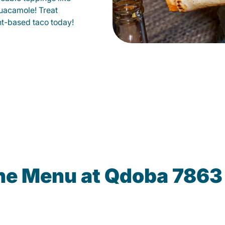
uacamole! Treat
lant-based taco today!
the Menu at Qdoba 7863