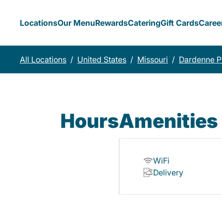
Locations
Our Menu
Rewards
Catering
Gift Cards
Caree
All Locations
/
United States
/
Missouri
/
Dardenne Pr
Hours
Amenities
WiFi
Delivery