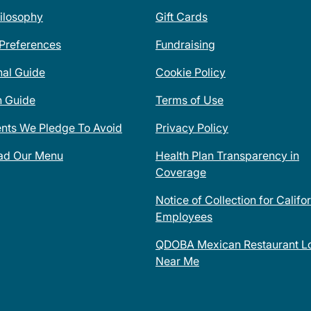
ilosophy
Gift Cards
 Preferences
Fundraising
nal Guide
Cookie Policy
n Guide
Terms of Use
ents We Pledge To Avoid
Privacy Policy
ad Our Menu
Health Plan Transparency in
Coverage
Notice of Collection for Califo
Employees
QDOBA Mexican Restaurant Lo
Near Me