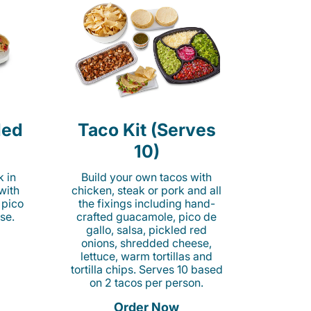
led
Taco Kit (Serves
10)
k in
Build your own tacos with
 with
chicken, steak or pork and all
 pico
the fixings including hand-
se.
crafted guacamole, pico de
gallo, salsa, pickled red
onions, shredded cheese,
lettuce, warm tortillas and
tortilla chips. Serves 10 based
on 2 tacos per person.
Order Now