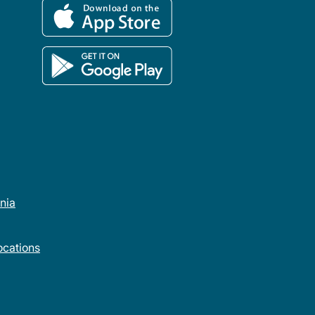
rnia
cations