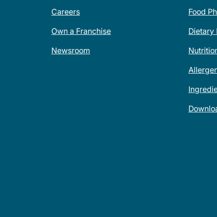
Careers
Food Ph
Own a Franchise
Dietary
Newsroom
Nutritio
Allerge
Ingredi
Downlo